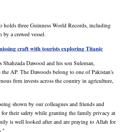
ho holds three Guinness World Records, including
h by a crewed vessel.
issing craft with tourists exploring Titanic
als Shahzada Dawood and his son Suleman,
to the AP. The Dawoods belong to one of Pakistan's
ous firm invests across the country in agriculture,
 being shown by our colleagues and friends and
for their safety while granting the family privacy at
mily is well looked after and are praying to Allah for
s."