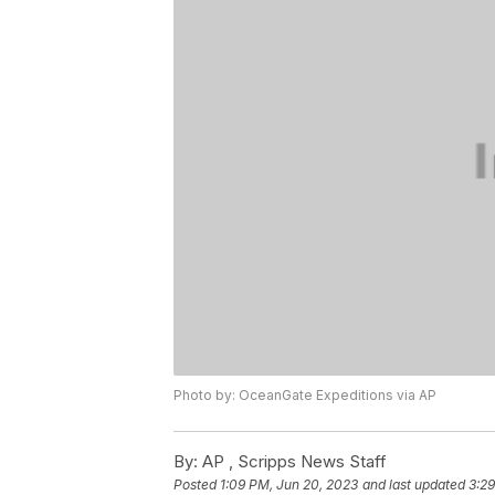
Photo by: OceanGate Expeditions via AP
By:
AP , Scripps News Staff
Posted
1:09 PM, Jun 20, 2023
and last updated
3:29