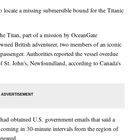
to locate a missing submersible bound for the Titanic
he Titan, part of a mission by OceanGate
nowned British adventurer, two members of an iconic
passenger. Authorities reported the vessel overdue
f St. John's, Newfoundland, according to Canada's
 had obtained U.S. government emails that said a
" coming in 30-minute intervals from the region of
ppeared.