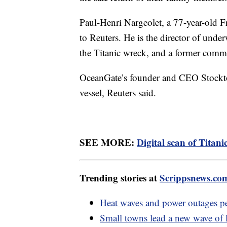
Paul-Henri Nargeolet, a 77-year-old Fr
to Reuters. He is the director of unde
the Titanic wreck, and a former com
OceanGate’s founder and CEO Stockton
vessel, Reuters said.
SEE MORE:
Digital scan of Titani
Trending stories at
Scrippsnews.co
Heat waves and power outages pe
Small towns lead a new wave o