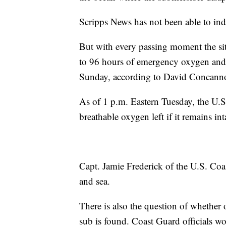
Scripps News has not been able to ind
But with every passing moment the sit
to 96 hours of emergency oxygen and f
Sunday, according to David Concanno
As of 1 p.m. Eastern Tuesday, the U.S
breathable oxygen left if it remains int
Capt. Jamie Frederick of the U.S. Coa
and sea.
There is also the question of whether o
sub is found. Coast Guard officials wo