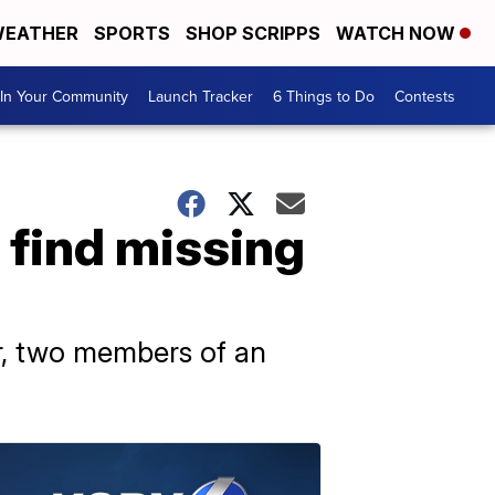
EATHER
SPORTS
SHOP SCRIPPS
WATCH NOW
In Your Community
Launch Tracker
6 Things to Do
Contests
 find missing
er, two members of an