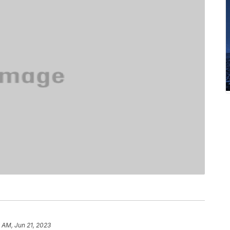
 AM, Jun 21, 2023