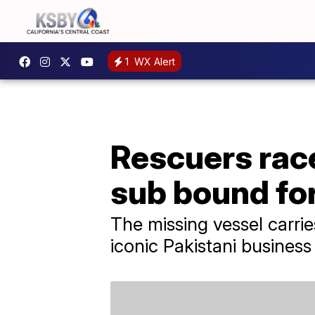
1
WX Alert
Rescuers race
sub bound for
The missing vessel carri
iconic Pakistani busines