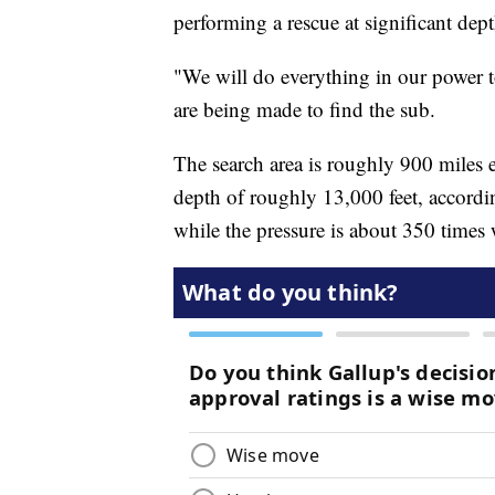
performing a rescue at significant dep
"We will do everything in our power to 
are being made to find the sub.
The search area is roughly 900 miles 
depth of roughly 13,000 feet, accordi
while the pressure is about 350 times w