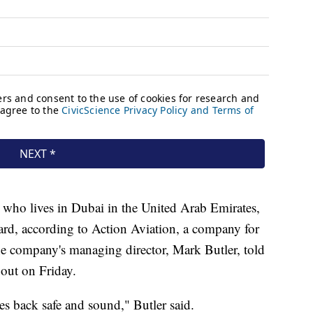
who lives in Dubai in the United Arab Emirates,
oard, according to Action Aviation, a company for
e company's managing director, Mark Butler, told
t out on Friday.
s back safe and sound," Butler said.