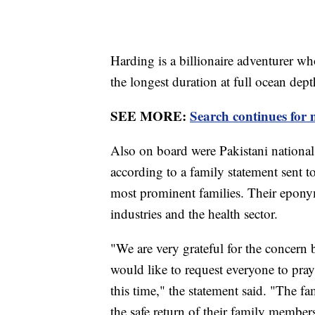
Harding is a billionaire adventurer w
the longest duration at full ocean dept
SEE MORE:
Search continues for m
Also on board were Pakistani nation
according to a family statement sent 
most prominent families. Their eponym
industries and the health sector.
"We are very grateful for the concern
would like to request everyone to pray 
this time," the statement said. "The fa
the safe return of their family member