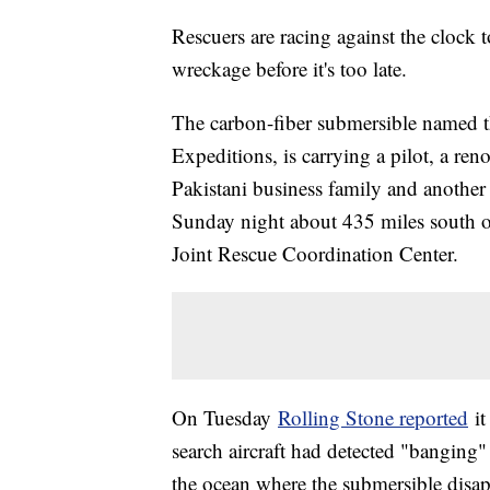
Rescuers are racing against the clock 
wreckage before it's too late.
The carbon-fiber submersible named t
Expeditions, is carrying a pilot, a re
Pakistani business family and another 
Sunday night about 435 miles south o
Joint Rescue Coordination Center.
On Tuesday
Rolling Stone reported
it
search aircraft had detected "banging
the ocean where the submersible disa