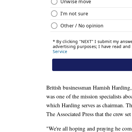
British businessman Hamish Harding, 
was one of the mission specialists ab
which Harding serves as chairman. Th
The Associated Press that the crew se
"We're all hoping and praying he come