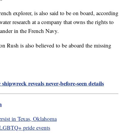
ench explorer, is also said to be on board, according
rwater research at a company that owns the rights to
mander in the French Navy.
 Rush is also believed to be aboard the missing
c shipwreck reveals never-before-seen details
m
rsist in Texas, Oklahoma
f LGBTQ+ pride events