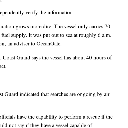
ependently verify the information.
uation grows more dire. The vessel only carries 70
uel supply. It was put out to sea at roughly 6 a.m.
n, an adviser to OceanGate.
. Coast Guard says the vessel has about 40 hours of
act.
st Guard indicated that searches are ongoing by air
fficials have the capability to perform a rescue if the
uld not say if they have a vessel capable of