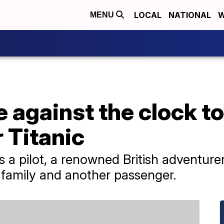
LOCAL
NATIONAL
W
MENU
 against the clock to
 Titanic
es a pilot, a renowned British adventur
s family and another passenger.