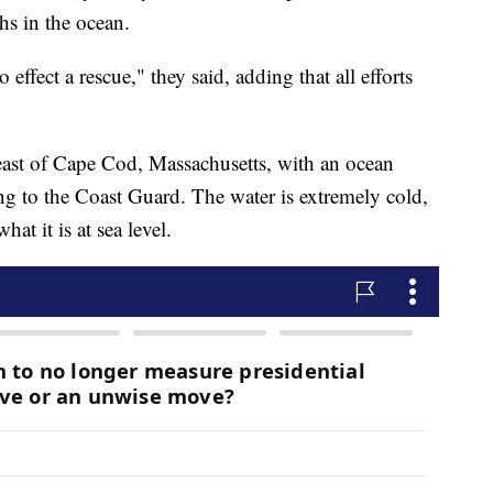
ths in the ocean.
effect a rescue," they said, adding that all efforts
east of Cape Cod, Massachusetts, with an ocean
ng to the Coast Guard. The water is extremely cold,
hat it is at sea level.