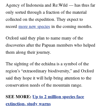
Agency of Indonesia and Re:Wild — has thus far
only sorted through a fraction of the material
collected on the expedition. They expect to
record
more new species
in the coming months.
Oxford said they plan to name many of the
discoveries after the Papuan members who helped
them along their journey.
The sighting of the echidna is a symbol of the
region’s “extraordinary biodiversity,” and Oxford
said they hope it will help bring attention to the
conservation needs of the mountain range.
SEE MORE:
Up to 2 million species face
extinction, study warns