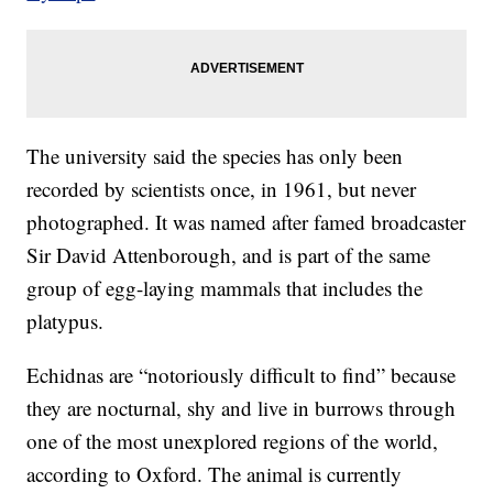
The university said the species has only been
recorded by scientists once, in 1961, but never
photographed. It was named after famed broadcaster
Sir David Attenborough, and is part of the same
group of egg-laying mammals that includes the
platypus.
Echidnas are “notoriously difficult to find” because
they are nocturnal, shy and live in burrows through
one of the most unexplored regions of the world,
according to Oxford. The animal is currently