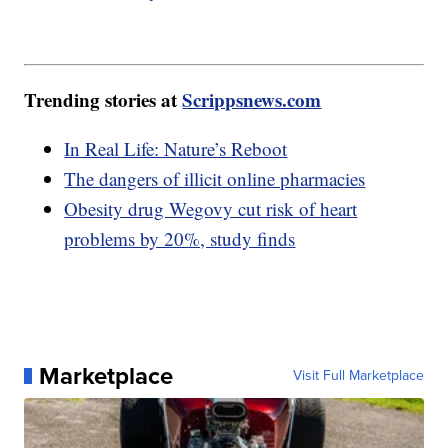
Trending stories at
Scrippsnews.com
In Real Life: Nature’s Reboot
The dangers of illicit online pharmacies
Obesity drug Wegovy cut risk of heart
problems by 20%, study finds
Marketplace
Visit Full Marketplace