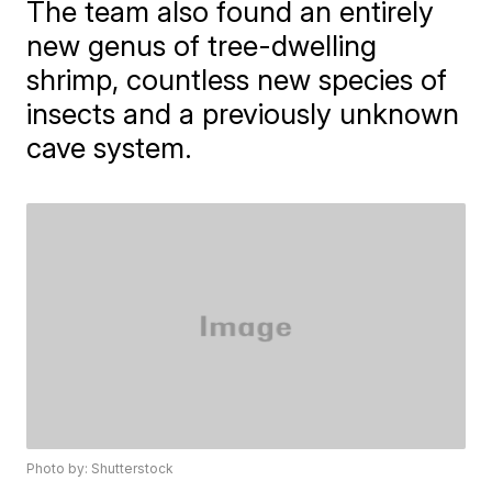
The team also found an entirely
new genus of tree-dwelling
shrimp, countless new species of
insects and a previously unknown
cave system.
Photo by: Shutterstock