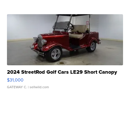
2024 StreetRod Golf Cars LE29 Short Canopy
$31,000
GATEWAY C.
| sellwild.com