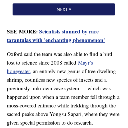
SEE MORE:
Scientists stunned by rare
tarantulas with 'enchanting phenomenon'
Oxford said the team was also able to find a bird
lost to science since 2008 called
Mayr’s
honeyeater,
an entirely new genus of tree-dwelling
shrimp, countless new species of insects and a
previously unknown cave system — which was
happened upon when a team member fell through a
moss-covered entrance while trekking through the
sacred peaks above Yongsu Sapari, where they were
given special permission to do research.