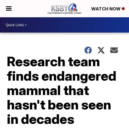
WATCH NOW
Research team
finds endangered
mammal that
hasn't been seen
in decades