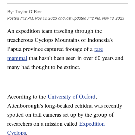
By:
Taylor O'Bier
Posted
7:12 PM, Nov 13, 2023
and last updated
7:12 PM, Nov 13, 2023
An expedition team traveling through the
treacherous Cyclops Mountains of Indonesia's
Papua province captured footage of a
rare
mammal
that hasn’t been seen in over 60 years and
many had thought to be extinct.
According to the
University of Oxford
,
Attenborough’s long-beaked echidna was recently
spotted on trail cameras set up by the group of
researchers on a mission called
Expedition
Cyclops
.