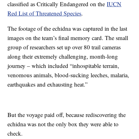
classified as Critically Endangered on the
IUCN
Red List of Threatened Species
.
The footage of the echidna was captured in the last
images on the team’s final memory card. The small
group of researchers set up over 80 trail cameras
along their extremely challenging, month-long
journey – which included “inhospitable terrain,
venomous animals, blood-sucking leeches, malaria,
earthquakes and exhausting heat.”
But the voyage paid off, because rediscovering the
echidna was not the only box they were able to
check.