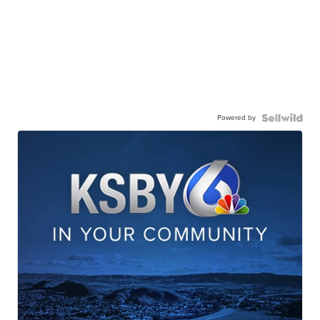
Powered by