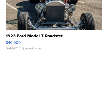
1923 Ford Model T Roadster
$40,000
GATEWAY C.
| sellwild.com