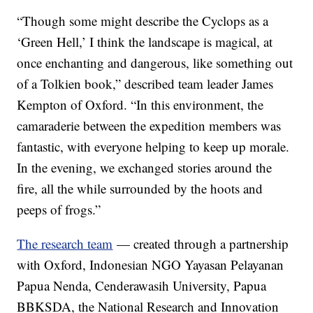
“Though some might describe the Cyclops as a
‘Green Hell,’ I think the landscape is magical, at
once enchanting and dangerous, like something out
of a Tolkien book,” described team leader James
Kempton of Oxford. “In this environment, the
camaraderie between the expedition members was
fantastic, with everyone helping to keep up morale.
In the evening, we exchanged stories around the
fire, all the while surrounded by the hoots and
peeps of frogs.”
The research team
— created through a partnership
with Oxford, Indonesian NGO Yayasan Pelayanan
Papua Nenda, Cenderawasih University, Papua
BBKSDA, the National Research and Innovation