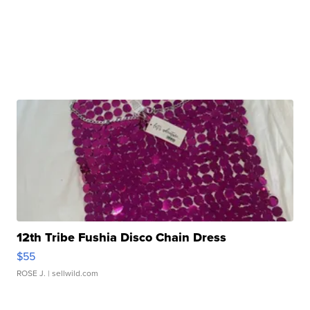
12th Tribe Fushia Disco Chain Dress
$55
ROSE J.
| sellwild.com