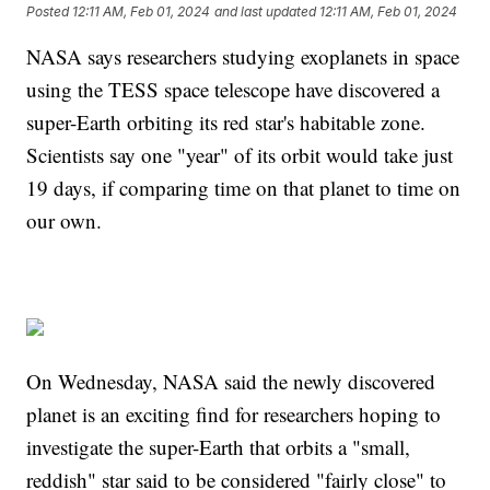
Posted
12:11 AM, Feb 01, 2024
and last updated
12:11 AM, Feb 01, 2024
NASA says researchers studying exoplanets in space
using the TESS space telescope have discovered a
super-Earth orbiting its red star's habitable zone.
Scientists say one "year" of its orbit would take just
19 days, if comparing time on that planet to time on
our own.
On Wednesday, NASA said the newly discovered
planet is an exciting find for researchers hoping to
investigate the super-Earth that orbits a "small,
reddish" star said to be considered "fairly close" to