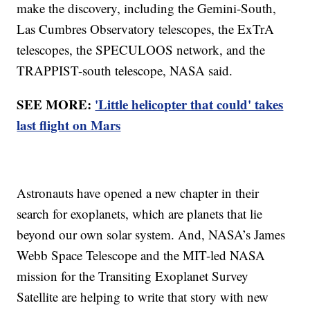
make the discovery, including the Gemini-South,
Las Cumbres Observatory telescopes, the ExTrA
telescopes, the SPECULOOS network, and the
TRAPPIST-south telescope, NASA said.
SEE MORE:
'Little helicopter that could' takes
last flight on Mars
Astronauts have opened a new chapter in their
search for exoplanets, which are planets that lie
beyond our own solar system. And, NASA’s James
Webb Space Telescope and the MIT-led NASA
mission for the Transiting Exoplanet Survey
Satellite are helping to write that story with new