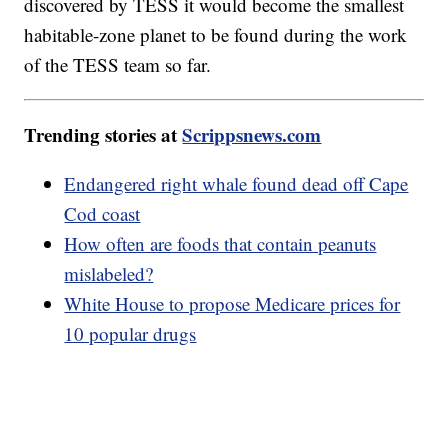
discovered by TESS it would become the smallest
habitable-zone planet to be found during the work
of the TESS team so far.
Trending stories at
Scrippsnews.com
Endangered right whale found dead off Cape
Cod coast
How often are foods that contain peanuts
mislabeled?
White House to propose Medicare prices for
10 popular drugs