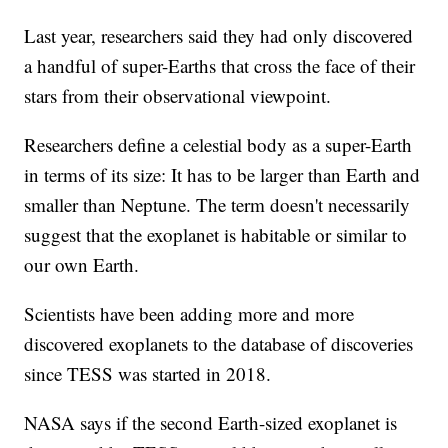
Last year, researchers said they had only discovered
a handful of super-Earths that cross the face of their
stars from their observational viewpoint.
Researchers define a celestial body as a super-Earth
in terms of its size: It has to be larger than Earth and
smaller than Neptune. The term doesn't necessarily
suggest that the exoplanet is habitable or similar to
our own Earth.
Scientists have been adding more and more
discovered exoplanets to the database of discoveries
since TESS was started in 2018.
NASA says if the second Earth-sized exoplanet is