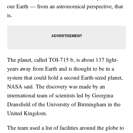
our Earth — from an astronomical perspective, that
is.
The planet, called TOI-715 b, is about 137 light-
years away from Earth and is thought to be in a
system that could hold a second Earth-sized planet,
NASA said. The discovery was made by an
international team of scientists led by Georgina
Dransfield of the University of Birmingham in the
United Kingdom.
The team used a list of facilities around the globe to