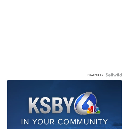
Powered by