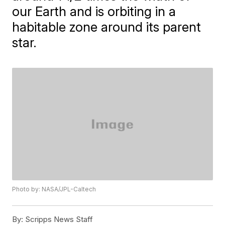
our Earth and is orbiting in a
habitable zone around its parent
star.
Photo by: NASA/JPL-Caltech
By:
Scripps News Staff