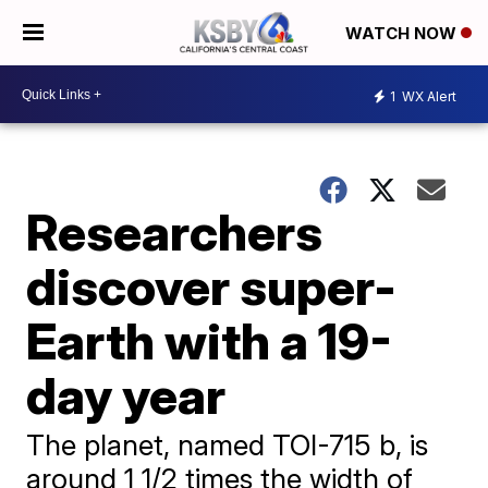
WATCH NOW
1
WX Alert
Researchers
discover super-
Earth with a 19-
day year
The planet, named TOI-715 b, is
around 1 1/2 times the width of