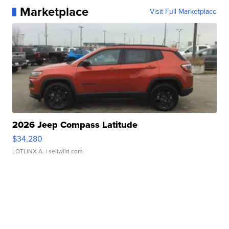
Marketplace
Visit Full Marketplace
2026 Jeep Compass Latitude
$34,280
LOTLINX A.
| sellwild.com