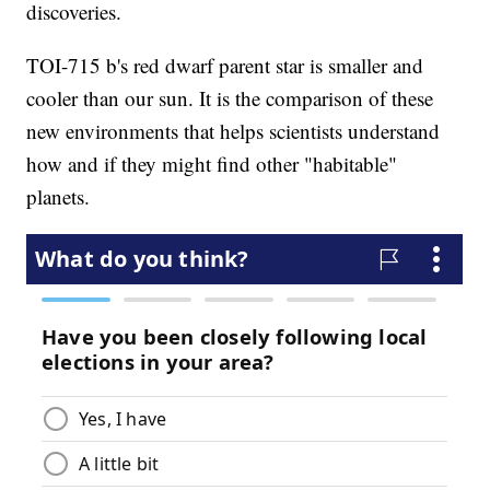
discoveries.
TOI-715 b's red dwarf parent star is smaller and
cooler than our sun. It is the comparison of these
new environments that helps scientists understand
how and if they might find other "habitable"
planets.