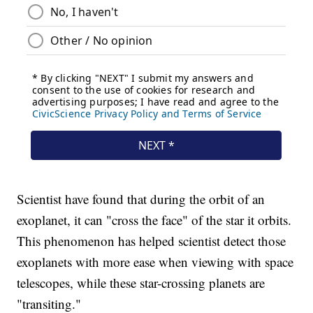
Scientist have found that during the orbit of an
exoplanet, it can "cross the face" of the star it orbits.
This phenomenon has helped scientist detect those
exoplanets with more ease when viewing with space
telescopes, while these star-crossing planets are
"transiting."