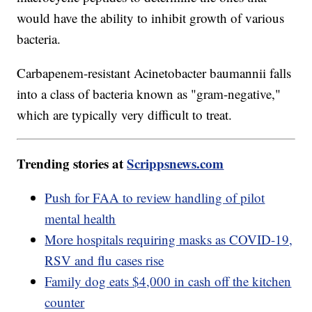
would have the ability to inhibit growth of various
bacteria.
Carbapenem-resistant Acinetobacter baumannii falls
into a class of bacteria known as "gram-negative,"
which are typically very difficult to treat.
Trending stories at
Scrippsnews.com
Push for FAA to review handling of pilot
mental health
More hospitals requiring masks as COVID-19,
RSV and flu cases rise
Family dog eats $4,000 in cash off the kitchen
counter