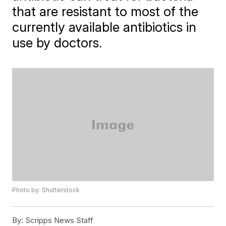
that are resistant to most of the
currently available antibiotics in
use by doctors.
Photo by: Shutterstock
By:
Scripps News Staff