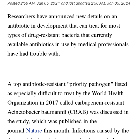
Posted
2:56 AM, Jan 05, 2024
and last updated
2:56 AM, Jan 05, 2024
Researchers have announced new details on an
antibiotic in development that can treat for most
types of drug-resistant bacteria that currently
available antibiotics in use by medical professionals
have had trouble with.
A top antibiotic-resistant “priority pathogen" listed
as especially difficult to treat by the World Health
Organization in 2017 called carbapenem-resistant
Acinetobacter baumannii (CRAB) was discussed in
the study, which was published in the
journal
Nature
this month. Infections caused by the