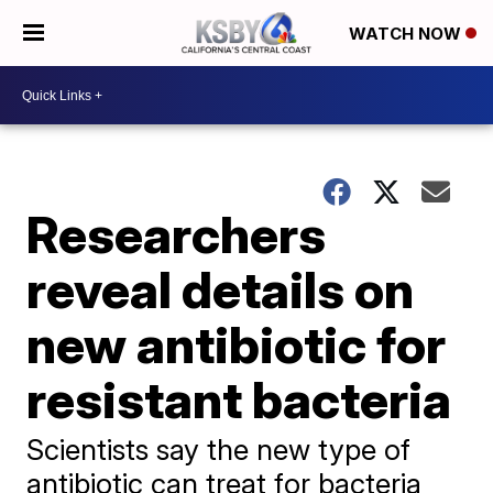
WATCH NOW
Researchers
reveal details on
new antibiotic for
resistant bacteria
Scientists say the new type of
antibiotic can treat for bacteria