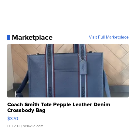
Marketplace
Visit Full Marketplace
Coach Smith Tote Pepple Leather Denim
Crossbody Bag
$370
DEEZ D.
| sellwild.com