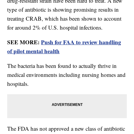
drug-resistant strain have been hard to treat. A new
type of antibiotic is showing promising results in
treating CRAB, which has been shown to account
for around 2% of U.S. hospital infections.
SEE MORE:
Push for FAA to review handling
of pilot mental health
The bacteria has been found to actually thrive in
medical environments including nursing homes and
hospitals.
The FDA has not approved a new class of antibiotic