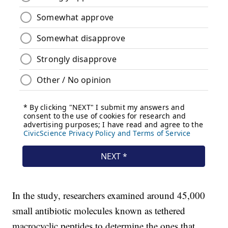
In the study, researchers examined around 45,000
small antibiotic molecules known as tethered
macrocyclic peptides to determine the ones that