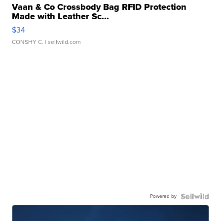
Vaan & Co Crossbody Bag RFID Protection
Made with Leather Sc...
$34
CONSHY C.
| sellwild.com
Powered by