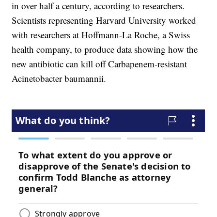
in over half a century, according to researchers.
Scientists representing Harvard University worked
with researchers at Hoffmann-La Roche, a Swiss
health company, to produce data showing how the
new antibiotic can kill off Carbapenem-resistant
Acinetobacter baumannii.