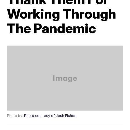
Working Through
The Pandemic
Photo by:
Photo courtesy of Josh Elchert