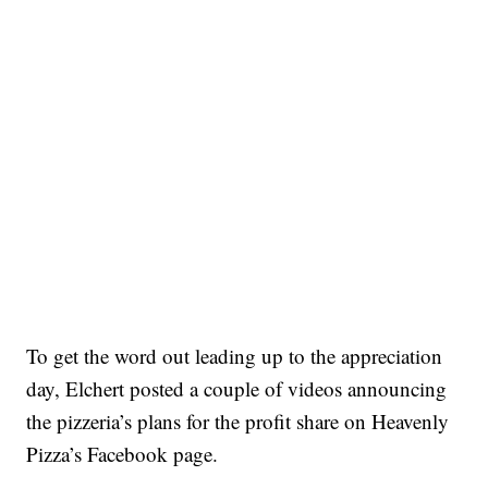
To get the word out leading up to the appreciation
day, Elchert posted a couple of videos announcing
the pizzeria’s plans for the profit share on Heavenly
Pizza’s Facebook page.