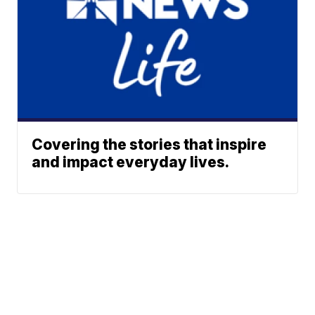
Covering the stories that inspire
and impact everyday lives.