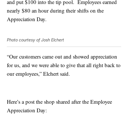
and put $100 into the tip pool. Employees earned
nearly $80 an hour during their shifts on the
Appreciation Day.
Photo courtesy of Josh Elchert
“Our customers came out and showed appreciation
for us, and we were able to give that all right back to
our employees,” Elchert said.
Here’s a post the shop shared after the Employee
Appreciation Day: