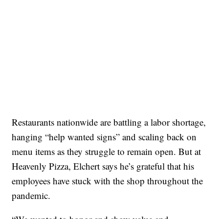
Restaurants nationwide are battling a labor shortage,
hanging “help wanted signs” and scaling back on
menu items as they struggle to remain open. But at
Heavenly Pizza, Elchert says he’s grateful that his
employees have stuck with the shop throughout the
pandemic.