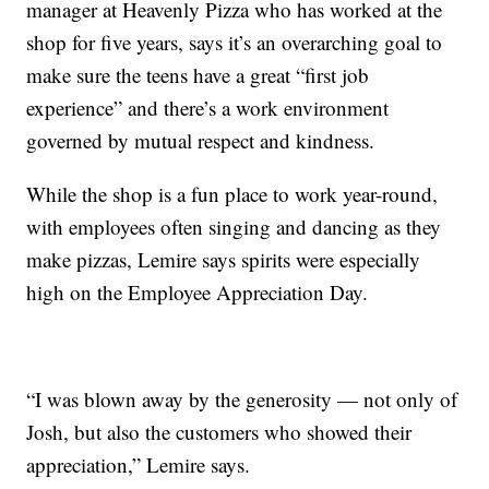
manager at Heavenly Pizza who has worked at the
shop for five years, says it’s an overarching goal to
make sure the teens have a great “first job
experience” and there’s a work environment
governed by mutual respect and kindness.
While the shop is a fun place to work year-round,
with employees often singing and dancing as they
make pizzas, Lemire says spirits were especially
high on the Employee Appreciation Day.
“I was blown away by the generosity — not only of
Josh, but also the customers who showed their
appreciation,” Lemire says.