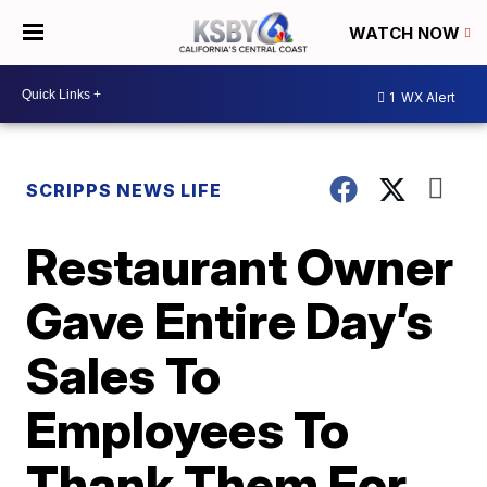
WATCH NOW
1
WX Alert
SCRIPPS NEWS LIFE
Restaurant Owner
Gave Entire Day’s
Sales To
Employees To
Thank Them For