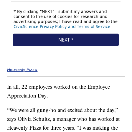
Heavenly Pizza
In all, 22 employees worked on the Employee
Appreciation Day.
“We were all gung-ho and excited about the day,”
says Olivia Schultz, a manager who has worked at
Heavenly Pizza for three years. “I was making the