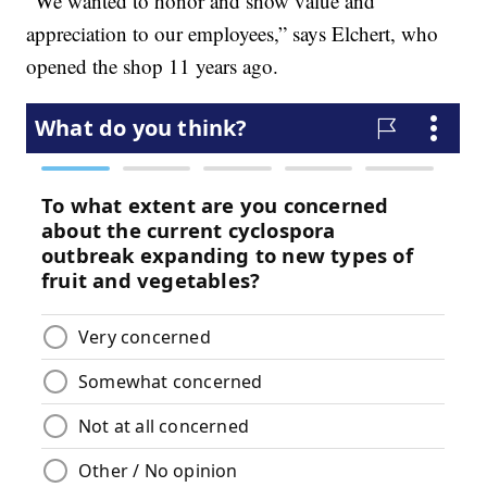
“We wanted to honor and show value and
appreciation to our employees,” says Elchert, who
opened the shop 11 years ago.