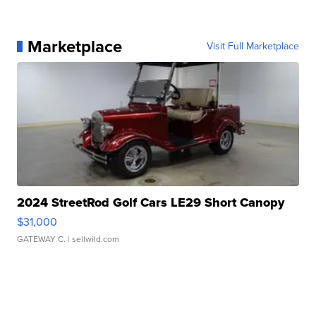
Marketplace
Visit Full Marketplace
2024 StreetRod Golf Cars LE29 Short Canopy
$31,000
GATEWAY C.
| sellwild.com