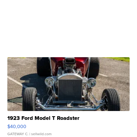
1923 Ford Model T Roadster
$40,000
GATEWAY C.
| sellwild.com