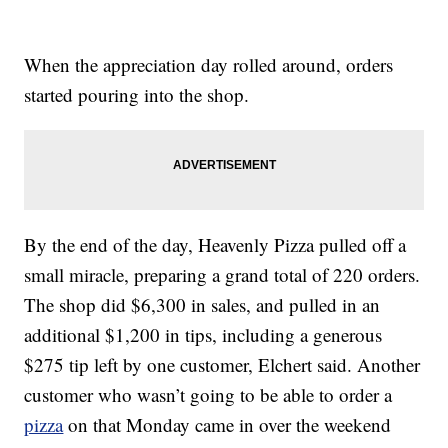
When the appreciation day rolled around, orders
started pouring into the shop.
By the end of the day, Heavenly Pizza pulled off a
small miracle, preparing a grand total of 220 orders.
The shop did $6,300 in sales, and pulled in an
additional $1,200 in tips, including a generous
$275 tip left by one customer, Elchert said. Another
customer who wasn’t going to be able to order a
pizza
on that Monday came in over the weekend