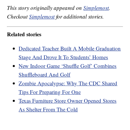
This story originally appeared on
Simplemost
.
Checkout
Simplemost
for additional stories.
Related stories
Dedicated Teacher Built A Mobile Graduation
Stage And Drove It To Students’ Homes
New Indoor Game ‘Shuffle Golf’ Combines
Shuffleboard And Golf
Zombie Apocalypse: Why The CDC Shared
Tips For Preparing For One
Texas Furniture Store Owner Opened Stores
As Shelter From The Cold