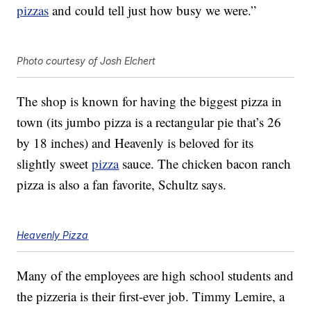
pizzas
and could tell just how busy we were.”
Photo courtesy of Josh Elchert
The shop is known for having the biggest pizza in
town (its jumbo pizza is a rectangular pie that’s 26
by 18 inches) and Heavenly is beloved for its
slightly sweet
pizza
sauce. The chicken bacon ranch
pizza is also a fan favorite, Schultz says.
Heavenly Pizza
Many of the employees are high school students and
the pizzeria is their first-ever job. Timmy Lemire, a