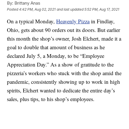
By:
Brittany Anas
Posted
4:42 PM, Aug 02, 2021
and last updated
5:52 PM, Aug 17, 2021
On a typical Monday,
Heavenly Pizza
in Findlay,
Ohio, gets about 90 orders out its doors. But earlier
this month the shop’s owner, Josh Elchert, made it a
goal to double that amount of business as he
declared July 5, a Monday, to be “Employee
Appreciation Day.” As a show of gratitude to the
pizzeria’s workers who stuck with the shop amid the
pandemic, consistently showing up to work in high
spirits, Elchert wanted to dedicate the entire day’s
sales, plus tips, to his shop’s employees.