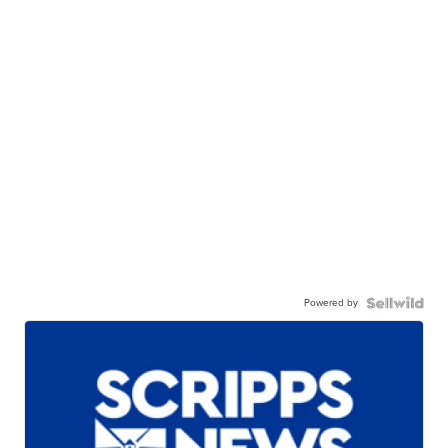
Powered by