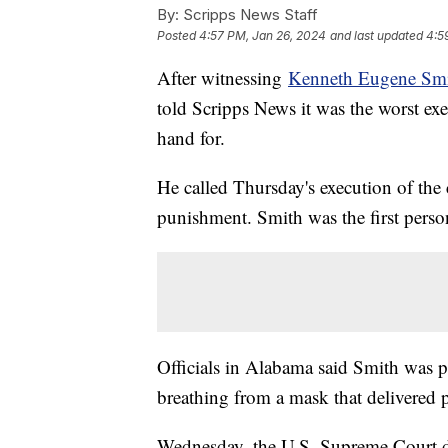
By:
Scripps News Staff
Posted
4:57 PM, Jan 26, 2024
and last updated
4:5
After witnessing
Kenneth Eugene Smit
told Scripps News it was the worst ex
hand for.
He called Thursday's execution of the
punishment. Smith was the first pers
Officials in Alabama said Smith was 
breathing from a mask that delivered 
Wednesday, the U.S. Supreme Court de