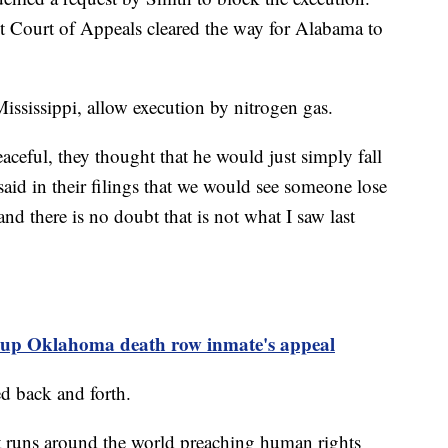
t Court of Appeals cleared the way for Alabama to
sissippi, allow execution by nitrogen gas.
ceful, they thought that he would just simply fall
aid in their filings that we would see someone lose
nd there is no doubt that is not what I saw last
 up Oklahoma death row inmate's appeal
d back and forth.
hat runs around the world preaching human rights