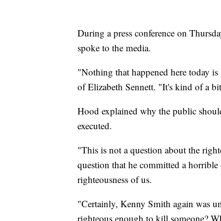
During a press conference on Thursday
spoke to the media.
"Nothing that happened here today is
of Elizabeth Sennett. "It's kind of a bi
Hood explained why the public shoul
executed.
"This is not a question about the rig
question that he committed a horrible 
righteousness of us.
"Certainly, Kenny Smith again was unr
righteous enough to kill someone? Wh