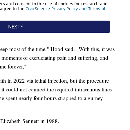
asleep most of the time," Hood said. "With this, it was
 moments of excruciating pain and suffering, and
h me forever,"
ith in 2022 via lethal injection, but the procedure
 it could not connect the required intravenous lines
 he spent nearly four hours strapped to a gurney
Elizabeth Sennett in 1988.