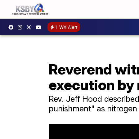
1
WX Alert
Reverend wit
execution by 
Rev. Jeff Hood described
punishment" as nitrogen 