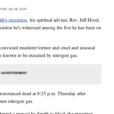
9 PM, Jan 26, 2024
h's execution,
his spiritual adviser, Rev. Jeff Hood,
ecution he's witnessed among the five he has been on
 convicted murderer torture and cruel and unusual
on known to be executed by nitrogen gas.
pronounced dead at 8:25 p.m. Thursday after
pure nitrogen gas.
nied a request by Smith to block the execution.