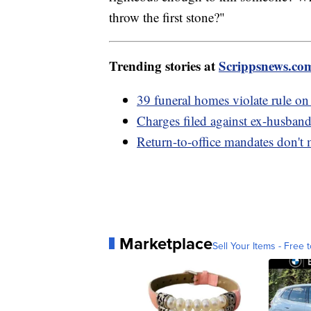
throw the first stone?"
Trending stories at
Scrippsnews.co
39 funeral homes violate rule on 
Charges filed against ex-husban
Return-to-office mandates don't
Marketplace
Sell Your Items - Free t