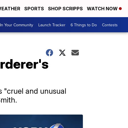
EATHER
SPORTS
SHOP SCRIPPS
WATCH NOW
In Your Community
Launch Tracker
6 Things to Do
Contests
rderer's
s "cruel and unusual
mith.