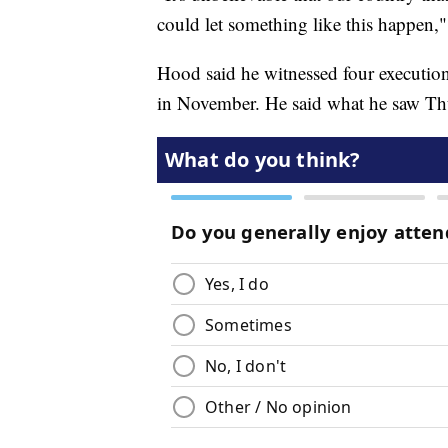
could let something like this happen,
Hood said he witnessed four executions 
in November. He said what he saw Thur