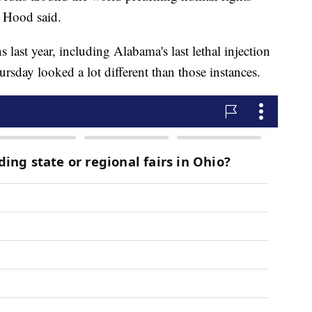
" Hood said.
last year, including Alabama's last lethal injection
sday looked a lot different than those instances.