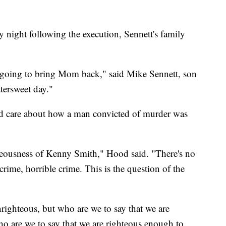
 night following the execution, Sennett's family
 going to bring Mom back," said Mike Sennett, son
ttersweet day."
d care about how a man convicted of murder was
hteousness of Kenny Smith," Hood said. "There's no
crime, horrible crime. This is the question of the
ighteous, but who are we to say that we are
o are we to say that we are righteous enough to