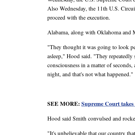
Also Wednesday, the 11th U.S. Circui
proceed with the execution.
Alabama, along with Oklahoma and Mis
"They thought it was going to look pea
asleep," Hood said. "They repeatedly s
consciousness in a matter of seconds, a
night, and that's not what happened."
SEE MORE:
Supreme Court takes
Hood said Smith convulsed and rocke
"It's unbelievable that our country t