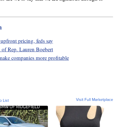
m
upfront pricing, feds say
d of Rep. Lauren Boebert
 make companies more profitable
Visit Full Marketplace
o List