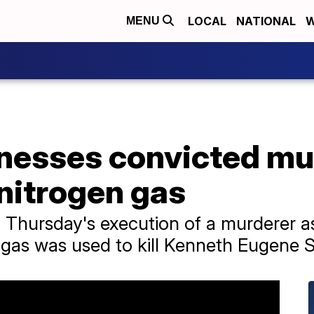
LOCAL
NATIONAL
W
MENU
nesses convicted mu
nitrogen gas
 Thursday's execution of a murderer a
gas was used to kill Kenneth Eugene S