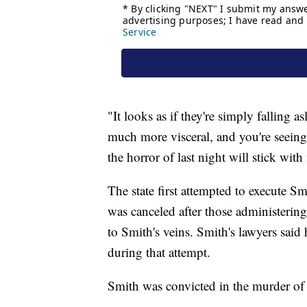
"It looks as if they're simply falling 
much more visceral, and you're seeing
the horror of last night will stick wit
The state first attempted to execute Sm
was canceled after those administering
to Smith's veins. Smith's lawyers said
during that attempt.
Smith was convicted in the murder of 