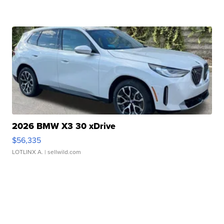
2026 BMW X3 30 xDrive
$56,335
LOTLINX A.
| sellwild.com