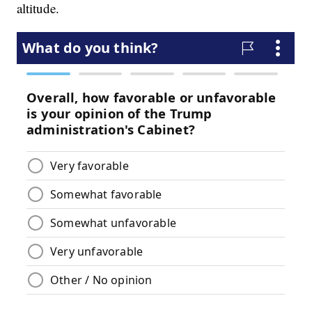
altitude.