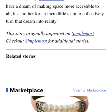
have a dream of making space more accessible to
all; it’s another for an incredible team to collectively
turn that dream into reality.”
This story originally appeared on
Simplemost
.
Checkout
Simplemost
for additional stories.
Related stories
Marketplace
Visit Full Marketplace