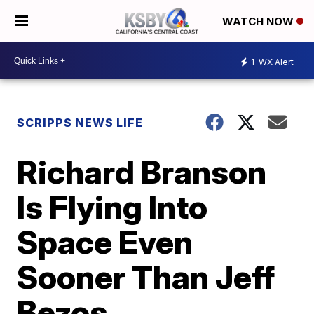
WATCH NOW
1
WX Alert
SCRIPPS NEWS LIFE
Richard Branson
Is Flying Into
Space Even
Sooner Than Jeff
Bezos