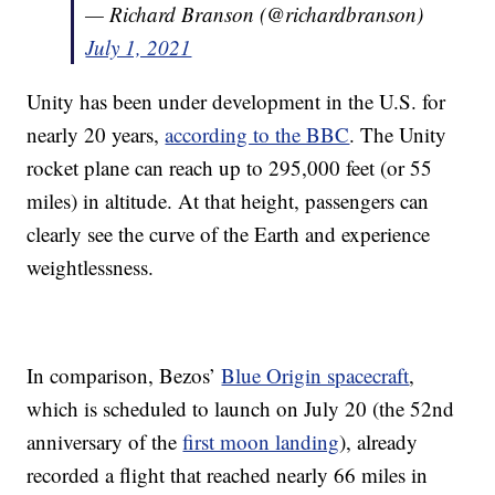
— Richard Branson (@richardbranson)
July 1, 2021
Unity has been under development in the U.S. for
nearly 20 years,
according to the BBC
. The Unity
rocket plane can reach up to 295,000 feet (or 55
miles) in altitude. At that height, passengers can
clearly see the curve of the Earth and experience
weightlessness.
In comparison, Bezos’
Blue Origin spacecraft
,
which is scheduled to launch on July 20 (the 52nd
anniversary of the
first moon landing
), already
recorded a flight that reached nearly 66 miles in