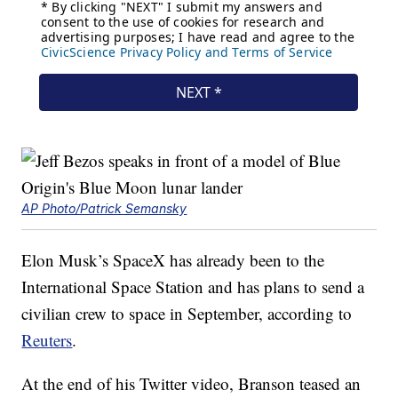
AP Photo/Patrick Semansky
Elon Musk’s SpaceX has already been to the
International Space Station and has plans to send a
civilian crew to space in September, according to
Reuters
.
At the end of his Twitter video, Branson teased an