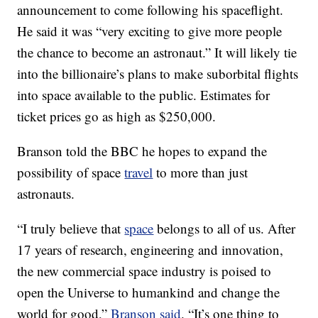
announcement to come following his spaceflight.
He said it was “very exciting to give more people
the chance to become an astronaut.” It will likely tie
into the billionaire’s plans to make suborbital flights
into space available to the public. Estimates for
ticket prices go as high as $250,000.
Branson told the BBC he hopes to expand the
possibility of space
travel
to more than just
astronauts.
“I truly believe that
space
belongs to all of us. After
17 years of research, engineering and innovation,
the new commercial space industry is poised to
open the Universe to humankind and change the
world for good,”
Branson said
. “It’s one thing to