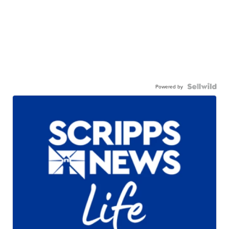
Powered by