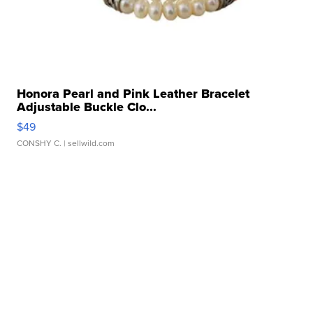
Honora Pearl and Pink Leather Bracelet
Adjustable Buckle Clo...
$49
CONSHY C.
| sellwild.com