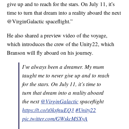
give up and to reach for the stars. On July 11, it’s
time to turn that dream into a reality aboard the next
@VirginGalactic spaceflight.”
He also shared a preview video of the voyage,
which introduces the crew of the Unity22, which
Branson will fly aboard on his journey.
I’ve always been a dreamer. My mum
taught me to never give up and to reach
for the stars. On July 11, it’s time to
turn that dream into a reality aboard
the next
@VirginGalactic
spaceflight
https://t.co/x0ksfnuEQ3
#Unity22
pic.twitter.com/GWskcMSXyA