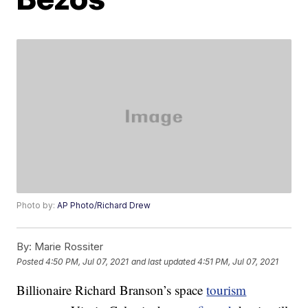
Photo by:
AP Photo/Richard Drew
By:
Marie Rossiter
Posted
4:50 PM, Jul 07, 2021
and last updated
4:51 PM, Jul 07, 2021
Billionaire Richard Branson’s space
tourism