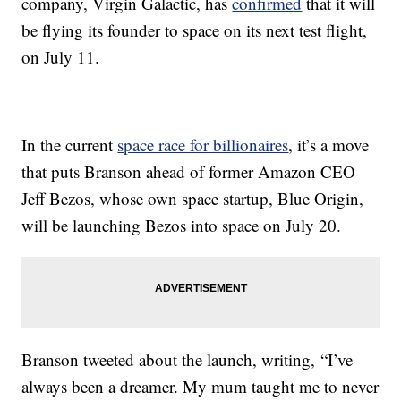
company, Virgin Galactic, has
confirmed
that it will
be flying its founder to space on its next test flight,
on July 11.
In the current
space race for billionaires
, it’s a move
that puts Branson ahead of former Amazon CEO
Jeff Bezos, whose own space startup, Blue Origin,
will be launching Bezos into space on July 20.
Branson tweeted about the launch, writing, “I’ve
always been a dreamer. My mum taught me to never