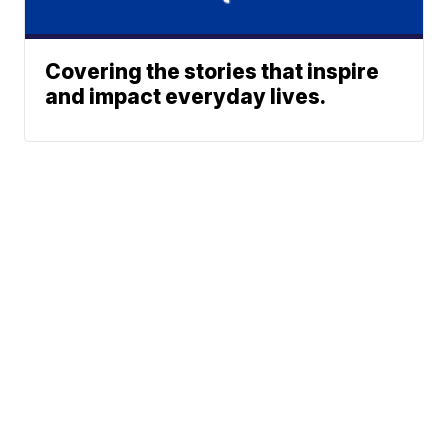
Covering the stories that inspire
and impact everyday lives.