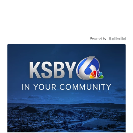
Powered by