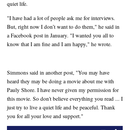
quiet life.
"I have had a lot of people ask me for interviews.
But, right now I don’t want to do them," he said in
a Facebook post in January. "I wanted you all to
know that I am fine and I am happy," he wrote.
Simmons said in another post, "You may have
heard they may be doing a movie about me with
Pauly Shore. I have never given my permission for
this movie. So don't believe everything you read ... I
just try to live a quiet life and be peaceful. Thank
you for all your love and support."