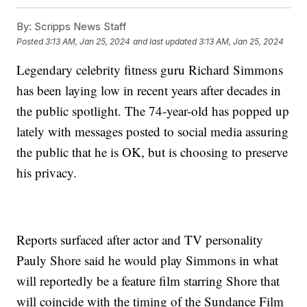
By:
Scripps News Staff
Posted
3:13 AM, Jan 25, 2024
and last updated
3:13 AM, Jan 25, 2024
Legendary celebrity fitness guru Richard Simmons
has been laying low in recent years after decades in
the public spotlight. The 74-year-old has popped up
lately with messages posted to social media assuring
the public that he is OK, but is choosing to preserve
his privacy.
Reports surfaced after actor and TV personality
Pauly Shore said he would play Simmons in what
will reportedly be a feature film starring Shore that
will coincide with the timing of the Sundance Film