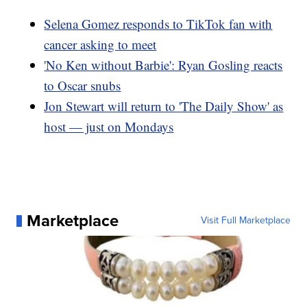
Selena Gomez responds to TikTok fan with
cancer asking to meet
'No Ken without Barbie': Ryan Gosling reacts
to Oscar snubs
Jon Stewart will return to 'The Daily Show' as
host — just on Mondays
Marketplace
Visit Full Marketplace