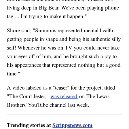
living deep in Big Bear. We've been playing phone
tag ... I'm trying to make it happen."
Shore said, "Simmons represented mental health,
getting people in shape and being his authentic silly
self! Whenever he was on TV you could never take
your eyes off of him, and he brought such a joy to
his appearances that represented nothing but a good
time."
A video labeled as a "teaser" for the project, titled
"The Court Jester,"
was released
on The Lewis
Brothers' YouTube channel last week.
Trending stories at
Scrippsnews.com