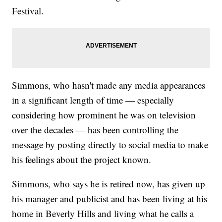
Festival.
Simmons, who hasn't made any media appearances
in a significant length of time — especially
considering how prominent he was on television
over the decades — has been controlling the
message by posting directly to social media to make
his feelings about the project known.
Simmons, who says he is retired now, has given up
his manager and publicist and has been living at his
home in Beverly Hills and living what he calls a