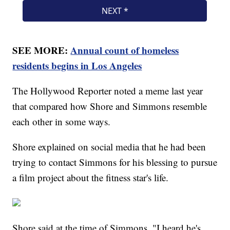
SEE MORE:
Annual count of homeless
residents begins in Los Angeles
The Hollywood Reporter noted a meme last year
that compared how Shore and Simmons resemble
each other in some ways.
Shore explained on social media that he had been
trying to contact Simmons for his blessing to pursue
a film project about the fitness star's life.
Shore said at the time of Simmons, "I heard he's