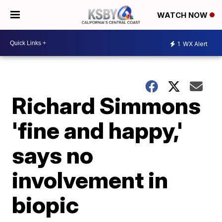
WATCH NOW
1
WX Alert
Richard Simmons
'fine and happy,'
says no
involvement in
biopic