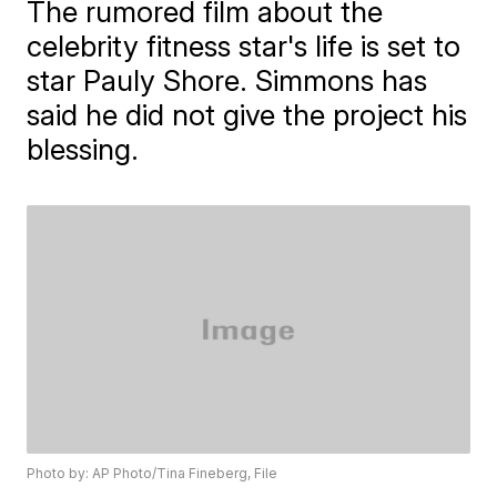
The rumored film about the
celebrity fitness star's life is set to
star Pauly Shore. Simmons has
said he did not give the project his
blessing.
Photo by: AP Photo/Tina Fineberg, File