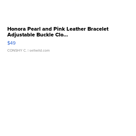
Honora Pearl and Pink Leather Bracelet
Adjustable Buckle Clo...
$49
CONSHY C.
| sellwild.com