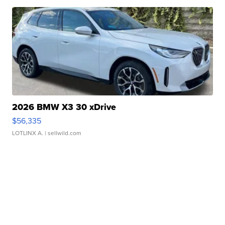
2026 BMW X3 30 xDrive
$56,335
LOTLINX A.
| sellwild.com