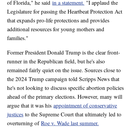
of Florida," he said
in a statement.
"I applaud the
Legislature for passing the Heartbeat Protection Act
that expands pro-life protections and provides
additional resources for young mothers and
families."
Former President Donald Trump is the clear front-
runner in the Republican field, but he's also
remained fairly quiet on the issue. Sources close to
the 2024 Trump campaign told Scripps News that
he's not looking to discuss specific abortion policies
ahead of the primary elections. However, many will
argue that it was his
appointment of conservative
justices
to the Supreme Court that ultimately led to
overturning of
Roe v. Wade last summer.