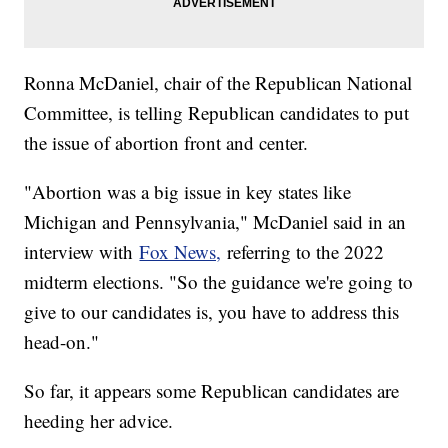
Ronna McDaniel, chair of the Republican National
Committee, is telling Republican candidates to put
the issue of abortion front and center.
"Abortion was a big issue in key states like
Michigan and Pennsylvania," McDaniel said in an
interview with
Fox News,
referring to the 2022
midterm elections. "So the guidance we're going to
give to our candidates is, you have to address this
head-on."
So far, it appears some Republican candidates are
heeding her advice.