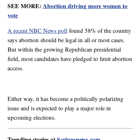
SEE MORE:
Abortion driving more women to
vote
A recent NBC News poll
found 58% of the country
says abortion should be legal in all or most cases.
But within the growing Republican presidential
field, most candidates have pledged to limit abortion
access.
Either way, it has become a politically polarizing
issue and is expected to play a major role in
upcoming elections.
Trending stories at
Scrippsnews.com