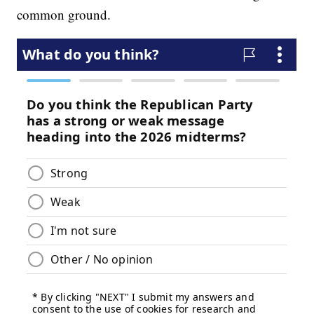
common ground.