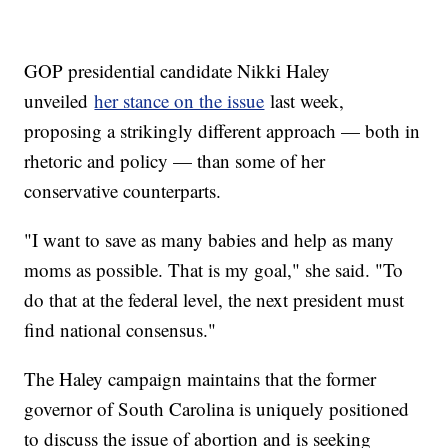
GOP presidential candidate Nikki Haley
unveiled
her stance on the issue
last week,
proposing a strikingly different approach — both in
rhetoric and policy — than some of her
conservative counterparts.
"I want to save as many babies and help as many
moms as possible. That is my goal," she said. "To
do that at the federal level, the next president must
find national consensus."
The Haley campaign maintains that the former
governor of South Carolina is uniquely positioned
to discuss the issue of abortion and is seeking