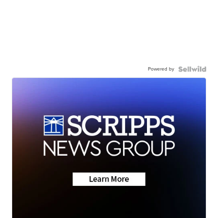
Powered by