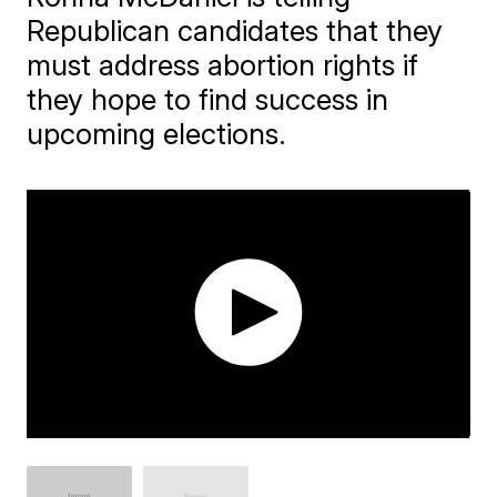
Republican candidates that they
must address abortion rights if
they hope to find success in
upcoming elections.