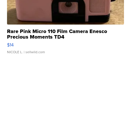
Rare Pink Micro 110 Film Camera Enesco
Precious Moments TD4
$14
NICOLE L.
| sellwild.com