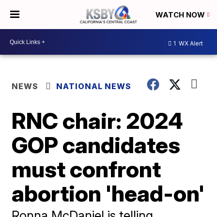
WATCH NOW
1
WX Alert
NEWS
NATIONAL NEWS
RNC chair: 2024
GOP candidates
must confront
abortion 'head-on'
Ronna McDaniel is telling