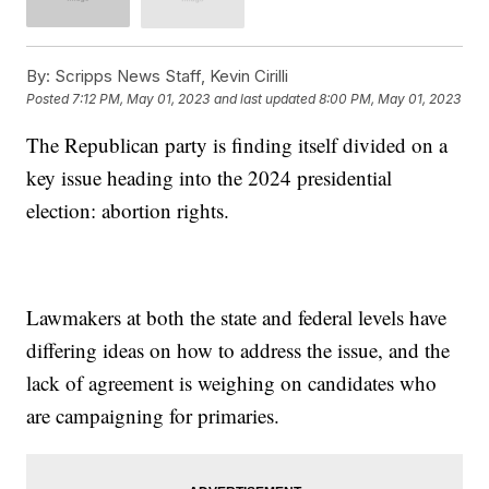
By:
Scripps News Staff, Kevin Cirilli
Posted
7:12 PM, May 01, 2023
and last updated
8:00 PM, May 01, 2023
The Republican party is finding itself divided on a
key issue heading into the 2024 presidential
election: abortion rights.
Lawmakers at both the state and federal levels have
differing ideas on how to address the issue, and the
lack of agreement is weighing on candidates who
are campaigning for primaries.