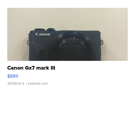
Canon Gx7 mark III
$889
JESSICA S.
| sellwild.com