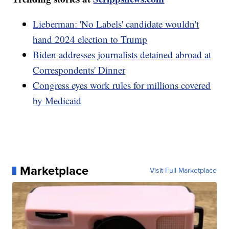
Lieberman: 'No Labels' candidate wouldn't
hand 2024 election to Trump
Biden addresses journalists detained abroad at
Correspondents' Dinner
Congress eyes work rules for millions covered
by Medicaid
Marketplace
Visit Full Marketplace