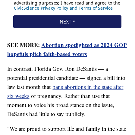
SEE MORE:
Abortion spotlighted as 2024 GOP
hopefuls pitch faith-based voters
In contrast, Florida Gov. Ron DeSantis — a
potential presidential candidate — signed a bill into
law last month that
bans abortions in the state after
six weeks
of pregnancy. Rather than use that
moment to voice his broad stance on the issue,
DeSantis had little to say publicly.
"We are proud to support life and family in the state