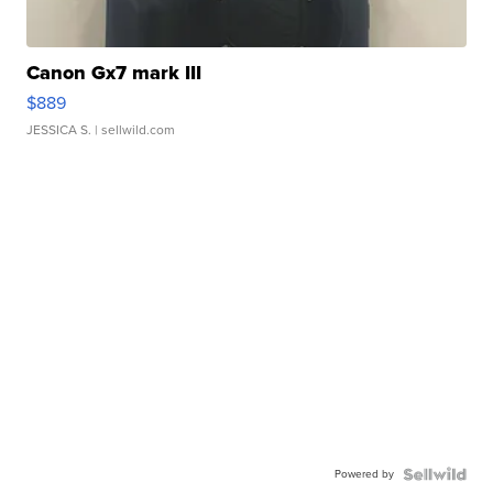
Canon Gx7 mark III
$889
JESSICA S.
| sellwild.com
Powered by