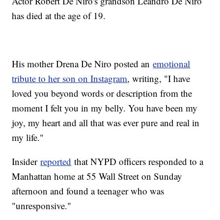
Actor Robert De Niro's grandson Leandro De Niro
has died at the age of 19.
His mother Drena De Niro posted an
emotional
tribute to her son on Instagram
, writing, "I have
loved you beyond words or description from the
moment I felt you in my belly. You have been my
joy, my heart and all that was ever pure and real in
my life."
Insider
reported
that NYPD officers responded to a
Manhattan home at 55 Wall Street on Sunday
afternoon and found a teenager who was
"unresponsive."