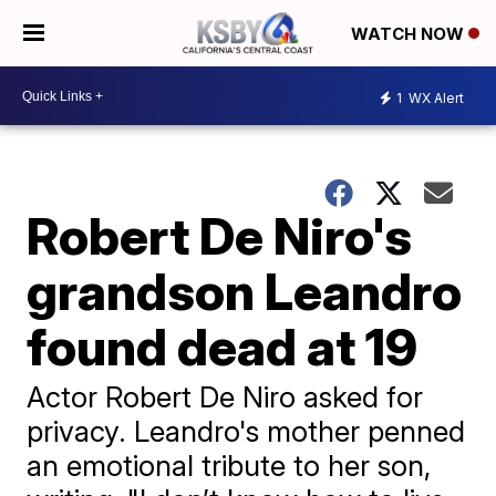
WATCH NOW
1
WX Alert
Robert De Niro's
grandson Leandro
found dead at 19
Actor Robert De Niro asked for
privacy. Leandro's mother penned
an emotional tribute to her son,