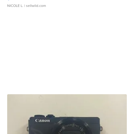
NICOLE L.
| sellwild.com