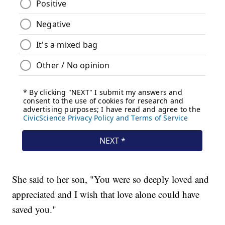
She said to her son, "You were so deeply loved and
appreciated and I wish that love alone could have
saved you."