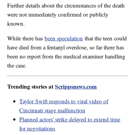
Further details about the circumstances of the death
were not immediately confirmed or publicly
known.
While there has
been speculation
that the teen could
have died from a fentanyl overdose, so far there has
been no report from the medical examiner handling
the case.
Trending stories at
Scrippsnews.com
Taylor Swift responds to viral video of
Cincinnati stage malfunction
Planned actors' strike delayed to extend time
for negotiations