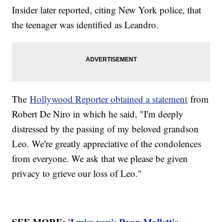
Insider later reported, citing New York police, that
the teenager was identified as Leandro.
The
Hollywood Reporter obtained a statement
from
Robert De Niro in which he said, "I'm deeply
distressed by the passing of my beloved grandson
Leo. We're greatly appreciative of the condolences
from everyone. We ask that we please be given
privacy to grieve our loss of Leo."
SEE MORE:
'I miss you': Ryan Mallett's