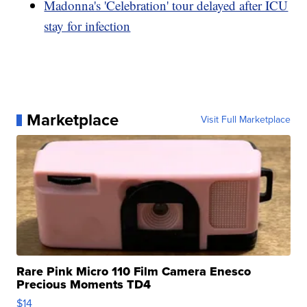
Madonna's 'Celebration' tour delayed after ICU
stay for infection
Marketplace
Visit Full Marketplace
Rare Pink Micro 110 Film Camera Enesco
Precious Moments TD4
$14