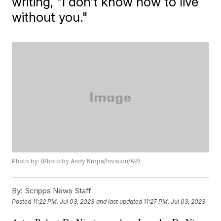
writing, "I don’t know how to live
without you."
Photo by: (Photo by Andy Kropa/Invision/AP)
By:
Scripps News Staff
Posted
11:22 PM, Jul 03, 2023
and last updated
11:27 PM, Jul 03, 2023