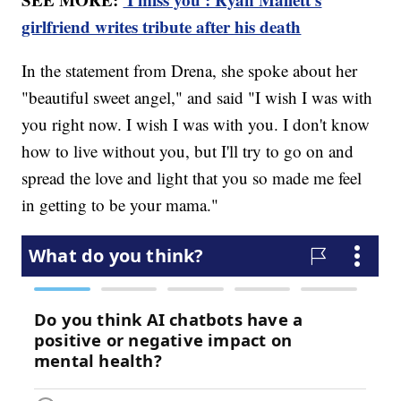
girlfriend writes tribute after his death
In the statement from Drena, she spoke about her
"beautiful sweet angel," and said "I wish I was with
you right now. I wish I was with you. I don't know
how to live without you, but I'll try to go on and
spread the love and light that you so made me feel
in getting to be your mama."