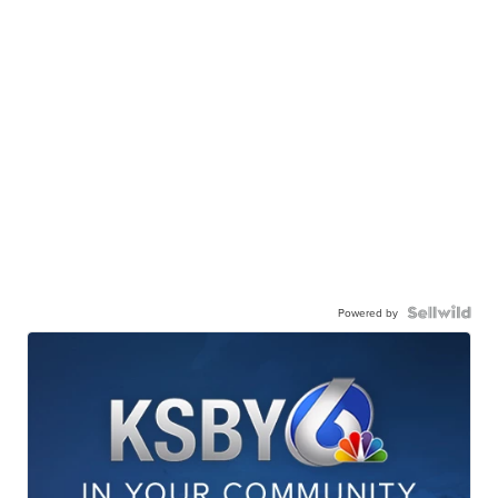
Powered by