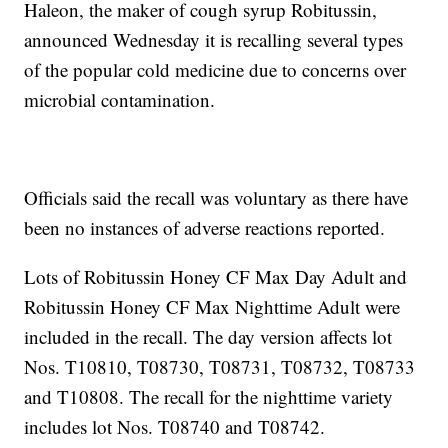
Haleon, the maker of cough syrup Robitussin,
announced Wednesday it is recalling several types
of the popular cold medicine due to concerns over
microbial contamination.
Officials said the recall was voluntary as there have
been no instances of adverse reactions reported.
Lots of Robitussin Honey CF Max Day Adult and
Robitussin Honey CF Max Nighttime Adult were
included in the recall. The day version affects lot
Nos. T10810, T08730, T08731, T08732, T08733
and T10808. The recall for the nighttime variety
includes lot Nos. T08740 and T08742.