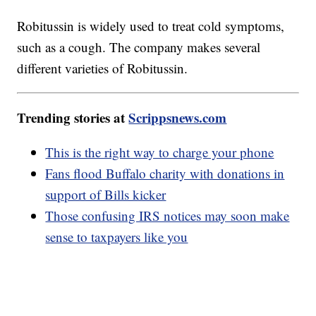
Robitussin is widely used to treat cold symptoms,
such as a cough. The company makes several
different varieties of Robitussin.
Trending stories at
Scrippsnews.com
This is the right way to charge your phone
Fans flood Buffalo charity with donations in
support of Bills kicker
Those confusing IRS notices may soon make
sense to taxpayers like you