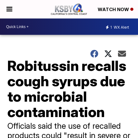
WATCH NOW
1
WX Alert
Robitussin recalls
cough syrups due
to microbial
contamination
Officials said the use of recalled
products could "result in severe or