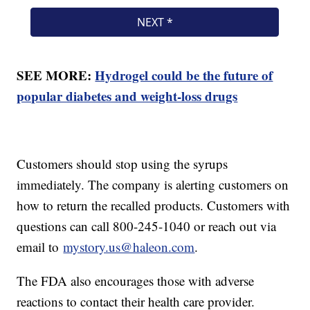
SEE MORE:
Hydrogel could be the future of
popular diabetes and weight-loss drugs
Customers should stop using the syrups
immediately. The company is alerting customers on
how to return the recalled products. Customers with
questions can call 800-245-1040 or reach out via
email to
mystory.us@haleon.com
.
The FDA also encourages those with adverse
reactions to contact their health care provider.