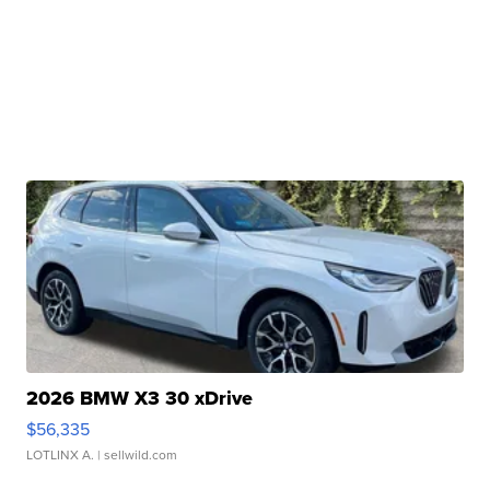
2026 BMW X3 30 xDrive
$56,335
LOTLINX A.
| sellwild.com