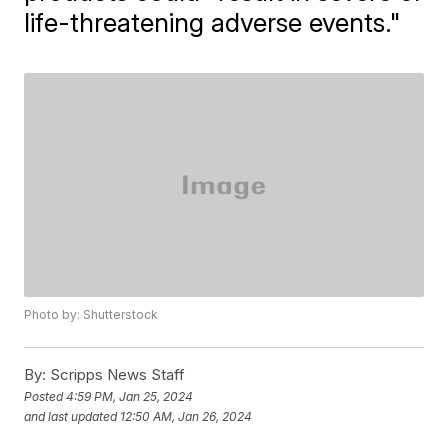
life-threatening adverse events."
Photo by: Shutterstock
By:
Scripps News Staff
Posted
4:59 PM, Jan 25, 2024
and last updated
12:50 AM, Jan 26, 2024