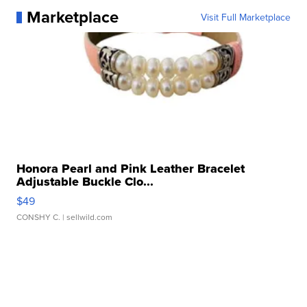
Marketplace
Visit Full Marketplace
Honora Pearl and Pink Leather Bracelet
Adjustable Buckle Clo...
$49
CONSHY C.
| sellwild.com