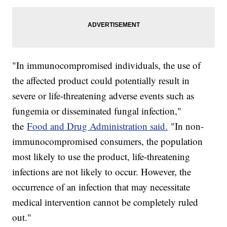
"In immunocompromised individuals, the use of
the affected product could potentially result in
severe or life-threatening adverse events such as
fungemia or disseminated fungal infection,"
the
Food and Drug Administration said.
"In non-
immunocompromised consumers, the population
most likely to use the product, life-threatening
infections are not likely to occur. However, the
occurrence of an infection that may necessitate
medical intervention cannot be completely ruled
out."