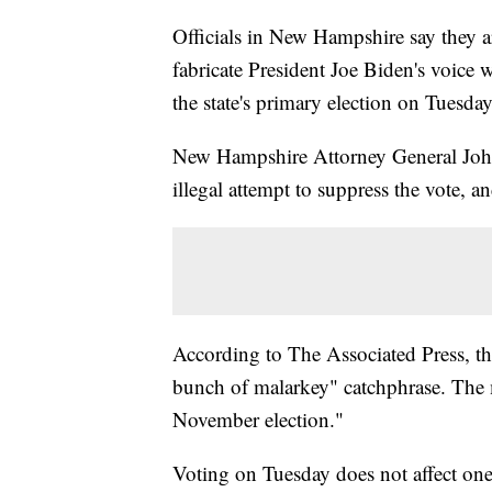
Officials in New Hampshire say they ar
fabricate President Joe Biden's voice w
the state's primary election on Tuesday
New Hampshire Attorney General John
illegal attempt to suppress the vote, a
According to The Associated Press, t
bunch of malarkey" catchphrase. The m
November election."
Voting on Tuesday does not affect one'