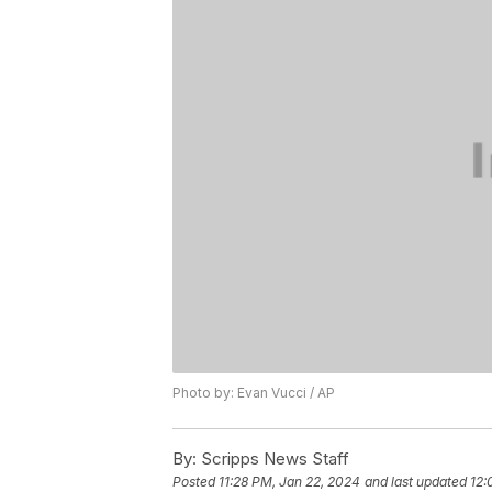
Photo by: Evan Vucci / AP
By:
Scripps News Staff
Posted
11:28 PM, Jan 22, 2024
and last updated
12: