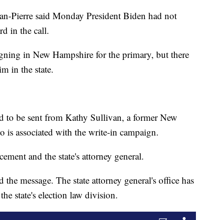
ean-Pierre said Monday President Biden had not
d in the call.
gning in New Hampshire for the primary, but there
m in the state.
ed to be sent from Kathy Sullivan, a former New
 is associated with the write-in campaign.
cement and the state's attorney general.
 the message. The state attorney general's office has
 the state's election law division.