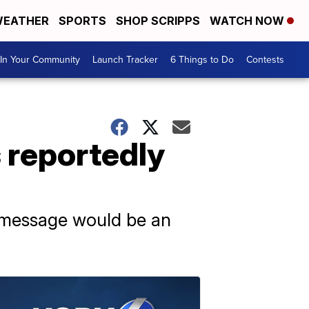
EATHER
SPORTS
SHOP SCRIPPS
WATCH NOW
In Your Community
Launch Tracker
6 Things to Do
Contests
 reportedly
 message would be an