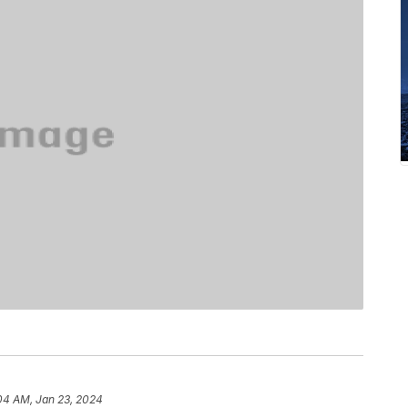
04 AM, Jan 23, 2024