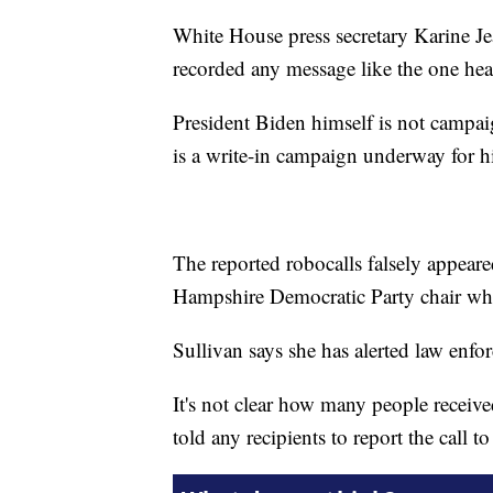
White House press secretary Karine J
recorded any message like the one hear
President Biden himself is not campai
is a write-in campaign underway for hi
The reported robocalls falsely appear
Hampshire Democratic Party chair who
Sullivan says she has alerted law enfor
It's not clear how many people received
told any recipients to report the call to