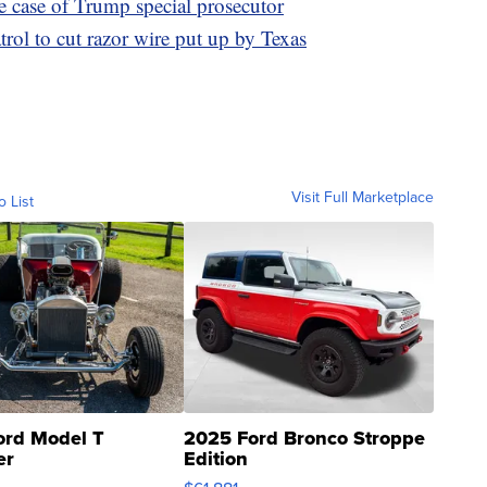
e case of Trump special prosecutor
ol to cut razor wire put up by Texas
Visit Full Marketplace
o List
ord Model T
2025 Ford Bronco Stroppe
er
Edition