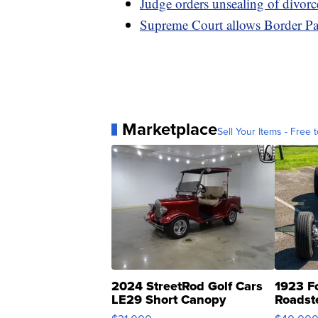
Judge orders unsealing of divorc
Supreme Court allows Border Patr
Marketplace
Sell Your Items - Free t
2024 StreetRod Golf Cars
1923 F
LE29 Short Canopy
Roadst