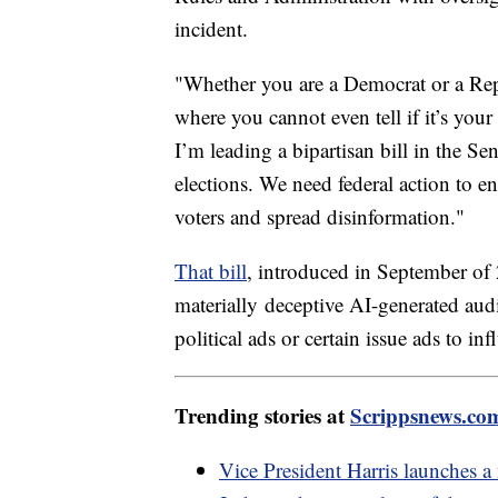
incident.
"Whether you are a Democrat or a Repu
where you cannot even tell if it’s your
I’m leading a bipartisan bill in the S
elections. We need federal action to e
voters and spread disinformation."
That bill
, introduced in September of 
materially
deceptive AI-generated audi
political ads or certain issue ads to in
Trending stories at
Scrippsnews.co
Vice President Harris launches a 