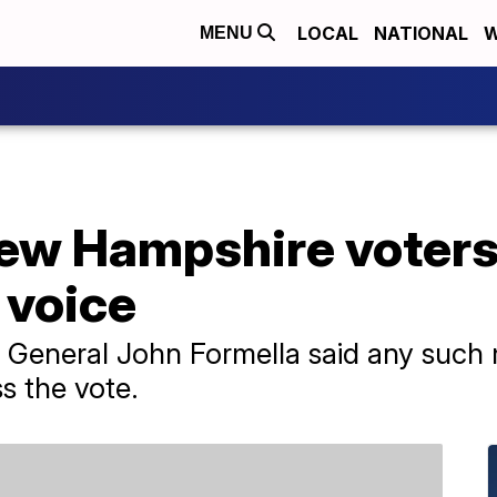
LOCAL
NATIONAL
W
MENU
New Hampshire voters
 voice
 General John Formella said any such
ss the vote.