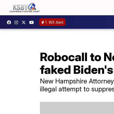
1
WX Alert
Robocall to 
faked Biden's
New Hampshire Attorney
illegal attempt to suppre