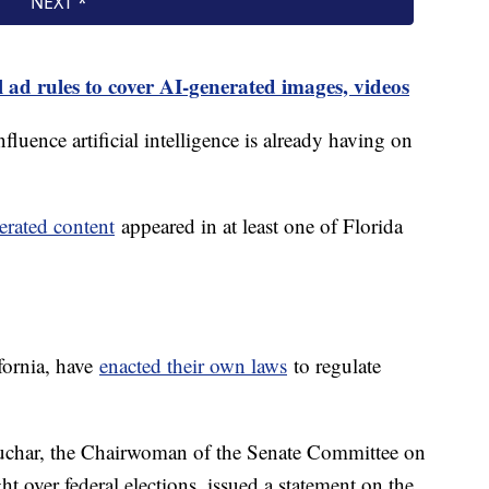
l ad rules to cover AI-generated images, videos
nfluence artificial intelligence is already having on
erated content
appeared in at least one of Florida
fornia, have
enacted their own laws
to regulate
har, the Chairwoman of the Senate Committee on
t over federal elections, issued a statement on the