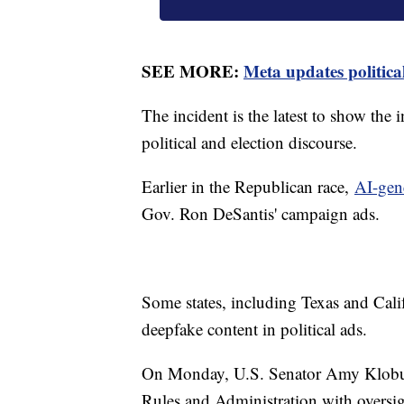
SEE MORE:
Meta updates politica
The incident is the latest to show the i
political and election discourse.
Earlier in the Republican race,
AI-gen
Gov. Ron DeSantis' campaign ads.
Some states, including Texas and Cali
deepfake content in political ads.
On Monday, U.S. Senator Amy Klobuc
Rules and Administration with oversigh