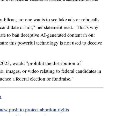
blican, no one wants to see fake ads or robocalls
 candidate or not," her statement read. "That’s why
enate to ban deceptive AI-generated content in our
nsure this powerful technology is not used to deceive
2023, would "prohibit the distribution of
o, images, or video relating to federal candidates in
fluence a federal election or fundraise."
m
new push to protect abortion rights