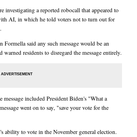
e investigating a reported robocall that appeared to
ith AI, in which he told voters not to turn out for
.
 Formella said any such message would be an
nd warned residents to disregard the message entirely.
he message included President Biden's "What a
essage went on to say, "save your vote for the
s ability to vote in the November general election.