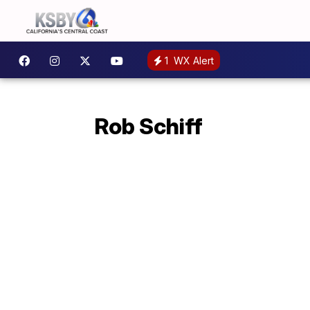
1
WX Alert
Rob Schiff