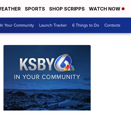
EATHER
SPORTS
SHOP SCRIPPS
WATCH NOW
In Your Community
Launch Tracker
6 Things to Do
Contests