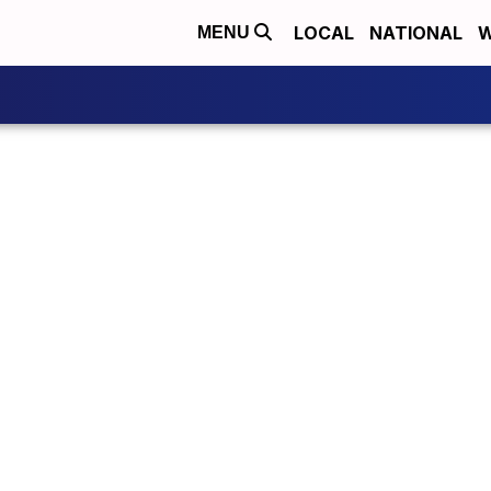
LOCAL
NATIONAL
W
MENU