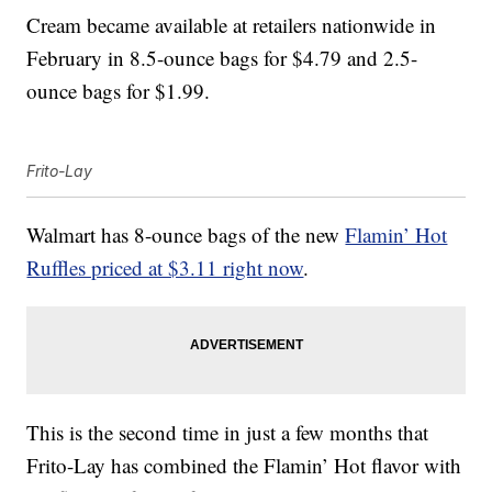
Cream became available at retailers nationwide in
February in 8.5-ounce bags for $4.79 and 2.5-
ounce bags for $1.99.
Frito-Lay
Walmart has 8-ounce bags of the new
Flamin’ Hot
Ruffles priced at $3.11 right now
.
This is the second time in just a few months that
Frito-Lay has combined the Flamin’ Hot flavor with