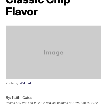
Flavor
Photo by:
Walmart
By:
Kaitlin Gates
Posted
6:10 PM, Feb 15, 2022
and last updated
8:12 PM, Feb 15, 2022