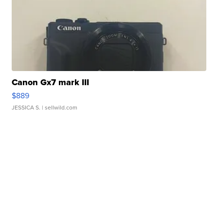
Canon Gx7 mark III
$889
JESSICA S.
| sellwild.com