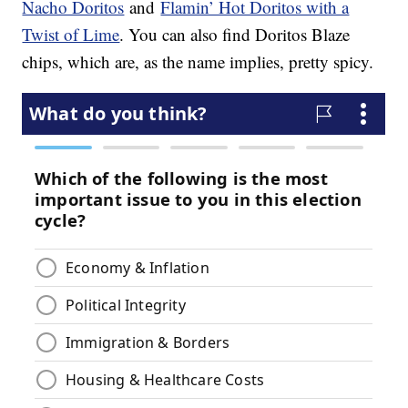
Nacho Doritos
and
Flamin’ Hot Doritos with a
Twist of Lime
. You can also find Doritos Blaze
chips, which are, as the name implies, pretty spicy.