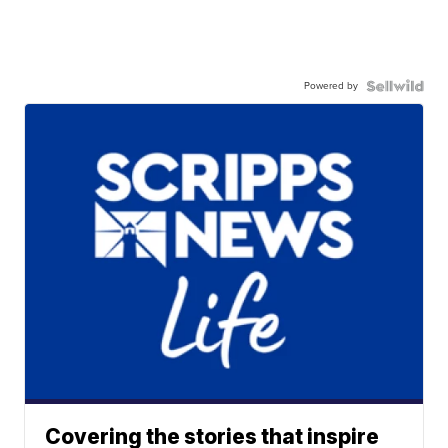
Powered by
Covering the stories that inspire