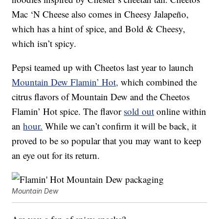
Mac ‘N Cheese also comes in Cheesy Jalapeño,
which has a hint of spice, and Bold & Cheesy,
which isn’t spicy.
Pepsi teamed up with Cheetos last year to launch
Mountain Dew Flamin’ Hot,
which combined the
citrus flavors of Mountain Dew and the Cheetos
Flamin’ Hot spice. The flavor
sold out
online within
an
hour.
While we can’t confirm it will be back, it
proved to be so popular that you may want to keep
an eye out for its return.
Mountain Dew