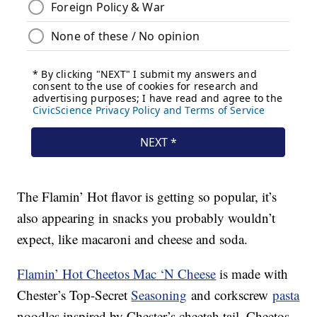
The Flamin’ Hot flavor is getting so popular, it’s
also appearing in snacks you probably wouldn’t
expect, like macaroni and cheese and soda.
Flamin’ Hot Cheetos Mac ‘N Cheese
is made with
Chester’s Top-Secret
Seasoning
and corkscrew
pasta
noodles inspired by Chester’s cheetah tail. Cheetos