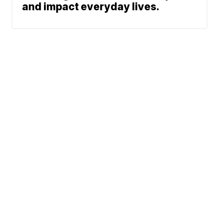
and impact everyday lives.