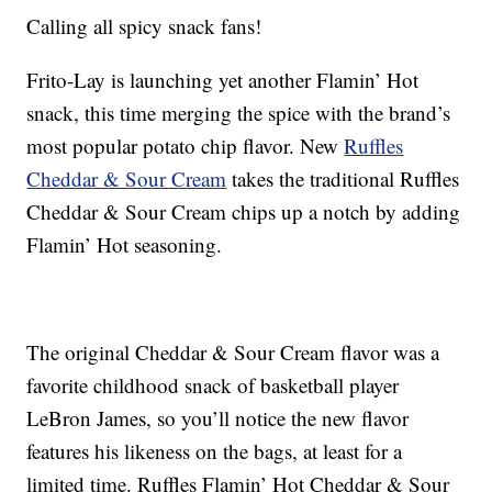
Calling all spicy snack fans!
Frito-Lay is launching yet another Flamin’ Hot
snack, this time merging the spice with the brand’s
most popular potato chip flavor. New
Ruffles
Cheddar & Sour Cream
takes the traditional Ruffles
Cheddar & Sour Cream chips up a notch by adding
Flamin’ Hot seasoning.
The original Cheddar & Sour Cream flavor was a
favorite childhood snack of basketball player
LeBron James, so you’ll notice the new flavor
features his likeness on the bags, at least for a
limited time. Ruffles Flamin’ Hot Cheddar & Sour