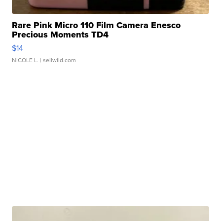
Rare Pink Micro 110 Film Camera Enesco
Precious Moments TD4
$14
NICOLE L.
| sellwild.com