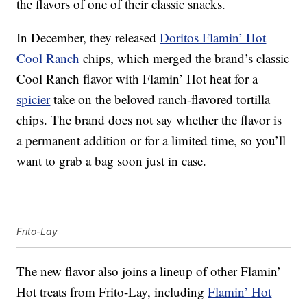
the flavors of one of their classic snacks.
In December, they released
Doritos Flamin’ Hot
Cool Ranch
chips, which merged the brand’s classic
Cool Ranch flavor with Flamin’ Hot heat for a
spicier
take on the beloved ranch-flavored tortilla
chips. The brand does not say whether the flavor is
a permanent addition or for a limited time, so you’ll
want to grab a bag soon just in case.
Frito-Lay
The new flavor also joins a lineup of other Flamin’
Hot treats from Frito-Lay, including
Flamin’ Hot