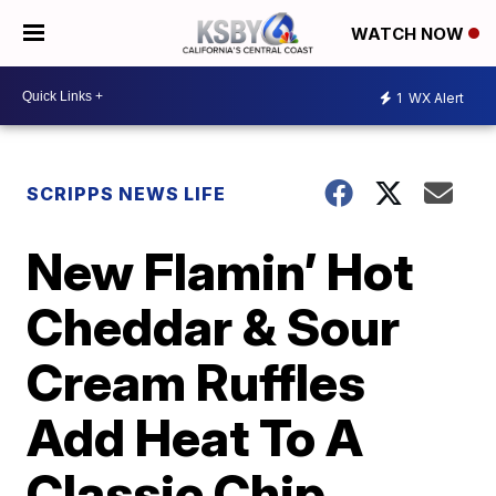
WATCH NOW
1
WX Alert
SCRIPPS NEWS LIFE
New Flamin’ Hot
Cheddar & Sour
Cream Ruffles
Add Heat To A
Classic Chip