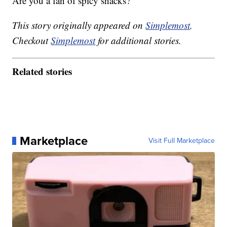
Are you a fan of spicy snacks?
This story originally appeared on
Simplemost
.
Checkout
Simplemost
for additional stories.
Related stories
Marketplace
Visit Full Marketplace