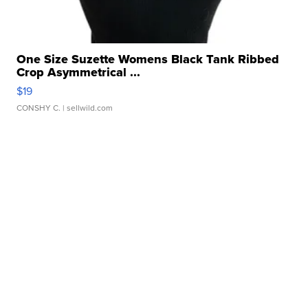
One Size Suzette Womens Black Tank Ribbed
Crop Asymmetrical ...
$19
CONSHY C.
| sellwild.com