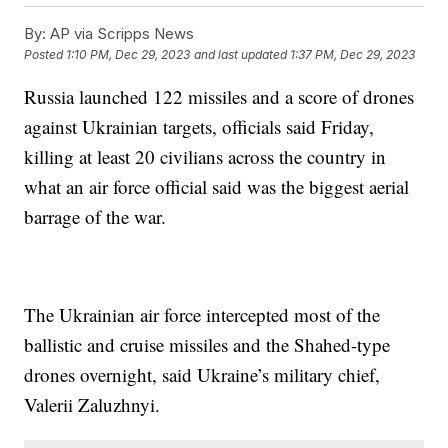
By:
AP via Scripps News
Posted
1:10 PM, Dec 29, 2023
and last updated
1:37 PM, Dec 29, 2023
Russia launched 122 missiles and a score of drones
against Ukrainian targets, officials said Friday,
killing at least 20 civilians across the country in
what an air force official said was the biggest aerial
barrage of the war.
The Ukrainian air force intercepted most of the
ballistic and cruise missiles and the Shahed-type
drones overnight, said Ukraine’s military chief,
Valerii Zaluzhnyi.