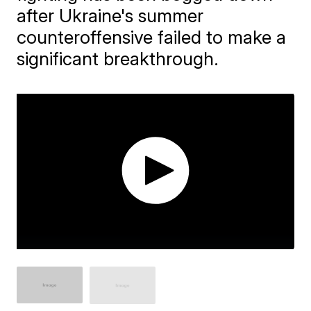
after Ukraine's summer
counteroffensive failed to make a
significant breakthrough.