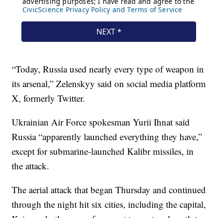
“Today, Russia used nearly every type of weapon in
its arsenal,” Zelenskyy said on social media platform
X, formerly Twitter.
Ukrainian Air Force spokesman Yurii Ihnat said
Russia “apparently launched everything they have,”
except for submarine-launched Kalibr missiles, in
the attack.
The aerial attack that began Thursday and continued
through the night hit six cities, including the capital,