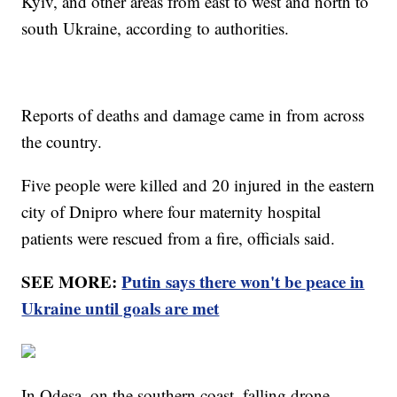
Kyiv, and other areas from east to west and north to
south Ukraine, according to authorities.
Reports of deaths and damage came in from across
the country.
Five people were killed and 20 injured in the eastern
city of Dnipro where four maternity hospital
patients were rescued from a fire, officials said.
SEE MORE:
Putin says there won't be peace in
Ukraine until goals are met
In Odesa, on the southern coast, falling drone