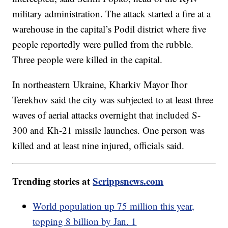
military administration. The attack started a fire at a
warehouse in the capital’s Podil district where five
people reportedly were pulled from the rubble.
Three people were killed in the capital.
In northeastern Ukraine, Kharkiv Mayor Ihor
Terekhov said the city was subjected to at least three
waves of aerial attacks overnight that included S-
300 and Kh-21 missile launches. One person was
killed and at least nine injured, officials said.
Trending stories at
Scrippsnews.com
World population up 75 million this year,
topping 8 billion by Jan. 1