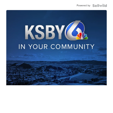
Powered by