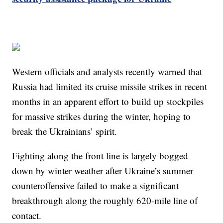
Western officials and analysts recently warned that
Russia had limited its cruise missile strikes in recent
months in an apparent effort to build up stockpiles
for massive strikes during the winter, hoping to
break the Ukrainians’ spirit.
Fighting along the front line is largely bogged
down by winter weather after Ukraine’s summer
counteroffensive failed to make a significant
breakthrough along the roughly 620-mile line of
contact.