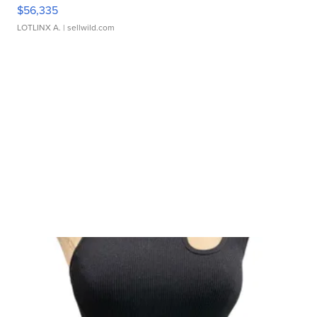
$56,335
LOTLINX A.
| sellwild.com