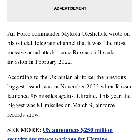
Air Force commander Mykola Oleshchuk wrote on
his official Telegram channel that it was “the most
massive aerial attack” since Russia's full-scale
invasion in February 2022.
According to the Ukrainian air force, the previous
biggest assault was in November 2022 when Russia
launched 96 missiles against Ukraine. This year, the
biggest was 81 missiles on March 9, air force
records show.
SEE MORE:
US announces $250 million
security assistance package for Ukraine