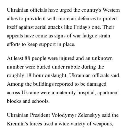
Ukrainian officials have urged the country's Western
allies to provide it with more air defenses to protect
itself against aerial attacks like Friday's one. Their
appeals have come as signs of war fatigue strain
efforts to keep support in place.
At least 88 people were injured and an unknown
number were buried under rubble during the
roughly 18-hour onslaught, Ukrainian officials said.
Among the buildings reported to be damaged
across Ukraine were a maternity hospital, apartment
blocks and schools.
Ukrainian President Volodymyr Zelenskyy said the
Kremlin’s forces used a wide variety of weapons,