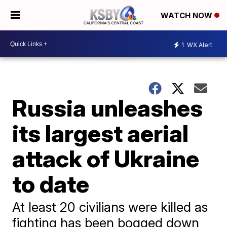
WATCH NOW
1
WX Alert
Russia unleashes
its largest aerial
attack of Ukraine
to date
At least 20 civilians were killed as
fighting has been bogged down