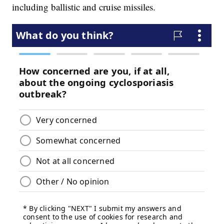
including ballistic and cruise missiles.