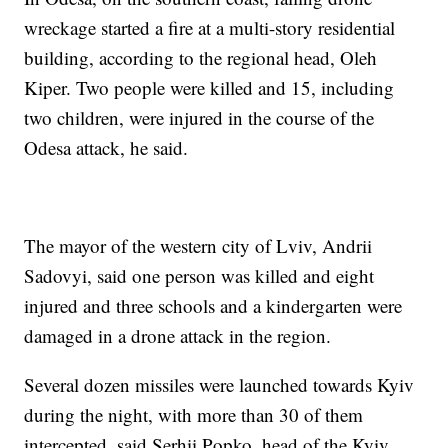
wreckage started a fire at a multi-story residential
building, according to the regional head, Oleh
Kiper. Two people were killed and 15, including
two children, were injured in the course of the
Odesa attack, he said.
The mayor of the western city of Lviv, Andrii
Sadovyi, said one person was killed and eight
injured and three schools and a kindergarten were
damaged in a drone attack in the region.
Several dozen missiles were launched towards Kyiv
during the night, with more than 30 of them
intercepted, said Serhii Popko, head of the Kyiv