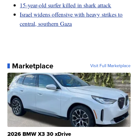
15-year-old surfer killed in shark attack
Israel widens offensive with heavy strikes to
central, southern Gaza
Marketplace
Visit Full Marketplace
2026 BMW X3 30 xDrive