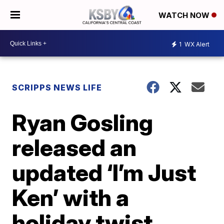
WATCH NOW
1
WX Alert
SCRIPPS NEWS LIFE
Ryan Gosling
released an
updated ‘I’m Just
Ken’ with a
holiday twist