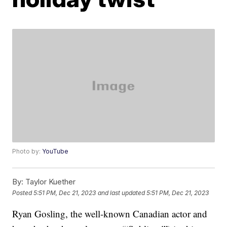
Photo by:
YouTube
By:
Taylor Kuether
Posted
5:51 PM, Dec 21, 2023
and last updated
5:51 PM, Dec 21, 2023
Ryan Gosling, the well-known Canadian actor and