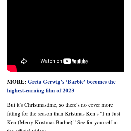
MORE:
Greta Gerwig’s ‘Barbie’ becomes the
highest-earning film of 2023
But it’s Christmastime, so there’s no cover more
fitting for the season than Kristmas Ken’s “I’m Just
Ken (Merry Kristmas Barbie).” See for yourself in
the official video: