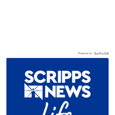
Powered by