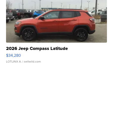
2026 Jeep Compass Latitude
$34,280
LOTLINX A.
| sellwild.com