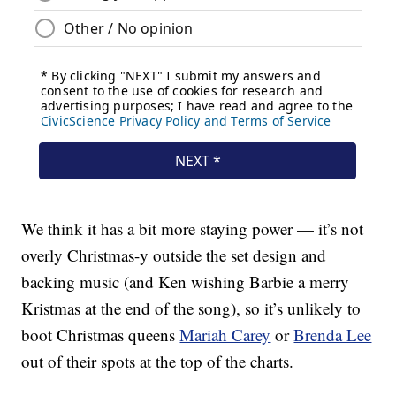
We think it has a bit more staying power — it’s not
overly Christmas-y outside the set design and
backing music (and Ken wishing Barbie a merry
Kristmas at the end of the song), so it’s unlikely to
boot Christmas queens
Mariah Carey
or
Brenda Lee
out of their spots at the top of the charts.