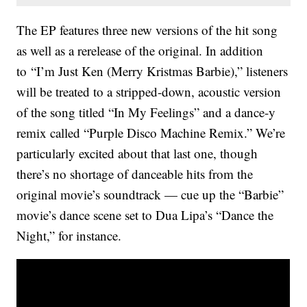
The EP features three new versions of the hit song
as well as a rerelease of the original. In addition
to “I’m Just Ken (Merry Kristmas Barbie),” listeners
will be treated to a stripped-down, acoustic version
of the song titled “In My Feelings” and a dance-y
remix called “Purple Disco Machine Remix.” We’re
particularly excited about that last one, though
there’s no shortage of danceable hits from the
original movie’s soundtrack — cue up the “Barbie”
movie’s dance scene set to Dua Lipa’s “Dance the
Night,” for instance.