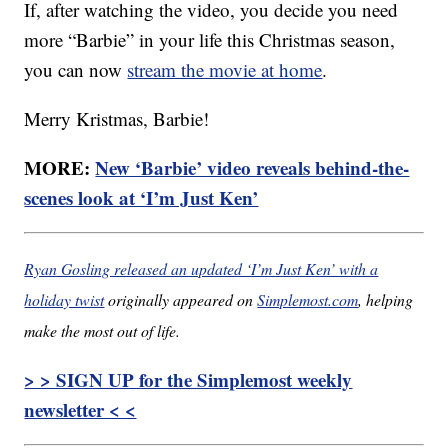
If, after watching the video, you decide you need
more “Barbie” in your life this Christmas season,
you can now
stream the movie at home
.
Merry Kristmas, Barbie!
MORE:
New ‘Barbie’ video reveals behind-the-
scenes look at ‘I’m Just Ken’
Ryan Gosling released an updated ‘I’m Just Ken’ with a
holiday twist
originally appeared on
Simplemost.com
, helping
make the most out of life.
> > SIGN UP for the Simplemost weekly
newsletter < <