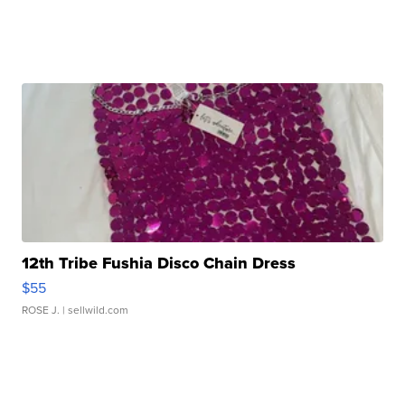
12th Tribe Fushia Disco Chain Dress
$55
ROSE J.
| sellwild.com