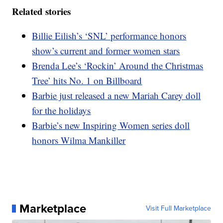
Related stories
Billie Eilish’s ‘SNL’ performance honors
show’s current and former women stars
Brenda Lee’s ‘Rockin’ Around the Christmas
Tree’ hits No. 1 on Billboard
Barbie just released a new Mariah Carey doll
for the holidays
Barbie’s new Inspiring Women series doll
honors Wilma Mankiller
Marketplace
Visit Full Marketplace