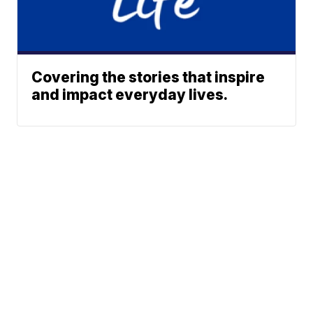
Covering the stories that inspire
and impact everyday lives.