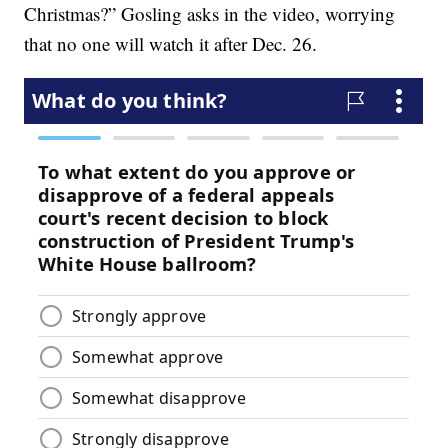
Christmas?” Gosling asks in the video, worrying
that no one will watch it after Dec. 26.