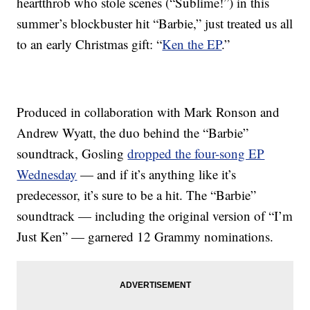
heartthrob who stole scenes (“Sublime!”) in this
summer’s blockbuster hit “Barbie,” just treated us all
to an early Christmas gift: “
Ken the EP
.”
Produced in collaboration with Mark Ronson and
Andrew Wyatt, the duo behind the “Barbie”
soundtrack, Gosling
dropped the four-song EP
Wednesday
— and if it’s anything like it’s
predecessor, it’s sure to be a hit. The “Barbie”
soundtrack — including the original version of “I’m
Just Ken” — garnered 12 Grammy nominations.