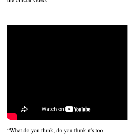
“What do you think, do you think it’s too