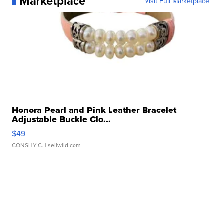
Marketplace
Visit Full Marketplace
Honora Pearl and Pink Leather Bracelet
Adjustable Buckle Clo...
$49
CONSHY C.
| sellwild.com