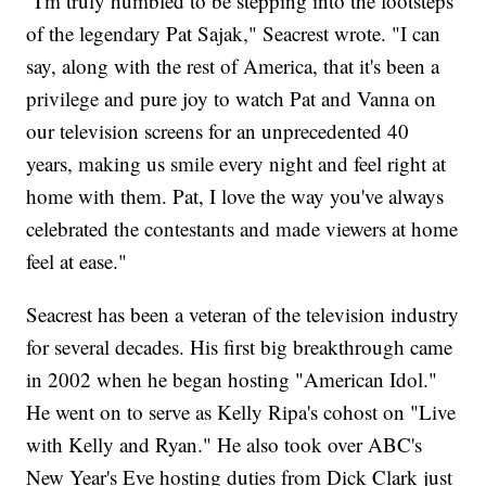
"I'm truly humbled to be stepping into the footsteps
of the legendary Pat Sajak," Seacrest wrote. "I can
say, along with the rest of America, that it's been a
privilege and pure joy to watch Pat and Vanna on
our television screens for an unprecedented 40
years, making us smile every night and feel right at
home with them. Pat, I love the way you've always
celebrated the contestants and made viewers at home
feel at ease."
Seacrest has been a veteran of the television industry
for several decades. His first big breakthrough came
in 2002 when he began hosting "American Idol."
He went on to serve as Kelly Ripa's cohost on "Live
with Kelly and Ryan." He also took over ABC's
New Year's Eve hosting duties from Dick Clark just