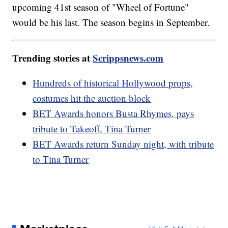
upcoming 41st season of "Wheel of Fortune"
would be his last. The season begins in September.
Trending stories at
Scrippsnews.com
Hundreds of historical Hollywood props,
costumes hit the auction block
BET Awards honors Busta Rhymes, pays
tribute to Takeoff, Tina Turner
BET Awards return Sunday night, with tribute
to Tina Turner