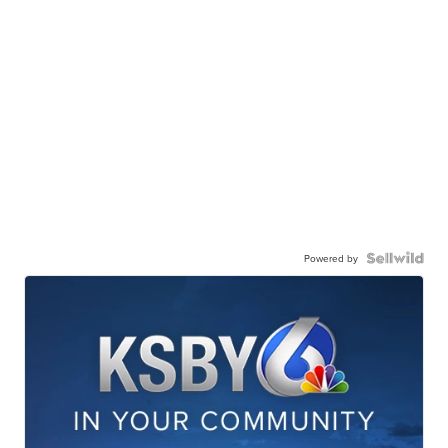
Powered by