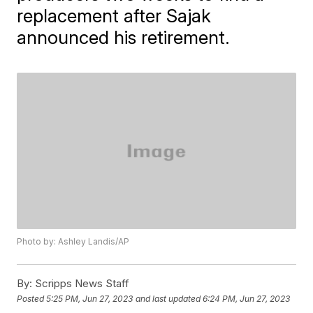
replacement after Sajak
announced his retirement.
Photo by: Ashley Landis/AP
By:
Scripps News Staff
Posted
5:25 PM, Jun 27, 2023
and last updated
6:24 PM, Jun 27, 2023