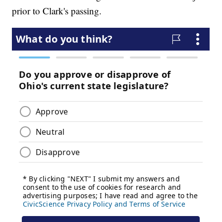
prior to Clark's passing.