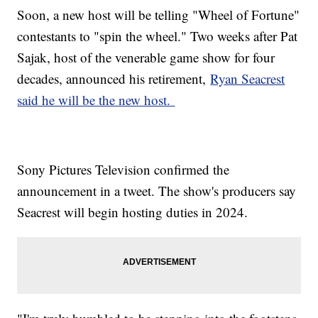
Soon, a new host will be telling "Wheel of Fortune"
contestants to "spin the wheel." Two weeks after Pat
Sajak, host of the venerable game show for four
decades, announced his retirement,
Ryan Seacrest
said he will be the new host.
Sony Pictures Television confirmed the
announcement in a tweet. The show's producers say
Seacrest will begin hosting duties in 2024.