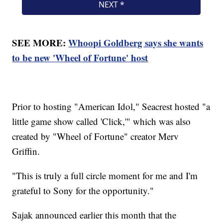
SEE MORE:
Whoopi Goldberg says she wants
to be new 'Wheel of Fortune' host
Prior to hosting "American Idol," Seacrest hosted "a
little game show called 'Click,'" which was also
created by "Wheel of Fortune" creator Merv
Griffin.
"This is truly a full circle moment for me and I'm
grateful to Sony for the opportunity."
Sajak announced earlier this month that the