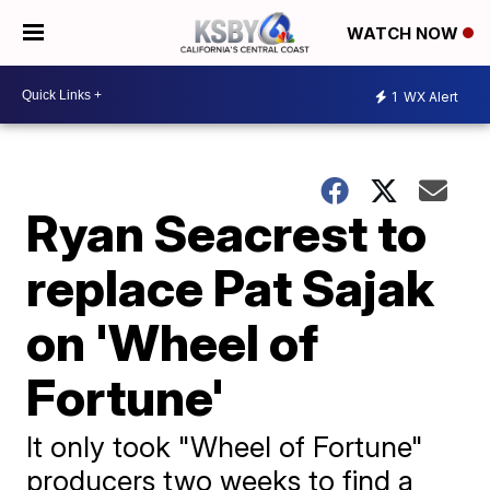
WATCH NOW
1
WX Alert
Ryan Seacrest to
replace Pat Sajak
on 'Wheel of
Fortune'
It only took "Wheel of Fortune"
producers two weeks to find a