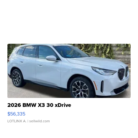
2026 BMW X3 30 xDrive
$56,335
LOTLINX A.
| sellwild.com