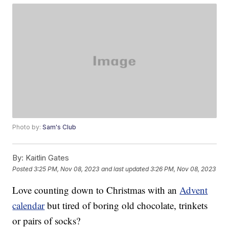
Photo by:
Sam's Club
By:
Kaitlin Gates
Posted
3:25 PM, Nov 08, 2023
and last updated
3:26 PM, Nov 08, 2023
Love counting down to Christmas with an
Advent
calendar
but tired of boring old chocolate, trinkets
or pairs of socks?