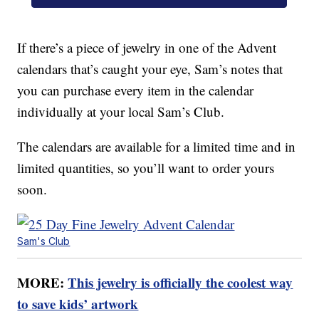
If there’s a piece of jewelry in one of the Advent
calendars that’s caught your eye, Sam’s notes that
you can purchase every item in the calendar
individually at your local Sam’s Club.
The calendars are available for a limited time and in
limited quantities, so you’ll want to order yours
soon.
Sam's Club
MORE:
This jewelry is officially the coolest way
to save kids’ artwork