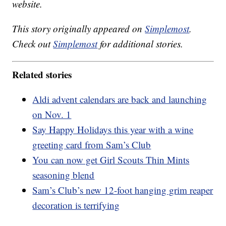
website.
This story originally appeared on
Simplemost
.
Check out
Simplemost
for additional stories.
Related stories
Aldi advent calendars are back and launching
on Nov. 1
Say Happy Holidays this year with a wine
greeting card from Sam’s Club
You can now get Girl Scouts Thin Mints
seasoning blend
Sam’s Club’s new 12-foot hanging grim reaper
decoration is terrifying