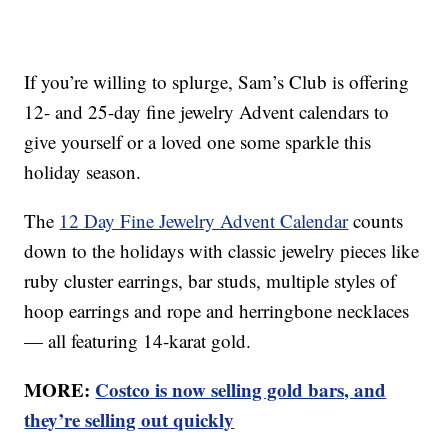
If you’re willing to splurge, Sam’s Club is offering
12- and 25-day fine jewelry Advent calendars to
give yourself or a loved one some sparkle this
holiday season.
The
12 Day Fine Jewelry Advent Calendar
counts
down to the holidays with classic jewelry pieces like
ruby cluster earrings, bar studs, multiple styles of
hoop earrings and rope and herringbone necklaces
— all featuring 14-karat gold.
MORE:
Costco is now selling gold bars, and
they’re selling out quickly