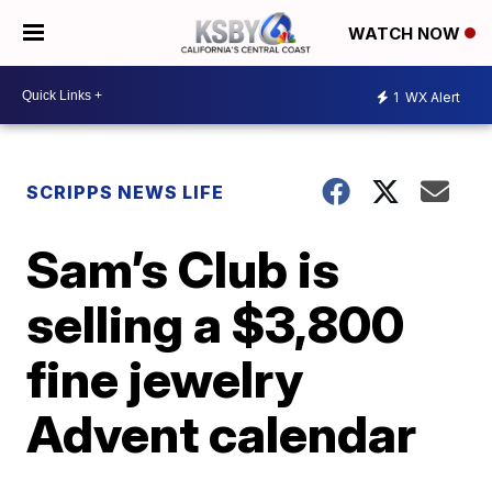
WATCH NOW
1
WX Alert
SCRIPPS NEWS LIFE
Sam’s Club is
selling a $3,800
fine jewelry
Advent calendar