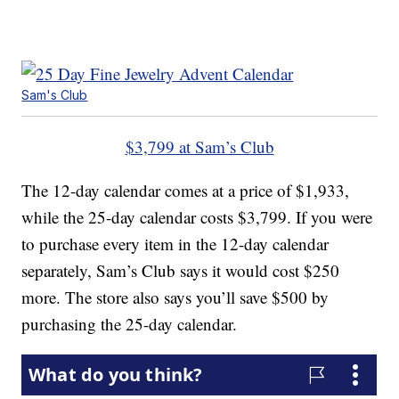
Sam's Club
$3,799 at Sam’s Club
The 12-day calendar comes at a price of $1,933,
while the 25-day calendar costs $3,799. If you were
to purchase every item in the 12-day calendar
separately, Sam’s Club says it would cost $250
more. The store also says you’ll save $500 by
purchasing the 25-day calendar.