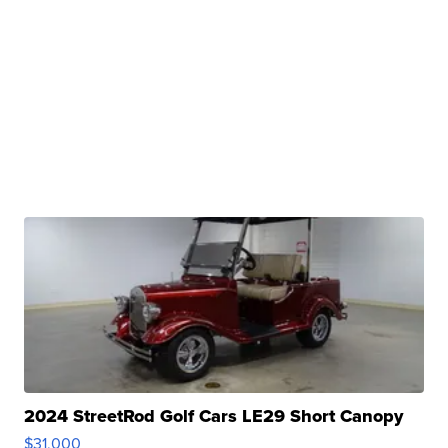
2024 StreetRod Golf Cars LE29 Short Canopy
$31,000