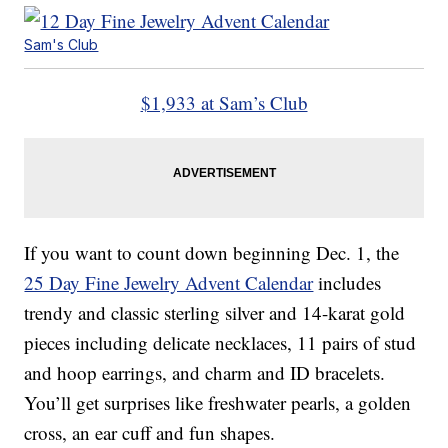
Sam's Club
$1,933 at Sam’s Club
If you want to count down beginning Dec. 1, the
25 Day Fine Jewelry Advent Calendar
includes
trendy and classic sterling silver and 14-karat gold
pieces including delicate necklaces, 11 pairs of stud
and hoop earrings, and charm and ID bracelets.
You’ll get surprises like freshwater pearls, a golden
cross, an ear cuff and fun shapes.