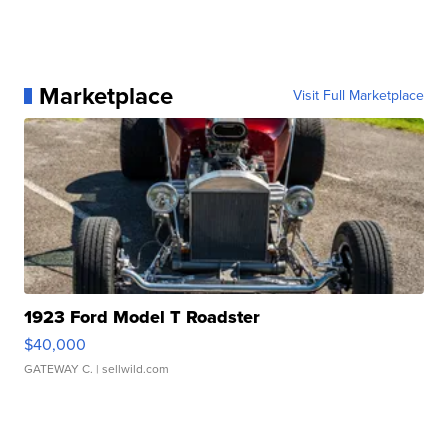
Marketplace
Visit Full Marketplace
1923 Ford Model T Roadster
$40,000
GATEWAY C.
| sellwild.com