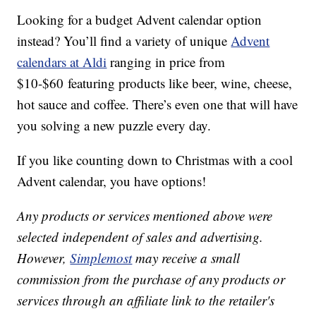
Looking for a budget Advent calendar option
instead? You’ll find a variety of unique
Advent
calendars at Aldi
ranging in price from
$10-$60 featuring products like beer, wine, cheese,
hot sauce and coffee. There’s even one that will have
you solving a new puzzle every day.
If you like counting down to Christmas with a cool
Advent calendar, you have options!
Any products or services mentioned above were
selected independent of sales and advertising.
However,
Simplemost
may receive a small
commission from the purchase of any products or
services through an affiliate link to the retailer's