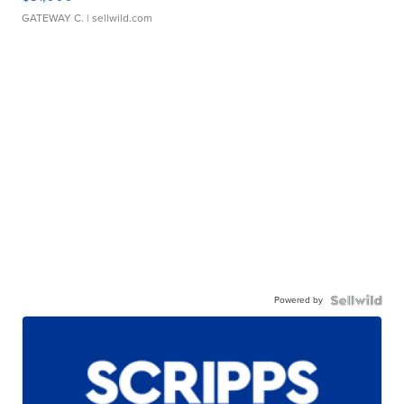
GATEWAY C.
| sellwild.com
Powered by