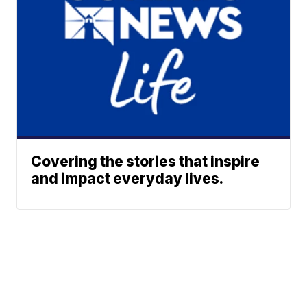
Covering the stories that inspire
and impact everyday lives.