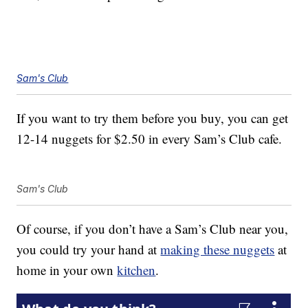
Sam's Club
If you want to try them before you buy, you can get
12-14 nuggets for $2.50 in every Sam’s Club cafe.
Sam's Club
Of course, if you don’t have a Sam’s Club near you,
you could try your hand at
making these nuggets
at
home in your own
kitchen
.