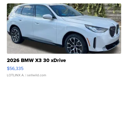
2026 BMW X3 30 xDrive
$56,335
LOTLINX A.
| sellwild.com