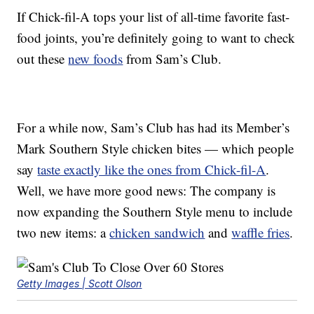
If Chick-fil-A tops your list of all-time favorite fast-
food joints, you’re definitely going to want to check
out these
new foods
from Sam’s Club.
For a while now, Sam’s Club has had its Member’s
Mark Southern Style chicken bites — which people
say
taste exactly like the ones from Chick-fil-A
.
Well, we have more good news: The company is
now expanding the Southern Style menu to include
two new items: a
chicken sandwich
and
waffle fries
.
Getty Images | Scott Olson