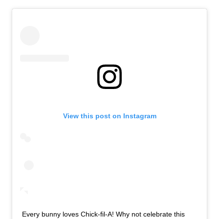
View this post on Instagram
Every bunny loves Chick-fil-A! Why not celebrate this