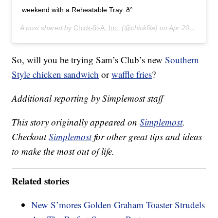
weekend with a Reheatable Tray. ð°
A post shared by
Chick-fil-A, Inc.
(@chickfila) on
Apr 20, 2019 at 8:01am PDT
So, will you be trying Sam’s Club’s new
Southern
Style chicken sandwich
or
waffle fries
?
Additional reporting by Simplemost staff
This story originally appeared on
Simplemost
.
Checkout
Simplemost
for other great tips and ideas
to make the most out of life.
Related stories
New S’mores Golden Graham Toaster Strudels