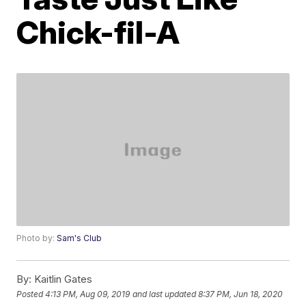
Chick-fil-A
Photo by:
Sam's Club
By:
Kaitlin Gates
Posted
4:13 PM, Aug 09, 2019
and last updated
8:37 PM, Jun 18, 2020