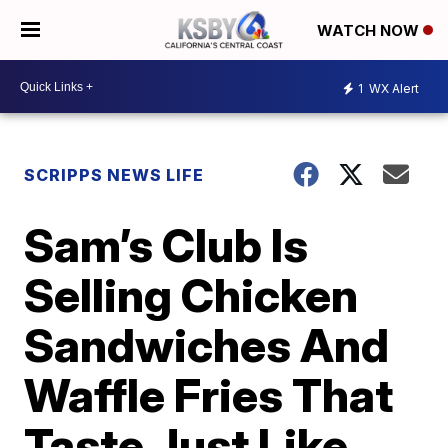
WATCH NOW
1
WX Alert
SCRIPPS NEWS LIFE
Sam’s Club Is
Selling Chicken
Sandwiches And
Waffle Fries That
Taste Just Like