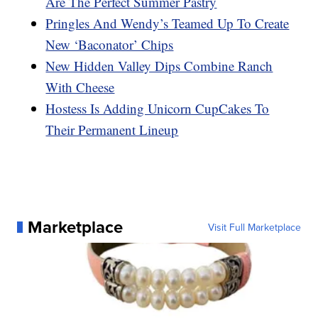
Are The Perfect Summer Pastry
Pringles And Wendy’s Teamed Up To Create
New ‘Baconator’ Chips
New Hidden Valley Dips Combine Ranch
With Cheese
Hostess Is Adding Unicorn CupCakes To
Their Permanent Lineup
Marketplace
Visit Full Marketplace