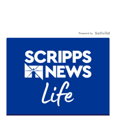
Powered by