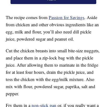
The recipe comes from
Passion for Savings
. Aside
from chicken and other obvious ingredients like an
egg, milk and flour, you’ll also need dill pickle
juice, powdered sugar and peanut oil.
Cut the chicken breasts into small bite-size nuggets,
and place them in a zip-lock bag with the pickle
juice. After allowing them to marinate in the fridge
for at least four hours, drain the pickle juice, and
toss the chicken with the egg/milk mixture. Also
mix with flour, powdered sugar, paprika, salt and
pepper.
Fry them in a
non-stick pan
or, if you really want a