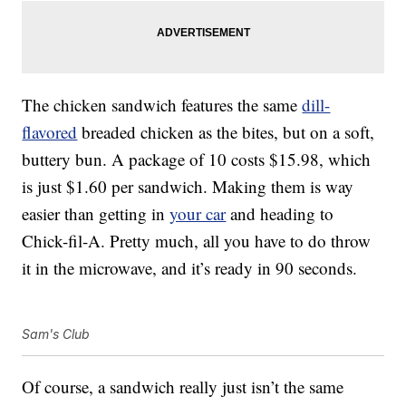
The chicken sandwich features the same
dill-
flavored
breaded chicken as the bites, but on a soft,
buttery bun. A package of 10 costs $15.98, which
is just $1.60 per sandwich. Making them is way
easier than getting in
your car
and heading to
Chick-fil-A. Pretty much, all you have to do throw
it in the microwave, and it’s ready in 90 seconds.
Sam's Club
Of course, a sandwich really just isn’t the same