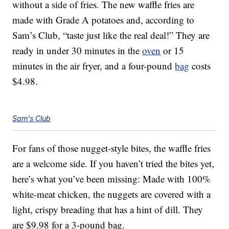
without a side of fries. The new waffle fries are
made with Grade A potatoes and, according to
Sam’s Club, “taste just like the real deal!” They are
ready in under 30 minutes in the
oven
or 15
minutes in the air fryer, and a four-pound
bag
costs
$4.98.
Sam's Club
For fans of those nugget-style bites, the waffle fries
are a welcome side. If you haven’t tried the bites yet,
here’s what you’ve been missing: Made with 100%
white-meat chicken, the nuggets are covered with a
light, crispy breading that has a hint of dill. They
are $9.98 for a 3-pound bag.