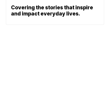
Covering the stories that inspire
and impact everyday lives.