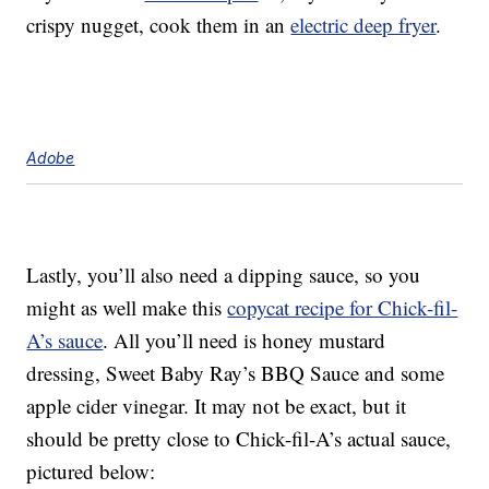
crispy nugget, cook them in an
electric deep fryer
.
Adobe
Lastly, you’ll also need a dipping sauce, so you
might as well make this
copycat recipe for Chick-fil-
A’s sauce
. All you’ll need is honey mustard
dressing, Sweet Baby Ray’s BBQ Sauce and some
apple cider vinegar. It may not be exact, but it
should be pretty close to Chick-fil-A’s actual sauce,
pictured below: