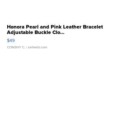
Honora Pearl and Pink Leather Bracelet
Adjustable Buckle Clo...
$49
CONSHY C.
| sellwild.com