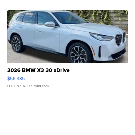
2026 BMW X3 30 xDrive
$56,335
LOTLINX A.
| sellwild.com