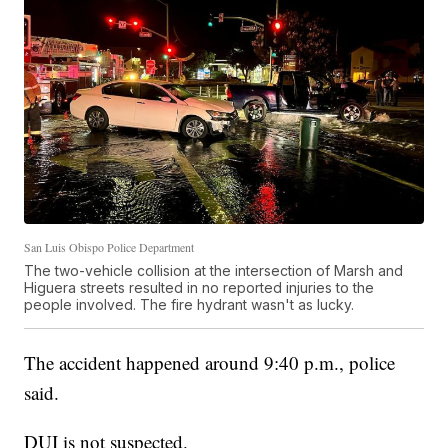
San Luis Obispo Police Department
The two-vehicle collision at the intersection of Marsh and
Higuera streets resulted in no reported injuries to the
people involved. The fire hydrant wasn't as lucky.
The accident happened around 9:40 p.m., police
said.
DUI is not suspected.