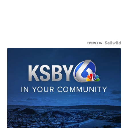
Powered by