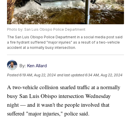
Photo by: San Luis Obispo Police Department
The San Luis Obispo Police Department in a social media post said
a fire hydrant suffered "major injuries" as a result of a two-vehicle
accident at a normally busy intersection.
By:
Ken Allard
Posted
6:19 AM, Aug 22, 2024
and last updated
6:34 AM, Aug 22, 2024
A two-vehicle collision snarled traffic at a normally
busy San Luis Obispo intersection Wednesday
night — and it wasn't the people involved that
suffered "major injuries," police said.