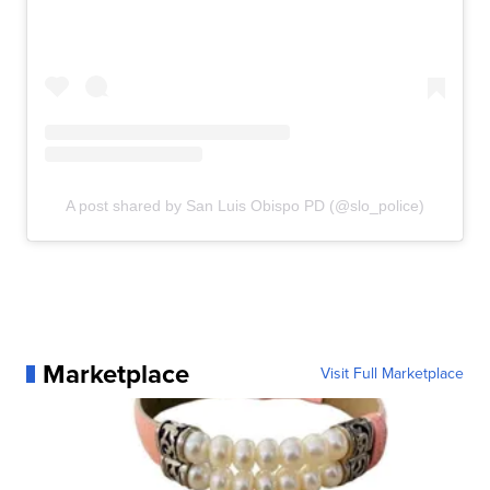
A post shared by San Luis Obispo PD (@slo_police)
Marketplace
Visit Full Marketplace