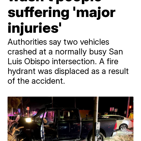
suffering 'major
injuries'
Authorities say two vehicles
crashed at a normally busy San
Luis Obispo intersection. A fire
hydrant was displaced as a result
of the accident.