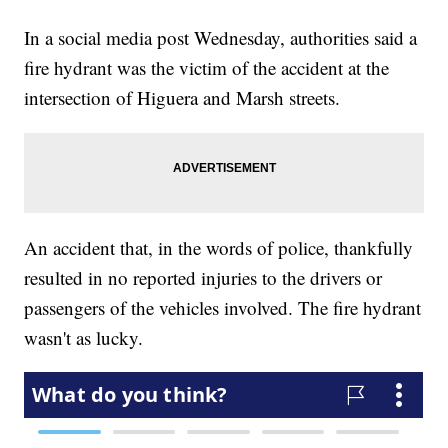
In a social media post Wednesday, authorities said a
fire hydrant was the victim of the accident at the
intersection of Higuera and Marsh streets.
An accident that, in the words of police, thankfully
resulted in no reported injuries to the drivers or
passengers of the vehicles involved. The fire hydrant
wasn't as lucky.