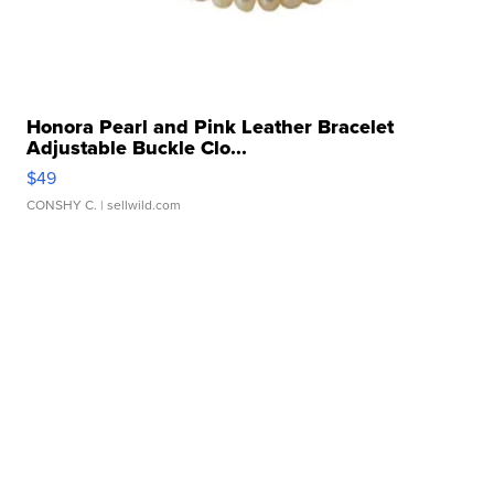
Honora Pearl and Pink Leather Bracelet
Adjustable Buckle Clo...
$49
CONSHY C.
| sellwild.com