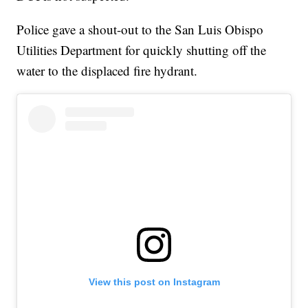
Police gave a shout-out to the San Luis Obispo
Utilities Department for quickly shutting off the
water to the displaced fire hydrant.
View this post on Instagram