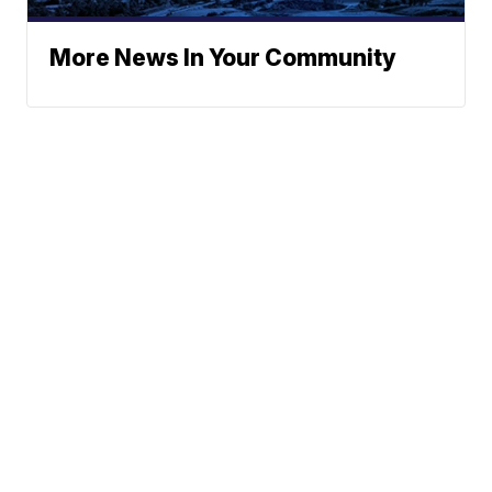
More News In Your Community