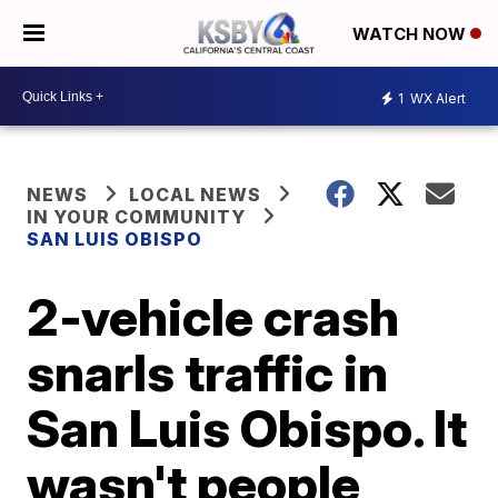
WATCH NOW
1
WX Alert
NEWS
LOCAL NEWS
IN YOUR COMMUNITY
SAN LUIS OBISPO
2-vehicle crash
snarls traffic in
San Luis Obispo. It
wasn't people