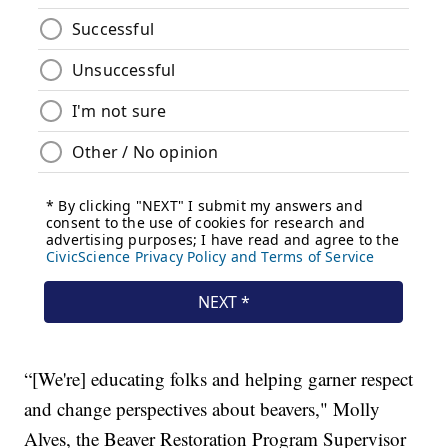
“[We're] educating folks and helping garner respect
and change perspectives about beavers," Molly
Alves, the Beaver Restoration Program Supervisor