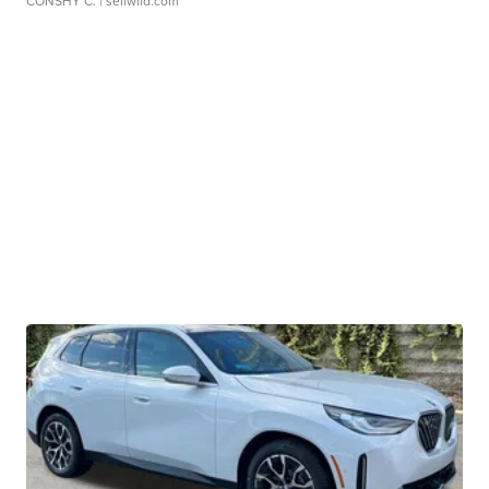
CONSHY C.
| sellwild.com