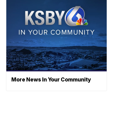
More News In Your Community