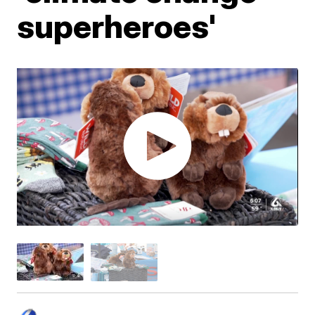
superheroes'