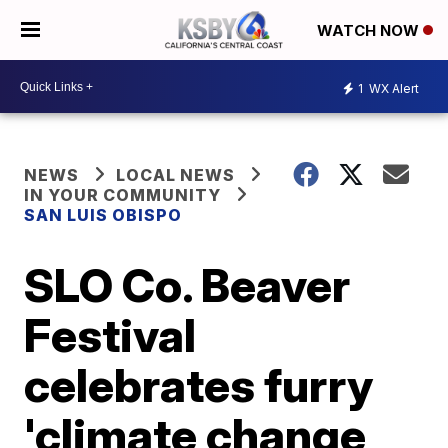
WATCH NOW
1
WX Alert
NEWS
LOCAL NEWS
IN YOUR COMMUNITY
SAN LUIS OBISPO
SLO Co. Beaver
Festival
celebrates furry
'climate change