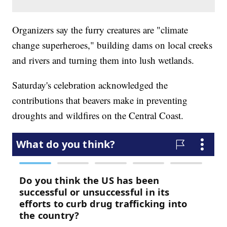
Organizers say the furry creatures are "climate
change superheroes," building dams on local creeks
and rivers and turning them into lush wetlands.
Saturday's celebration acknowledged the
contributions that beavers make in preventing
droughts and wildfires on the Central Coast.