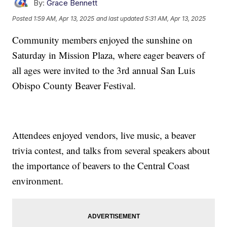
By:
Grace Bennett
Posted
1:59 AM, Apr 13, 2025
and last updated
5:31 AM, Apr 13, 2025
Community members enjoyed the sunshine on
Saturday in Mission Plaza, where eager beavers of
all ages were invited to the 3rd annual San Luis
Obispo County Beaver Festival.
Attendees enjoyed vendors, live music, a beaver
trivia contest, and talks from several speakers about
the importance of beavers to the Central Coast
environment.