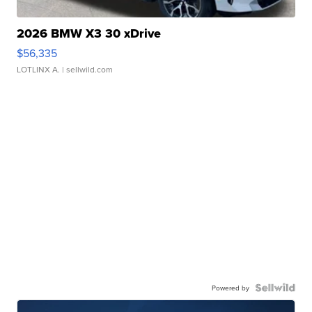
2026 BMW X3 30 xDrive
$56,335
LOTLINX A.
| sellwild.com
Powered by