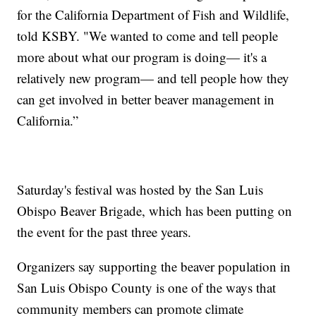
for the California Department of Fish and Wildlife,
told KSBY. "We wanted to come and tell people
more about what our program is doing— it's a
relatively new program— and tell people how they
can get involved in better beaver management in
California.”
Saturday's festival was hosted by the San Luis
Obispo Beaver Brigade, which has been putting on
the event for the past three years.
Organizers say supporting the beaver population in
San Luis Obispo County is one of the ways that
community members can promote climate