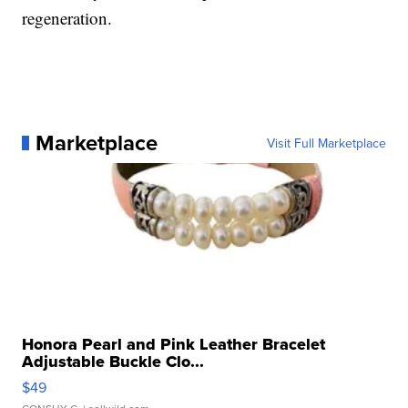
regeneration.
Marketplace
Visit Full Marketplace
Honora Pearl and Pink Leather Bracelet
Adjustable Buckle Clo...
$49