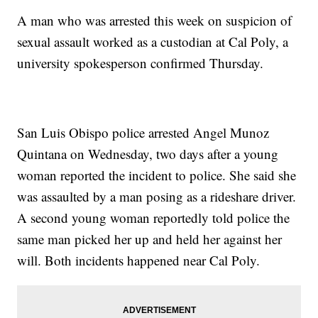
A man who was arrested this week on suspicion of
sexual assault worked as a custodian at Cal Poly, a
university spokesperson confirmed Thursday.
San Luis Obispo police arrested Angel Munoz
Quintana on Wednesday, two days after a young
woman reported the incident to police. She said she
was assaulted by a man posing as a rideshare driver.
A second young woman reportedly told police the
same man picked her up and held her against her
will. Both incidents happened near Cal Poly.