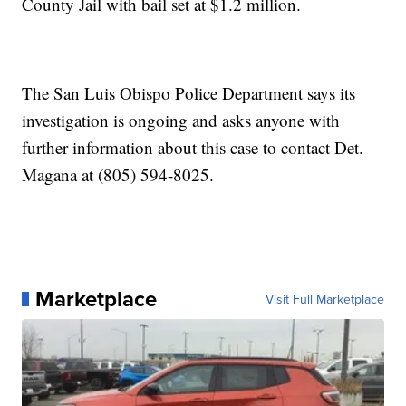
County Jail with bail set at $1.2 million.
The San Luis Obispo Police Department says its
investigation is ongoing and asks anyone with
further information about this case to contact Det.
Magana at (805) 594-8025.
Marketplace
Visit Full Marketplace