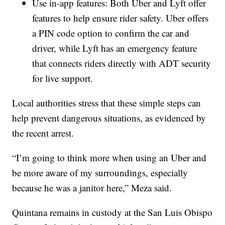
Use in-app features: Both Uber and Lyft offer
features to help ensure rider safety. Uber offers
a PIN code option to confirm the car and
driver, while Lyft has an emergency feature
that connects riders directly with ADT security
for live support.
Local authorities stress that these simple steps can
help prevent dangerous situations, as evidenced by
the recent arrest.
“I’m going to think more when using an Uber and
be more aware of my surroundings, especially
because he was a janitor here,” Meza said.
Quintana remains in custody at the San Luis Obispo