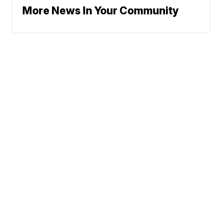
More News In Your Community