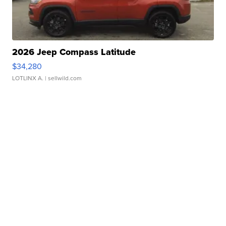
2026 Jeep Compass Latitude
$34,280
LOTLINX A.
| sellwild.com