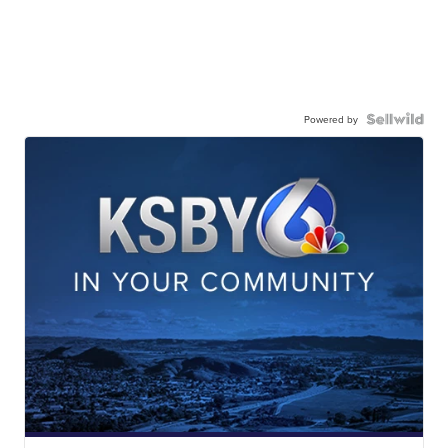
Powered by