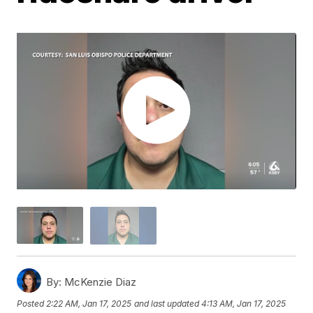
By:
McKenzie Diaz
Posted
2:22 AM, Jan 17, 2025
and last updated
4:13 AM, Jan 17, 2025