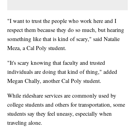
"I want to trust the people who work here and I
respect them because they do so much, but hearing
something like that is kind of scary," said Natalie
Meza, a Cal Poly student.
"It's scary knowing that faculty and trusted
individuals are doing that kind of thing," added
Megan Chally, another Cal Poly student.
While rideshare services are commonly used by
college students and others for transportation, some
students say they feel uneasy, especially when
traveling alone.