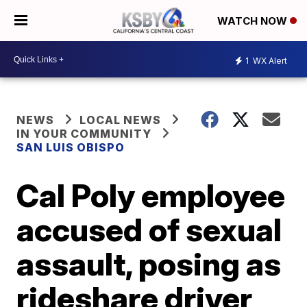
WATCH NOW
1
WX Alert
NEWS
LOCAL NEWS
IN YOUR COMMUNITY
SAN LUIS OBISPO
Cal Poly employee
accused of sexual
assault, posing as
rideshare driver