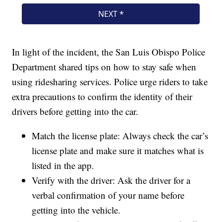
In light of the incident, the San Luis Obispo Police
Department shared tips on how to stay safe when
using ridesharing services. Police urge riders to take
extra precautions to confirm the identity of their
drivers before getting into the car.
Match the license plate: Always check the car’s
license plate and make sure it matches what is
listed in the app.
Verify with the driver: Ask the driver for a
verbal confirmation of your name before
getting into the vehicle.