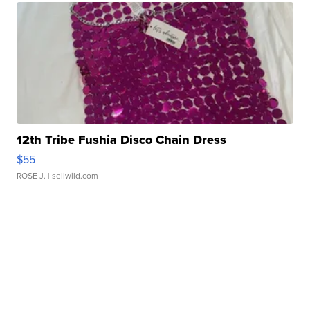
12th Tribe Fushia Disco Chain Dress
$55
ROSE J.
| sellwild.com