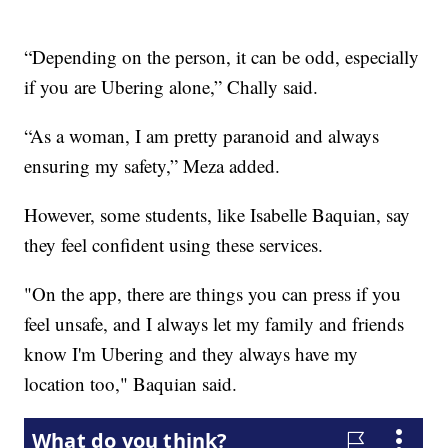
“Depending on the person, it can be odd, especially
if you are Ubering alone,” Chally said.
“As a woman, I am pretty paranoid and always
ensuring my safety,” Meza added.
However, some students, like Isabelle Baquian, say
they feel confident using these services.
"On the app, there are things you can press if you
feel unsafe, and I always let my family and friends
know I'm Ubering and they always have my
location too," Baquian said.