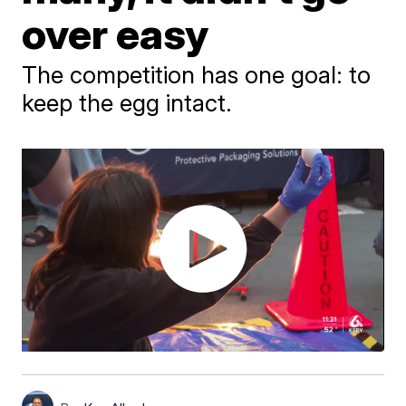
over easy
The competition has one goal: to
keep the egg intact.