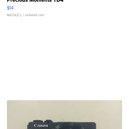
Precious Moments TD4
$14
NICOLE L.
| sellwild.com