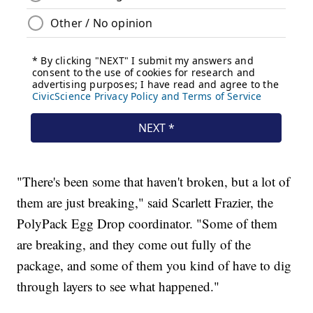
"There's been some that haven't broken, but a lot of
them are just breaking," said Scarlett Frazier, the
PolyPack Egg Drop coordinator. "Some of them
are breaking, and they come out fully of the
package, and some of them you kind of have to dig
through layers to see what happened."