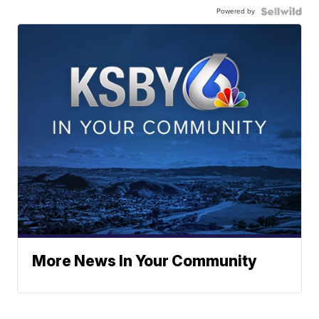
Powered by
More News In Your Community