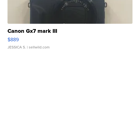
Canon Gx7 mark III
$889
JESSICA S.
| sellwild.com