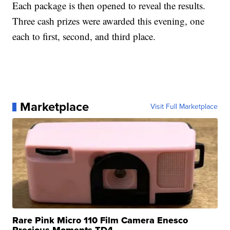
Each package is then opened to reveal the results.
Three cash prizes were awarded this evening, one
each to first, second, and third place.
Marketplace
Visit Full Marketplace
Rare Pink Micro 110 Film Camera Enesco