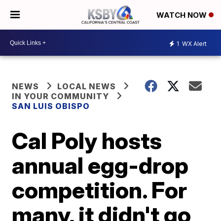
WATCH NOW
1
WX Alert
NEWS
LOCAL NEWS
IN YOUR COMMUNITY
SAN LUIS OBISPO
Cal Poly hosts
annual egg-drop
competition. For
many, it didn't go