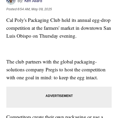
By:
Ken Allard
Posted
6:54 AM, May 09, 2025
Cal Poly's Packaging Club held its annual egg-drop
competition at the farmers' market in downtown San
Luis Obispo on Thursday evening.
The club partners with the global packaging-
solutions company Pregis to host the competition
with one goal in mind: to keep the egg intact.
Competitors create their own packaging or use a