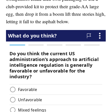
club-provided kit to protect their grade-AA large
egg, then drop it from a boom lift three stories high,
letting it fall to the asphalt below.