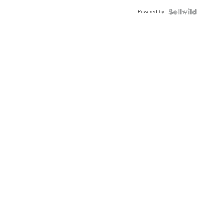
Buckle
Powered by
Clo...