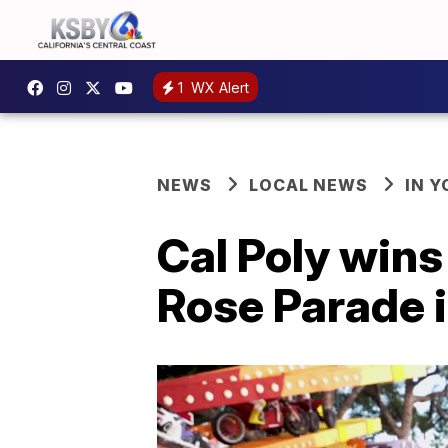
1
WX Alert
NEWS
LOCAL NEWS
IN 
Cal Poly win
Rose Parade 