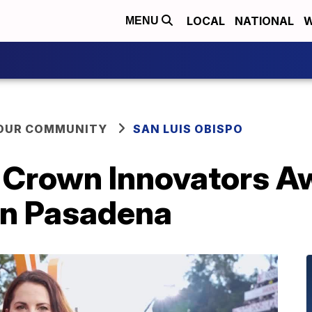
LOCAL
NATIONAL
W
MENU
YOUR COMMUNITY
SAN LUIS OBISPO
s Crown Innovators A
in Pasadena