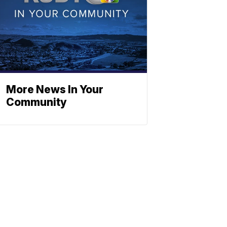
More News In Your
Community