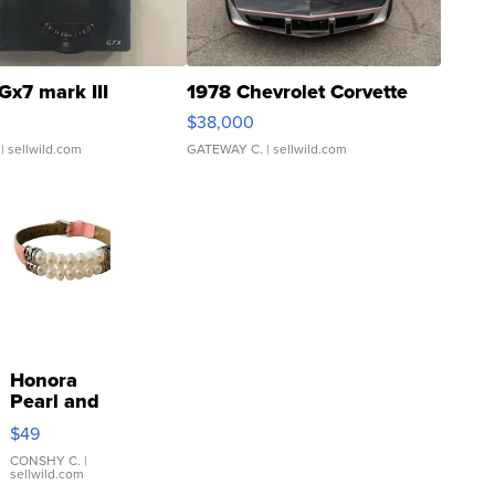
Gx7 mark III
1978 Chevrolet Corvette
$38,000
| sellwild.com
GATEWAY C.
| sellwild.com
Honora
Pearl and
Pink
$49
Leather
Bracelet
CONSHY C.
|
sellwild.com
Adjustable