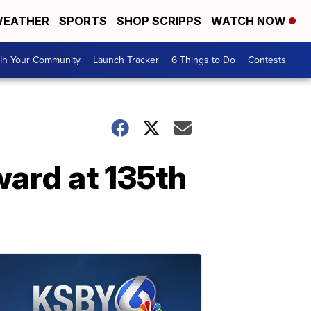
EATHER
SPORTS
SHOP SCRIPPS
WATCH NOW
In Your Community
Launch Tracker
6 Things to Do
Contests
ward at 135th