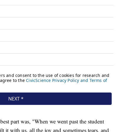
e best part was, "When we went past the student
t it with us, all the joy and sometimes tears, and