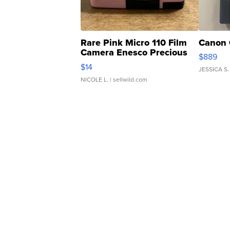
Rare Pink Micro 110 Film
Canon 
Camera Enesco Precious
$889
Moments TD4
$14
JESSICA S.
NICOLE L.
| sellwild.com