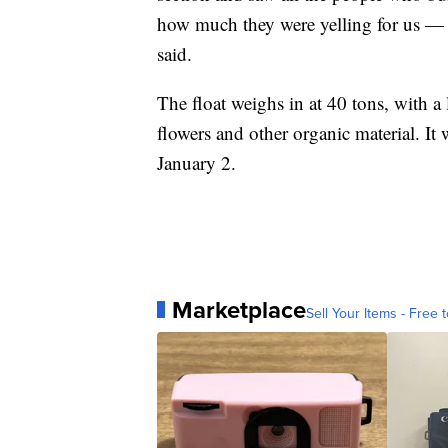
how much they were yelling for us — it
said.
The float weighs in at 40 tons, with a
flowers and other organic material. It 
January 2.
Marketplace
Sell Your Items - Free t