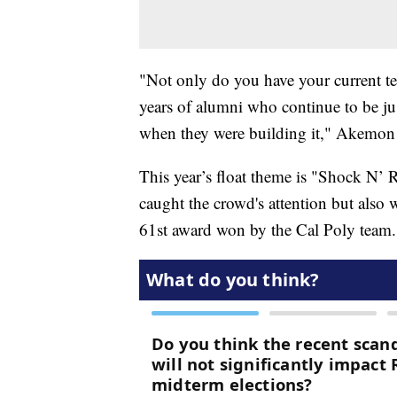
"Not only do you have your current t
years of alumni who continue to be jus
when they were building it," Akemon 
This year’s float theme is "Shock N’ R
caught the crowd's attention but als
61st award won by the Cal Poly team.