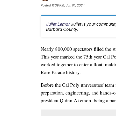
Posted
11:39 PM, Jan 01, 2024
Juliet Lemar
Juliet is your communi
Barbara County.
Nearly 800,000 spectators filled the s
This year marked the 75th year Cal 
worked together to enter a float, maki
Rose Parade history.
Before the Cal Poly universities' team
preparation, engineering, and hands-on
president Quinn Akemon, being a part