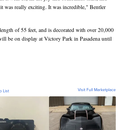
 was really exciting. It was incredible," Bentler
 length of 55 feet, and is decorated with over 20,000
will be on display at Victory Park in Pasadena until
Visit Full Marketplace
o List