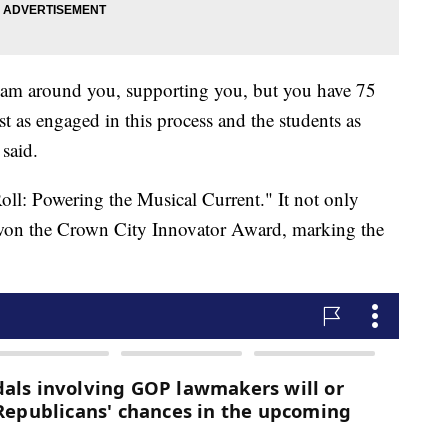
eam around you, supporting you, but you have 75
t as engaged in this process and the students as
said.
oll: Powering the Musical Current." It not only
o won the Crown City Innovator Award, marking the