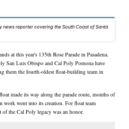
ty news reporter covering the South Coast of Santa
tands at this year's 135th Rose Parade in Pasadena.
Poly San Luis Obispo and Cal Poly Pomona have
ng them the fourth-oldest float-building team in
 float made its way along the parade route, months of
 work went into its creation. For float team
 of the Cal Poly legacy was an honor.