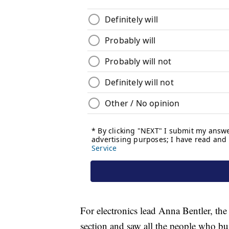
For electronics lead Anna Bentler, th
section and saw all the people who buil