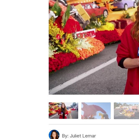
By:
Juliet Lemar