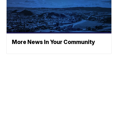
More News In Your Community