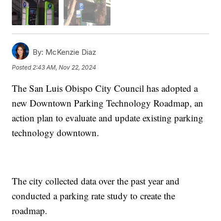
By:
McKenzie Diaz
Posted
2:43 AM, Nov 22, 2024
The San Luis Obispo City Council has adopted a
new Downtown Parking Technology Roadmap, an
action plan to evaluate and update existing parking
technology downtown.
The city collected data over the past year and
conducted a parking rate study to create the
roadmap.