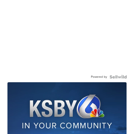
Powered by