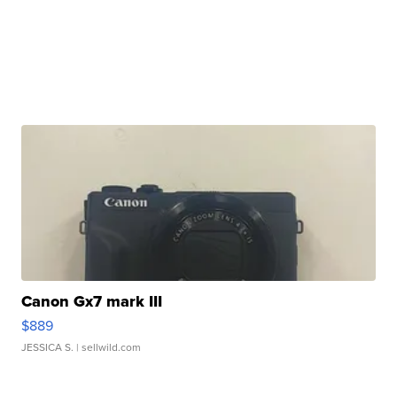
Canon Gx7 mark III
$889
JESSICA S.
| sellwild.com