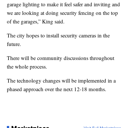
garage lighting to make it feel safer and inviting and
we are looking at doing security fencing on the top
of the garages,” King said.
The city hopes to install security cameras in the
future.
There will be community discussions throughout
the whole process.
The technology changes will be implemented in a
phased approach over the next 12-18 months.