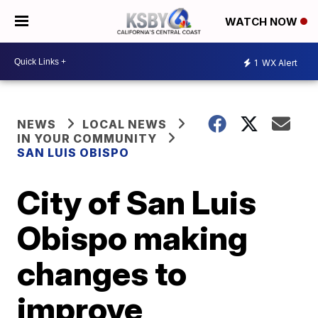
WATCH NOW
1
WX Alert
NEWS
LOCAL NEWS
IN YOUR COMMUNITY
SAN LUIS OBISPO
City of San Luis
Obispo making
changes to
improve