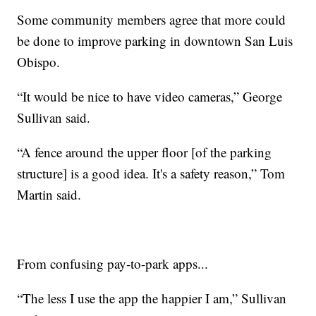
Some community members agree that more could
be done to improve parking in downtown San Luis
Obispo.
“It would be nice to have video cameras,” George
Sullivan said.
“A fence around the upper floor [of the parking
structure] is a good idea. It's a safety reason,” Tom
Martin said.
From confusing pay-to-park apps...
“The less I use the app the happier I am,” Sullivan