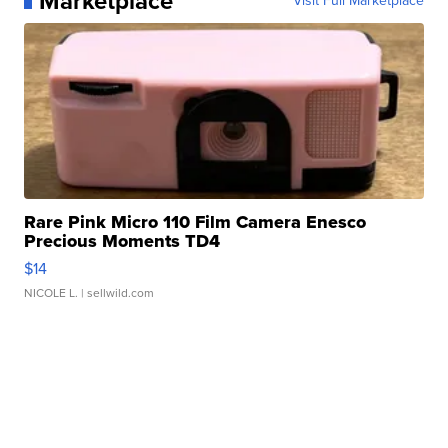
Marketplace
Visit Full Marketplace
Rare Pink Micro 110 Film Camera Enesco
Precious Moments TD4
$14
NICOLE L.
| sellwild.com