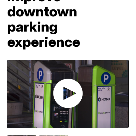
downtown
parking
experience