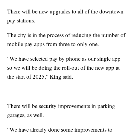
There will be new upgrades to all of the downtown
pay stations.
The city is in the process of reducing the number of
mobile pay apps from three to only one.
“We have selected pay by phone as our single app
so we will be doing the roll-out of the new app at
the start of 2025,” King said.
There will be security improvements in parking
garages, as well.
“We have already done some improvements to