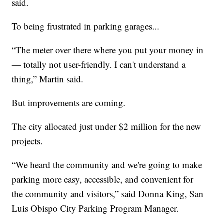
said.
To being frustrated in parking garages...
“The meter over there where you put your money in
— totally not user-friendly. I can't understand a
thing,” Martin said.
But improvements are coming.
The city allocated just under $2 million for the new
projects.
“We heard the community and we're going to make
parking more easy, accessible, and convenient for
the community and visitors,” said Donna King, San
Luis Obispo City Parking Program Manager.