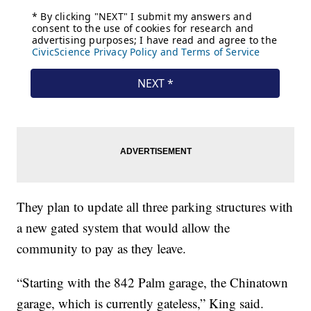
They plan to update all three parking structures with
a new gated system that would allow the
community to pay as they leave.
“Starting with the 842 Palm garage, the Chinatown
garage, which is currently gateless,” King said.