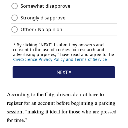
According to the City, drivers do not have to
register for an account before beginning a parking
session, "making it ideal for those who are pressed
for time."