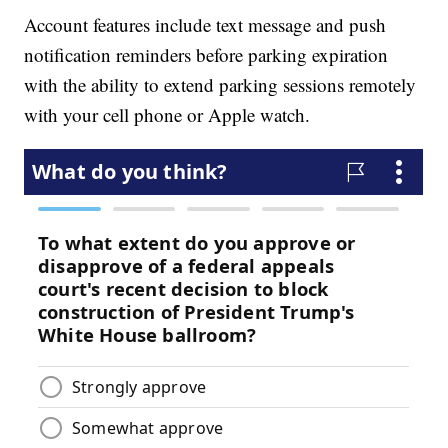
Account features include text message and push
notification reminders before parking expiration
with the ability to extend parking sessions remotely
with your cell phone or Apple watch.