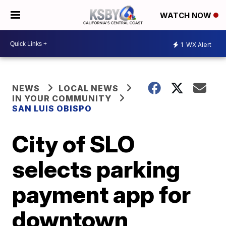
WATCH NOW
1
WX Alert
NEWS
LOCAL NEWS
IN YOUR COMMUNITY
SAN LUIS OBISPO
City of SLO
selects parking
payment app for
downtown