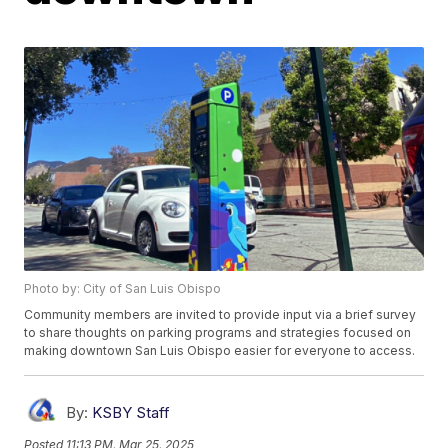
Photo by: City of San Luis Obispo
Community members are invited to provide input via a brief survey
to share thoughts on parking programs and strategies focused on
making downtown San Luis Obispo easier for everyone to access.
By:
KSBY Staff
Posted
11:13 PM, Mar 25, 2025