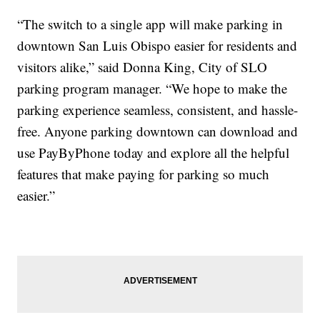
“The switch to a single app will make parking in
downtown San Luis Obispo easier for residents and
visitors alike,” said Donna King, City of SLO
parking program manager. “We hope to make the
parking experience seamless, consistent, and hassle-
free. Anyone parking downtown can download and
use PayByPhone today and explore all the helpful
features that make paying for parking so much
easier.”