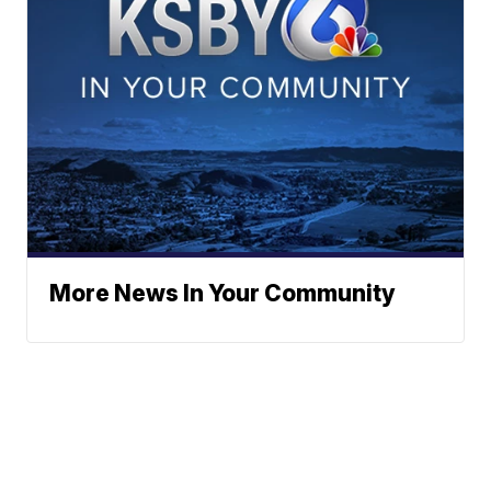
More News In Your Community