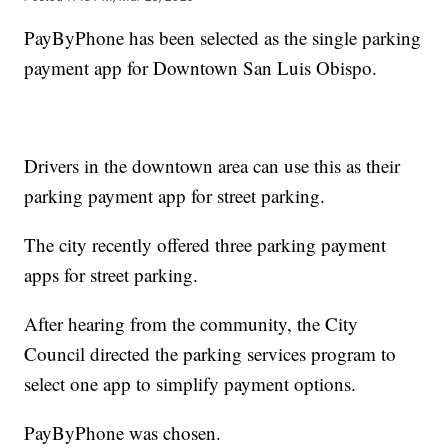
PayByPhone has been selected as the single parking
payment app for Downtown San Luis Obispo.
Drivers in the downtown area can use this as their
parking payment app for street parking.
The city recently offered three parking payment
apps for street parking.
After hearing from the community, the City
Council directed the parking services program to
select one app to simplify payment options.
PayByPhone was chosen.