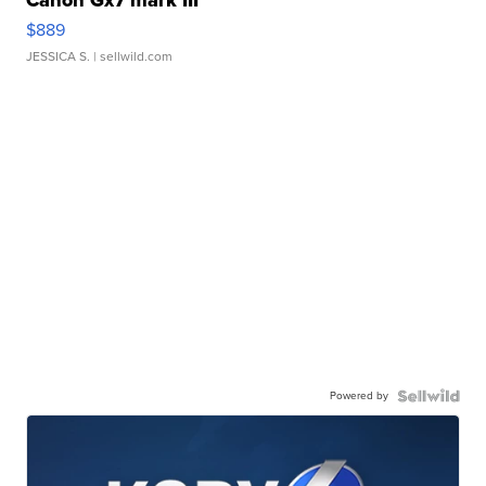
Canon Gx7 mark III
$889
JESSICA S.
| sellwild.com
Powered by