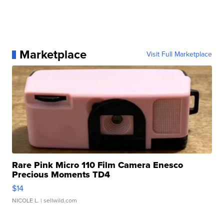
Marketplace
Visit Full Marketplace
Rare Pink Micro 110 Film Camera Enesco
Precious Moments TD4
$14
NICOLE L.
| sellwild.com