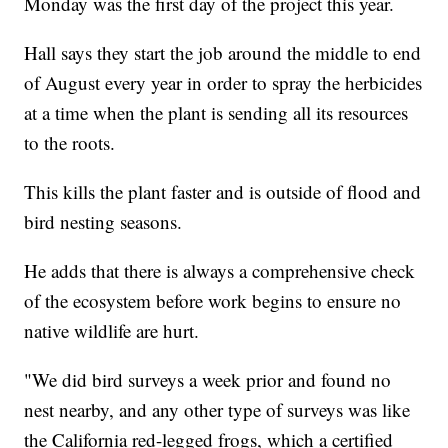
Monday was the first day of the project this year.
Hall says they start the job around the middle to end
of August every year in order to spray the herbicides
at a time when the plant is sending all its resources
to the roots.
This kills the plant faster and is outside of flood and
bird nesting seasons.
He adds that there is always a comprehensive check
of the ecosystem before work begins to ensure no
native wildlife are hurt.
"We did bird surveys a week prior and found no
nest nearby, and any other type of surveys was like
the California red-legged frogs, which a certified