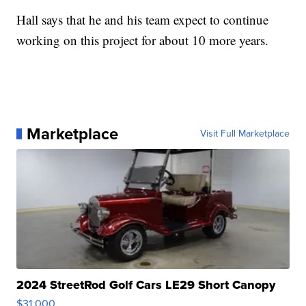
Hall says that he and his team expect to continue
working on this project for about 10 more years.
Marketplace
Visit Full Marketplace
2024 StreetRod Golf Cars LE29 Short Canopy
$31,000