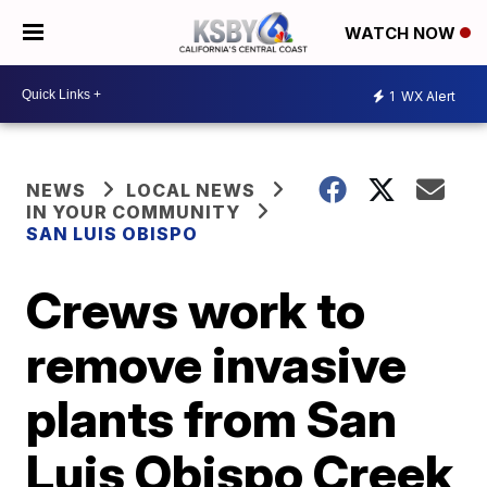
WATCH NOW
1
WX Alert
NEWS
LOCAL NEWS
IN YOUR COMMUNITY
SAN LUIS OBISPO
Crews work to
remove invasive
plants from San
Luis Obispo Creek