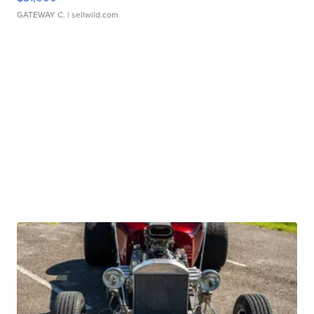
GATEWAY C.
| sellwild.com