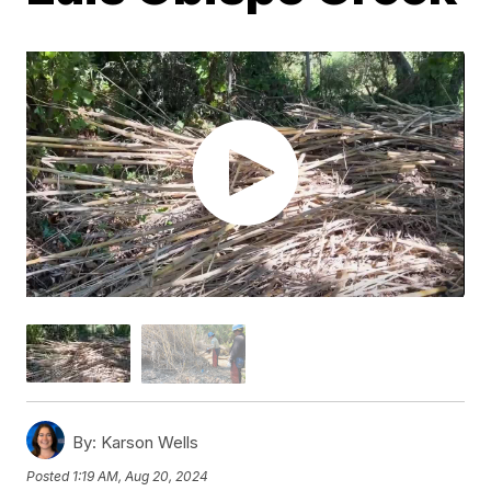
By:
Karson Wells
Posted
1:19 AM, Aug 20, 2024