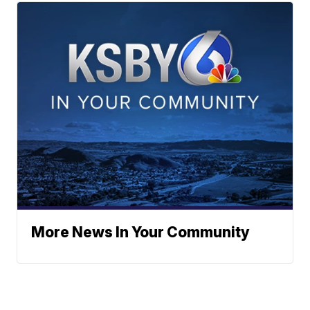
More News In Your Community