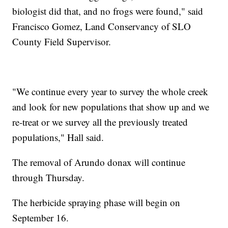
biologist did that, and no frogs were found," said
Francisco Gomez, Land Conservancy of SLO
County Field Supervisor.
"We continue every year to survey the whole creek
and look for new populations that show up and we
re-treat or we survey all the previously treated
populations," Hall said.
The removal of Arundo donax will continue
through Thursday.
The herbicide spraying phase will begin on
September 16.