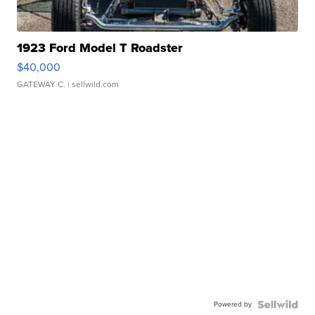
1923 Ford Model T Roadster
$40,000
GATEWAY C.
| sellwild.com
Powered by