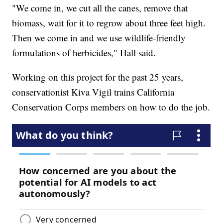
"We come in, we cut all the canes, remove that
biomass, wait for it to regrow about three feet high.
Then we come in and we use wildlife-friendly
formulations of herbicides," Hall said.
Working on this project for the past 25 years,
conservationist Kiva Vigil trains California
Conservation Corps members on how to do the job.