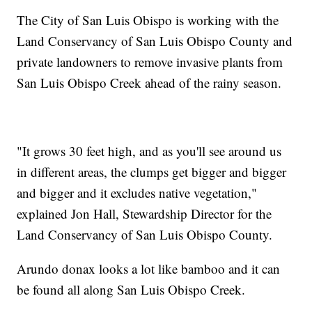
The City of San Luis Obispo is working with the
Land Conservancy of San Luis Obispo County and
private landowners to remove invasive plants from
San Luis Obispo Creek ahead of the rainy season.
"It grows 30 feet high, and as you'll see around us
in different areas, the clumps get bigger and bigger
and bigger and it excludes native vegetation,"
explained Jon Hall, Stewardship Director for the
Land Conservancy of San Luis Obispo County.
Arundo donax looks a lot like bamboo and it can
be found all along San Luis Obispo Creek.