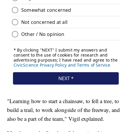
"Learning how to start a chainsaw, to fell a tree, to
build a trail, to work alongside of the freeway, and
also be a part of the team," Vigil explained.