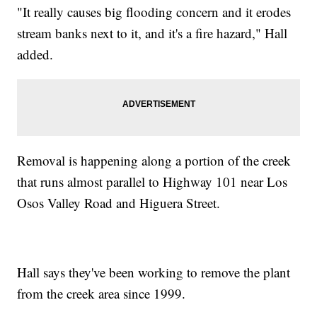
"It really causes big flooding concern and it erodes
stream banks next to it, and it's a fire hazard," Hall
added.
Removal is happening along a portion of the creek
that runs almost parallel to Highway 101 near Los
Osos Valley Road and Higuera Street.
Hall says they've been working to remove the plant
from the creek area since 1999.