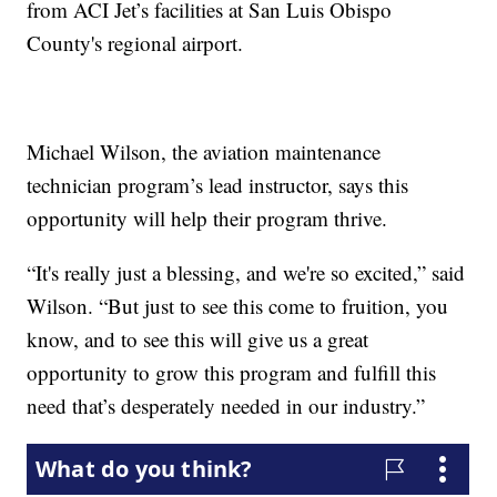
from ACI Jet’s facilities at San Luis Obispo
County's regional airport.
Michael Wilson, the aviation maintenance
technician program’s lead instructor, says this
opportunity will help their program thrive.
“It's really just a blessing, and we're so excited,” said
Wilson. “But just to see this come to fruition, you
know, and to see this will give us a great
opportunity to grow this program and fulfill this
need that’s desperately needed in our industry.”