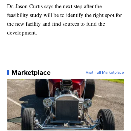
Dr. Jason Curtis says the next step after the
feasibility study will be to identify the right spot for
the new facility and find sources to fund the
development.
Marketplace
Visit Full Marketplace