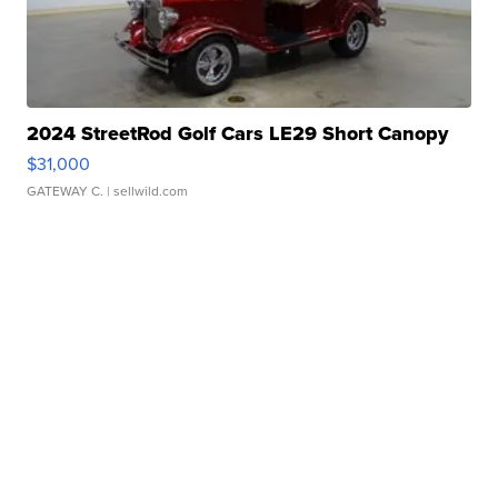
2024 StreetRod Golf Cars LE29 Short Canopy
$31,000
GATEWAY C.
| sellwild.com