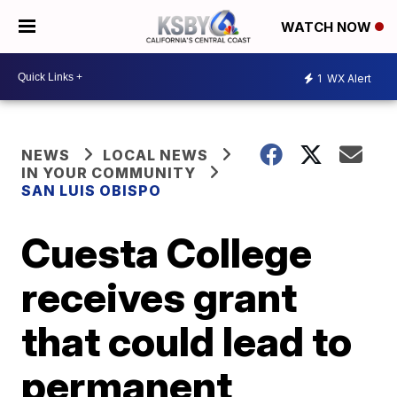
WATCH NOW
1
WX Alert
NEWS
LOCAL NEWS
IN YOUR COMMUNITY
SAN LUIS OBISPO
Cuesta College
receives grant
that could lead to
permanent