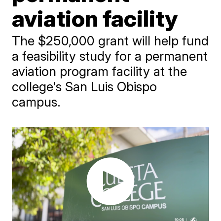
aviation facility
The $250,000 grant will help fund
a feasibility study for a permanent
aviation program facility at the
college's San Luis Obispo
campus.