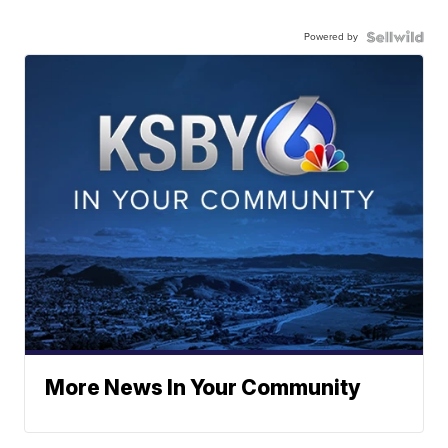
Powered by
More News In Your Community