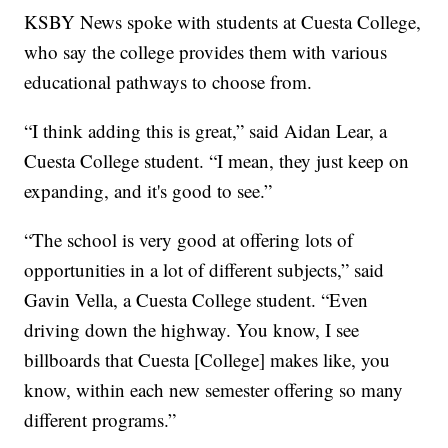
KSBY News spoke with students at Cuesta College,
who say the college provides them with various
educational pathways to choose from.
“I think adding this is great,” said Aidan Lear, a
Cuesta College student. “I mean, they just keep on
expanding, and it's good to see.”
“The school is very good at offering lots of
opportunities in a lot of different subjects,” said
Gavin Vella, a Cuesta College student. “Even
driving down the highway. You know, I see
billboards that Cuesta [College] makes like, you
know, within each new semester offering so many
different programs.”