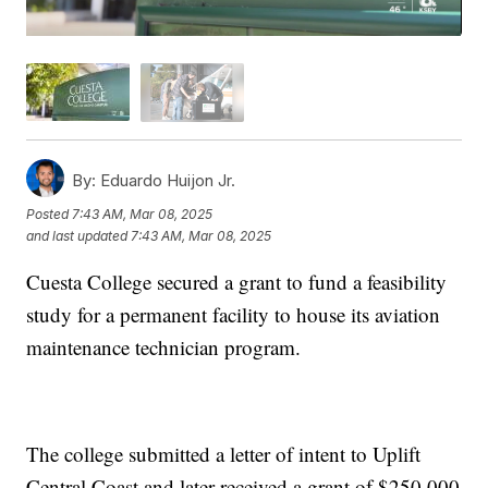
By:
Eduardo Huijon Jr.
Posted
7:43 AM, Mar 08, 2025
and last updated
7:43 AM, Mar 08, 2025
Cuesta College secured a grant to fund a feasibility
study for a permanent facility to house its aviation
maintenance technician program.
The college submitted a letter of intent to Uplift
Central Coast and later received a grant of $250,000