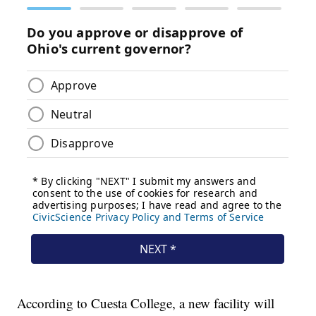
According to Cuesta College, a new facility will