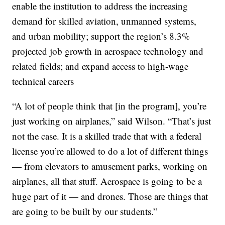
enable the institution to address the increasing
demand for skilled aviation, unmanned systems,
and urban mobility; support the region’s 8.3%
projected job growth in aerospace technology and
related fields; and expand access to high-wage
technical careers
“A lot of people think that [in the program], you’re
just working on airplanes,” said Wilson. “That’s just
not the case. It is a skilled trade that with a federal
license you’re allowed to do a lot of different things
— from elevators to amusement parks, working on
airplanes, all that stuff. Aerospace is going to be a
huge part of it — and drones. Those are things that
are going to be built by our students.”