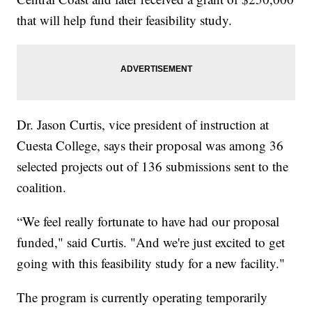
that will help fund their feasibility study.
Dr. Jason Curtis, vice president of instruction at
Cuesta College, says their proposal was among 36
selected projects out of 136 submissions sent to the
coalition.
“We feel really fortunate to have had our proposal
funded," said Curtis. "And we're just excited to get
going with this feasibility study for a new facility."
The program is currently operating temporarily