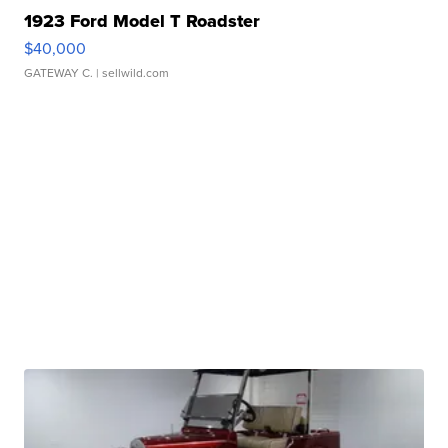
1923 Ford Model T Roadster
$40,000
GATEWAY C.
| sellwild.com