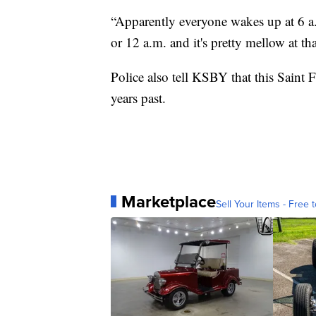
“Apparently everyone wakes up at 6 a.m
or 12 a.m. and it's pretty mellow at tha
Police also tell KSBY that this Saint 
years past.
Marketplace
Sell Your Items - Free t