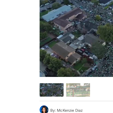
By:
McKenzie Diaz