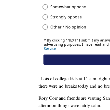
“Lots of college kids at 11 a.m. righ
there were no breaks today and no bre
Rory Corr and friends are visiting Sa
afternoon things were fairly calm.