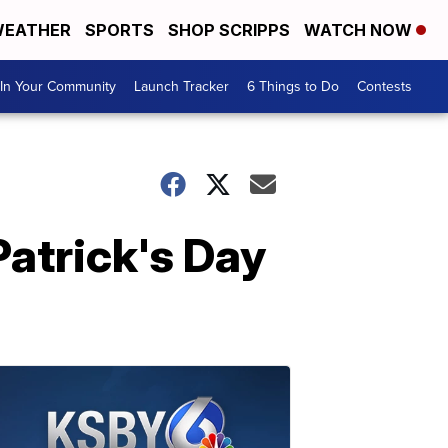
EATHER
SPORTS
SHOP SCRIPPS
WATCH NOW
In Your Community
Launch Tracker
6 Things to Do
Contests
atrick's Day