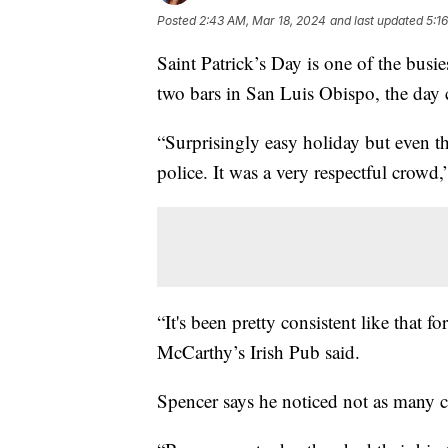
Posted
2:43 AM, Mar 18, 2024
and last updated
5:1
Saint Patrick’s Day is one of the busies
two bars in San Luis Obispo, the day
“Surprisingly easy holiday but even th
police. It was a very respectful crow
“It's been pretty consistent like that 
McCarthy’s Irish Pub said.
Spencer says he noticed not as many 