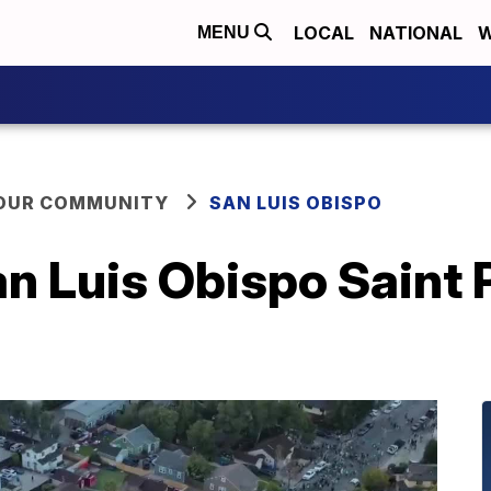
LOCAL
NATIONAL
W
MENU
YOUR COMMUNITY
SAN LUIS OBISPO
 Luis Obispo Saint P