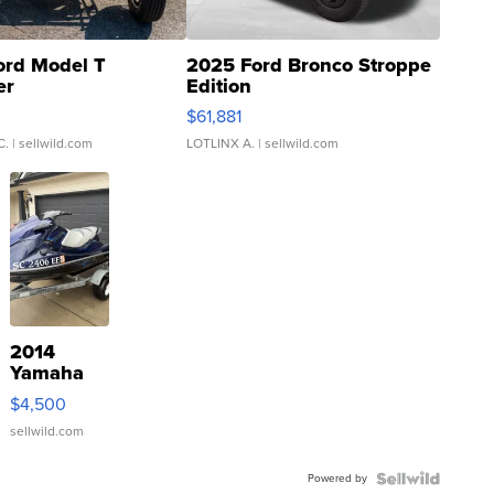
ord Model T
2025 Ford Bronco Stroppe
er
Edition
0
$61,881
C.
| sellwild.com
LOTLINX A.
| sellwild.com
2014
Yamaha
VX Deluxe
$4,500
sellwild.com
Powered by