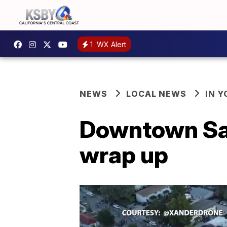
1
WX Alert
NEWS
LOCAL NEWS
IN 
Downtown San
wrap up