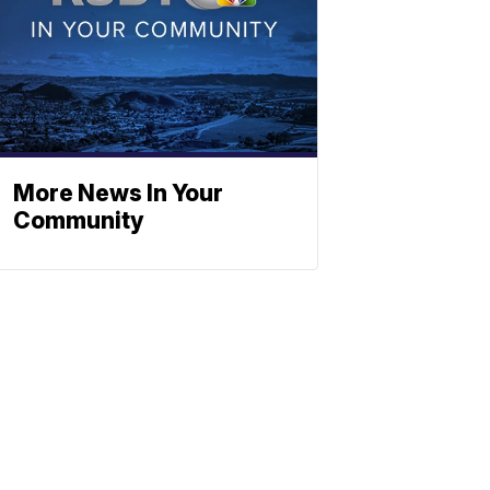
More News In Your
Community