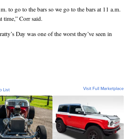
. to go to the bars so we go to the bars at 11 a.m.
t time,” Corr said.
Fratty’s Day was one of the worst they’ve seen in
Visit Full Marketplace
o List