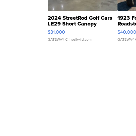
2024 StreetRod Golf Cars
1923 F
LE29 Short Canopy
Roadst
$31,000
$40,00
GATEWAY C.
| sellwild.com
GATEWAY 