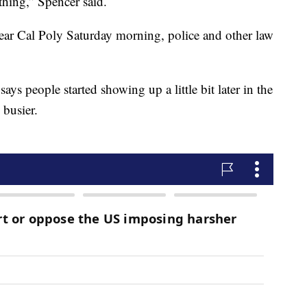
thing,” Spencer said.
ear Cal Poly Saturday morning, police and other law
ys people started showing up a little bit later in the
 busier.