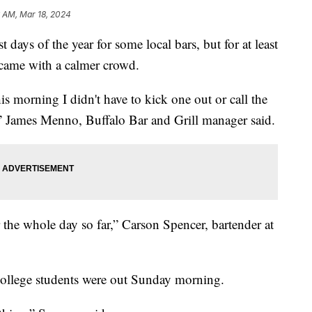
6 AM, Mar 18, 2024
t days of the year for some local bars, but for at least
 came with a calmer crowd.
is morning I didn't have to kick one out or call the
d,” James Menno, Buffalo Bar and Grill manager said.
for the whole day so far,” Carson Spencer, bartender at
college students were out Sunday morning.