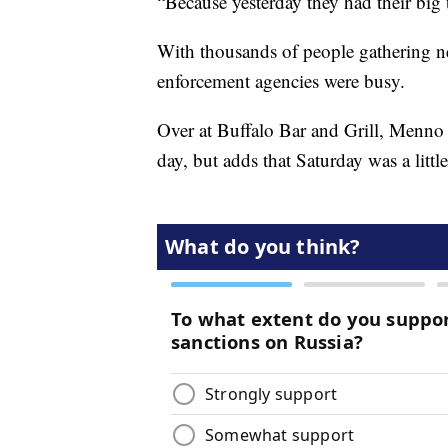
“Because yesterday they had their big 
With thousands of people gathering n
enforcement agencies were busy.
Over at Buffalo Bar and Grill, Menno sa
day, but adds that Saturday was a little