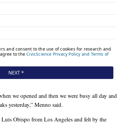
t when we opened and then we were busy all day and
aks yesterday,” Menno said.
n Luis Obispo from Los Angeles and felt by the