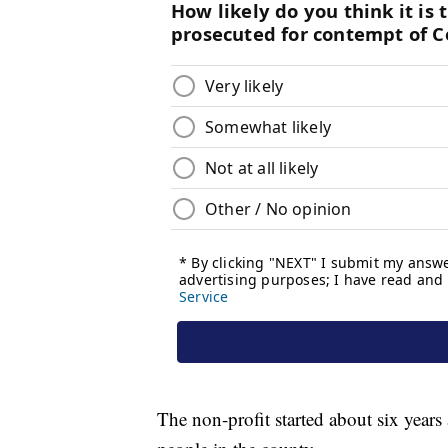
The non-profit started about six years