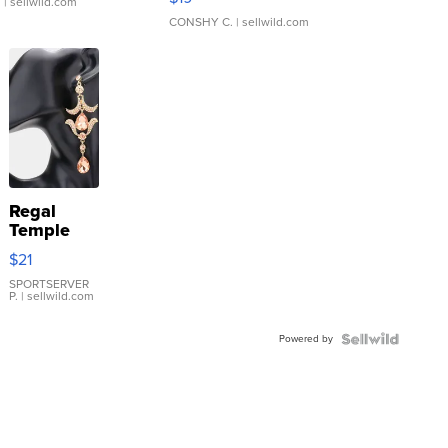
.
| sellwild.com
CONSHY C.
| sellwild.com
Regal
Temple
Droplet
$21
Earrings
SPORTSERVER
P.
| sellwild.com
Powered by