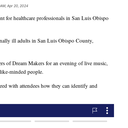
1 AM, Apr 20, 2024
ent for healthcare professionals in San Luis Obispo
ally ill adults in San Luis Obispo County,
rs of Dream Makers for an evening of live music,
like-minded people.
red with attendees how they can identify and