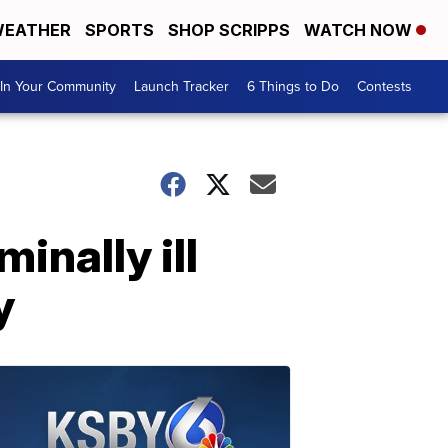
EATHER
SPORTS
SHOP SCRIPPS
WATCH NOW
In Your Community
Launch Tracker
6 Things to Do
Contests
inally ill
y