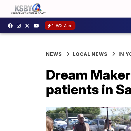
1
WX Alert
NEWS
LOCAL NEWS
IN 
Dream Makers 
patients in S