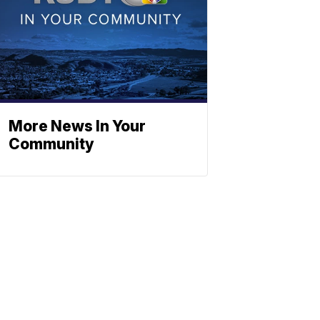
More News In Your
Community