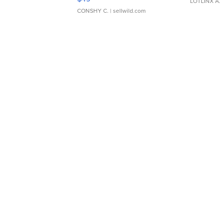
LOTLINX A
CONSHY C.
| sellwild.com