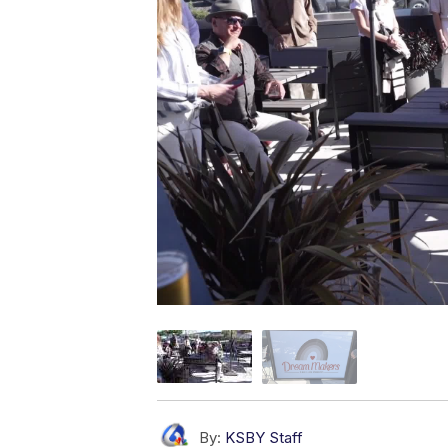
By:
KSBY Staff