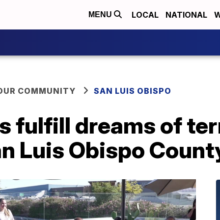
LOCAL
NATIONAL
W
MENU
YOUR COMMUNITY
SAN LUIS OBISPO
fulfill dreams of term
an Luis Obispo Count