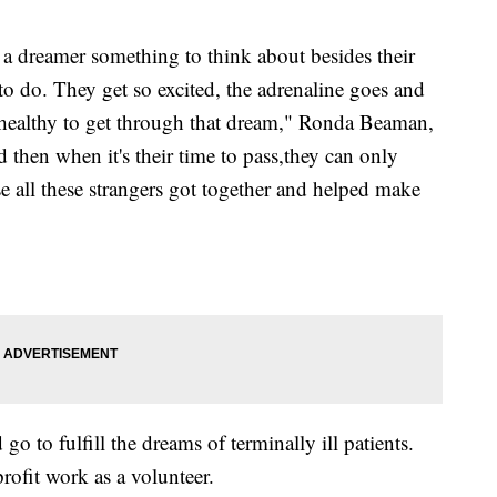
a dreamer something to think about besides their
to do. They get so excited, the adrenaline goes and
 healthy to get through that dream," Ronda Beaman,
hen when it's their time to pass,they can only
e all these strangers got together and helped make
 to fulfill the dreams of terminally ill patients.
rofit work as a volunteer.