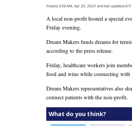
Posted
3:59 AM, Apr 20, 2024
and last updated
6:1
A local non-profit hosted a special ev
Friday evening.
Dream Makers funds dreams for termin
according to the press release.
Friday, healthcare workers join membe
food and wine while connecting with 
Dream Makers representatives also sha
connect patients with the non-profit.