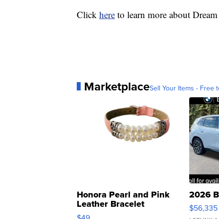
Click
here
to learn more about Dream
Marketplace
Sell Your Items - Free t
Honora Pearl and Pink
2026 B
Leather Bracelet
$56,335
Adjustable Buckle Clo...
$49