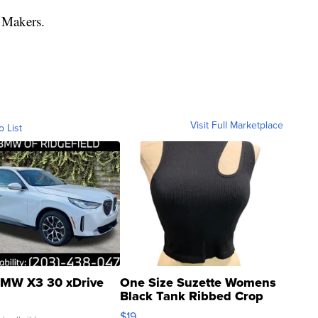
 Makers.
Visit Full Marketplace
o List
MW X3 30 xDrive
One Size Suzette Womens
Black Tank Ribbed Crop
Asymmetrical ...
$19