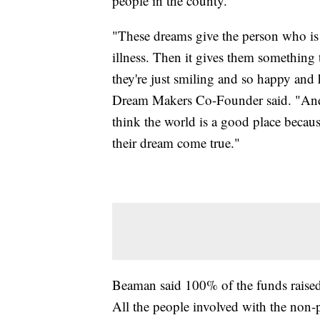
people in the county.
"These dreams give the person who is 
illness. Then it gives them something 
they're just smiling and so happy and
Dream Makers Co-Founder said. "And t
think the world is a good place becaus
their dream come true."
Beaman said 100% of the funds raised go
All the people involved with the non-p