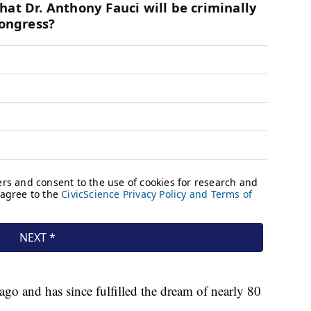
 ago and has since fulfilled the dream of nearly 80