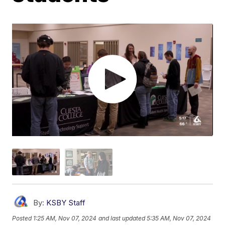
By:
KSBY Staff
Posted
1:25 AM, Nov 07, 2024
and last updated
5:35 AM, Nov 07, 2024