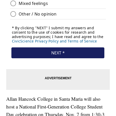
Allan Hancock College in Santa Maria will also
host a National First-Generation College Student
Day celebration on Thursday, Nov. 7 from 1:30-3