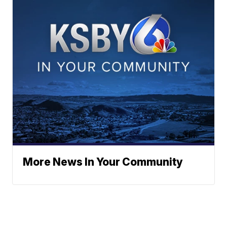
More News In Your Community