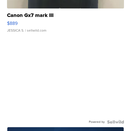
Canon Gx7 mark III
$889
JESSICA S.
| sellwild.com
Powered by