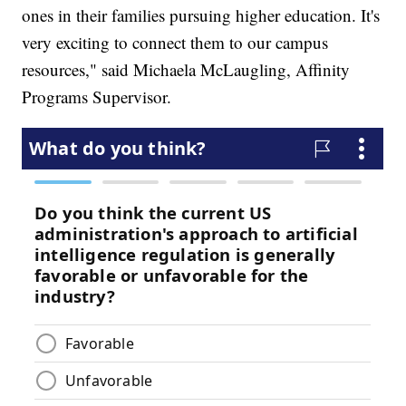
ones in their families pursuing higher education. It's
very exciting to connect them to our campus
resources," said Michaela McLaugling, Affinity
Programs Supervisor.