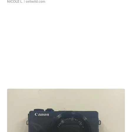
NICOLE L.
| sellwild.com