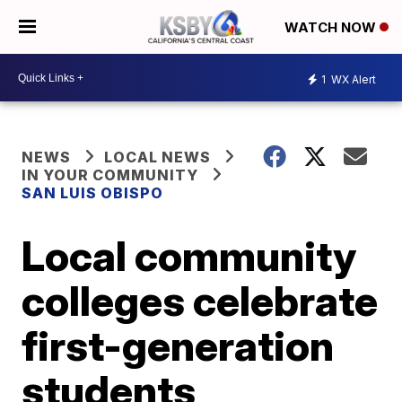
WATCH NOW
1
WX Alert
NEWS
LOCAL NEWS
IN YOUR COMMUNITY
SAN LUIS OBISPO
Local community
colleges celebrate
first-generation
students