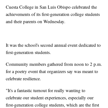
Cuesta College in San Luis Obispo celebrated the
achievements of its first-generation college students
and their parents on Wednesday.
It was the school's second annual event dedicated to
first-generation students.
Community members gathered from noon to 2 p.m.
for a poetry event that organizers say was meant to
celebrate resilience.
"It's a fantastic turnout for really wanting to
celebrate our student experiences, especially our
first-generation college students, which are the first