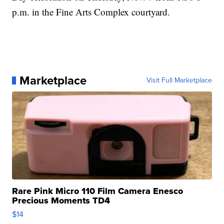
p.m. in the Fine Arts Complex courtyard.
Marketplace
Visit Full Marketplace
Rare Pink Micro 110 Film Camera Enesco
Precious Moments TD4
$14