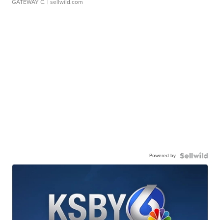
GATEWAY C.
| sellwild.com
Powered by