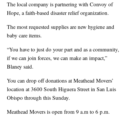
The local company is partnering with Convoy of
Hope, a faith-based disaster relief organization.
The most requested supplies are new hygiene and
baby care items.
“You have to just do your part and as a community,
if we can join forces, we can make an impact,”
Blaney said.
You can drop off donations at Meathead Movers’
location at 3600 South Higuera Street in San Luis
Obispo through this Sunday.
Meathead Movers is open from 9 a.m to 6 p.m.