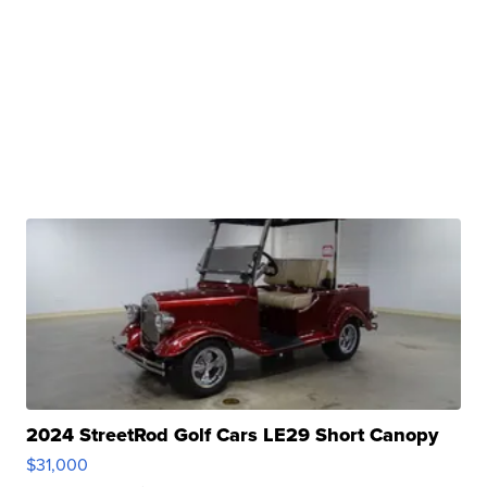
2024 StreetRod Golf Cars LE29 Short Canopy
$31,000