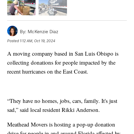
By:
McKenzie Diaz
Posted
1:12 AM, Oct 19, 2024
A moving company based in San Luis Obispo is
collecting donations for people impacted by the
recent hurricanes on the East Coast.
“They have no homes, jobs, cars, family. It's just
sad,” said local resident Rikki Anderson.
Meathead Movers is hosting a pop-up donation
drive for people in and around Florida affected by