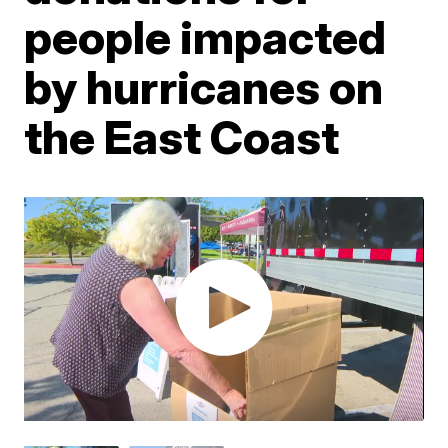
people impacted
by hurricanes on
the East Coast