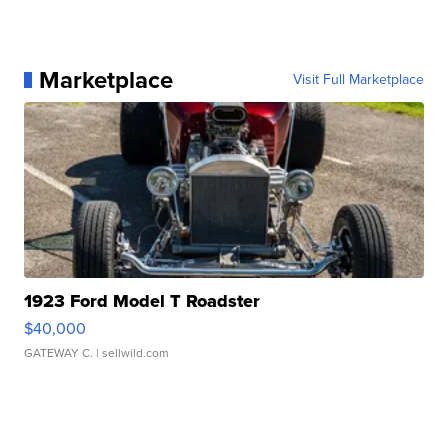
Marketplace
Visit Full Marketplace
1923 Ford Model T Roadster
$40,000
GATEWAY C.
| sellwild.com