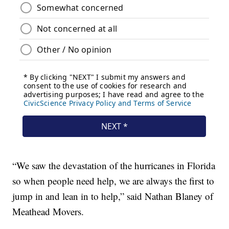
“We saw the devastation of the hurricanes in Florida
so when people need help, we are always the first to
jump in and lean in to help,” said Nathan Blaney of
Meathead Movers.