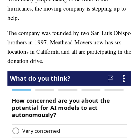
hurricanes, the moving company is stepping up to
help.
The company was founded by two San Luis Obispo
brothers in 1997. Meathead Movers now has six
locations in California and all are participating in the
donation drive.