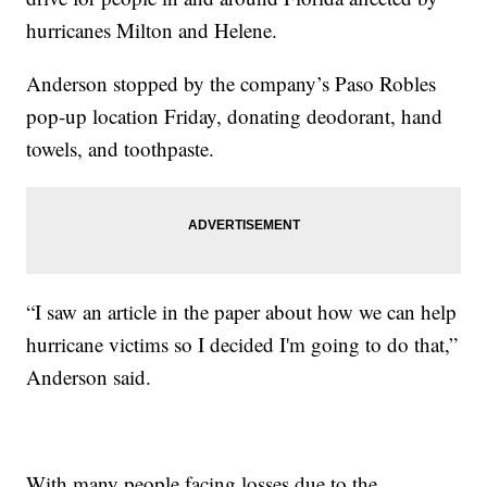
hurricanes Milton and Helene.
Anderson stopped by the company’s Paso Robles
pop-up location Friday, donating deodorant, hand
towels, and toothpaste.
“I saw an article in the paper about how we can help
hurricane victims so I decided I'm going to do that,”
Anderson said.
With many people facing losses due to the