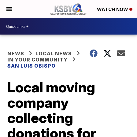
WATCH NOW
NEWS
LOCAL NEWS
IN YOUR COMMUNITY
SAN LUIS OBISPO
Local moving
company
collecting
donations for