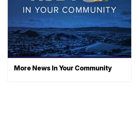
More News In Your Community