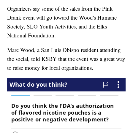
Organizers say some of the sales from the Pink
Drank event will go toward the Wood's Humane
Society, SLO Youth Activities, and the Elks
National Foundation.
Marc Wood, a San Luis Obispo resident attending
the social, told KSBY that the event was a great way
to raise money for local organizations.