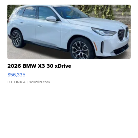
2026 BMW X3 30 xDrive
$56,335
LOTLINX A.
| sellwild.com