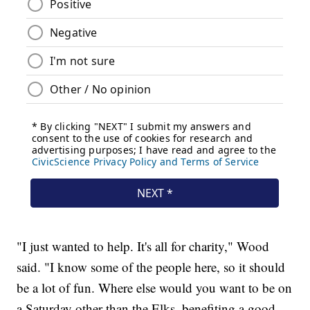
"I just wanted to help. It's all for charity," Wood
said. "I know some of the people here, so it should
be a lot of fun. Where else would you want to be on
a Saturday other than the Elks, benefiting a good