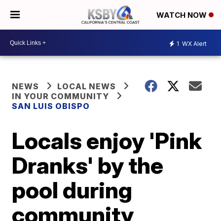
WATCH NOW
1
WX Alert
NEWS
LOCAL NEWS
IN YOUR COMMUNITY
SAN LUIS OBISPO
Locals enjoy 'Pink
Dranks' by the
pool during
community