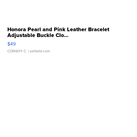
Honora Pearl and Pink Leather Bracelet
Adjustable Buckle Clo...
$49
CONSHY C.
| sellwild.com