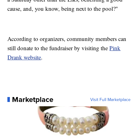
cause, and, you know, being next to the pool?"
According to organizers, community members can
still donate to the fundraiser by visiting the
Pink
Drank website
.
Marketplace
Visit Full Marketplace