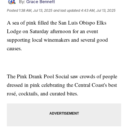
By:
Grace Bennett
Posted
1:38 AM, Jul 13, 2025
and last updated
4:43 AM, Jul 13, 2025
A sea of pink filled the San Luis Obispo Elks
Lodge on Saturday afternoon for an event
supporting local winemakers and several good
causes.
The Pink Drank Pool Social saw crowds of people
dressed in pink celebrating the Central Coast's best
rosé, cocktails, and curated bites.