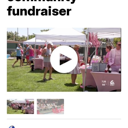
fundraiser