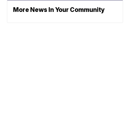
More News In Your Community