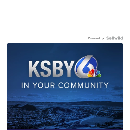
Powered by