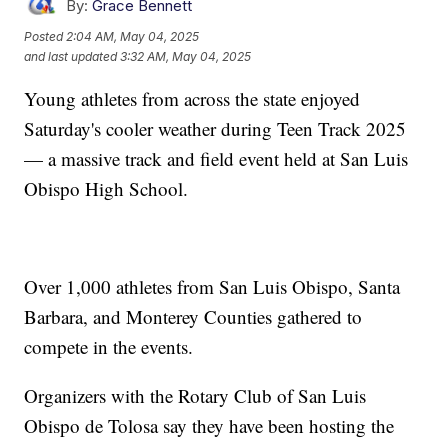
By:
Grace Bennett
Posted
2:04 AM, May 04, 2025
and last updated
3:32 AM, May 04, 2025
Young athletes from across the state enjoyed
Saturday's cooler weather during Teen Track 2025
— a massive track and field event held at San Luis
Obispo High School.
Over 1,000 athletes from San Luis Obispo, Santa
Barbara, and Monterey Counties gathered to
compete in the events.
Organizers with the Rotary Club of San Luis
Obispo de Tolosa say they have been hosting the