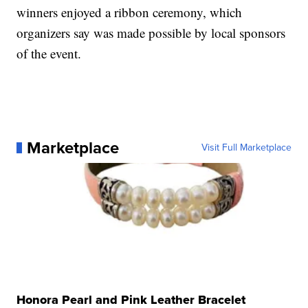
winners enjoyed a ribbon ceremony, which
organizers say was made possible by local sponsors
of the event.
Marketplace
Visit Full Marketplace
Honora Pearl and Pink Leather Bracelet