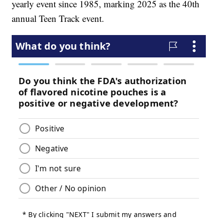
yearly event since 1985, marking 2025 as the 40th
annual Teen Track event.