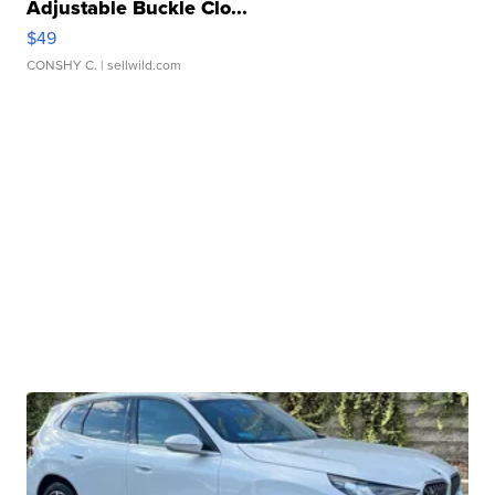
Adjustable Buckle Clo...
$49
CONSHY C.
| sellwild.com