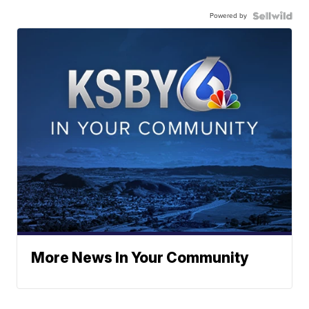
Powered by
More News In Your Community