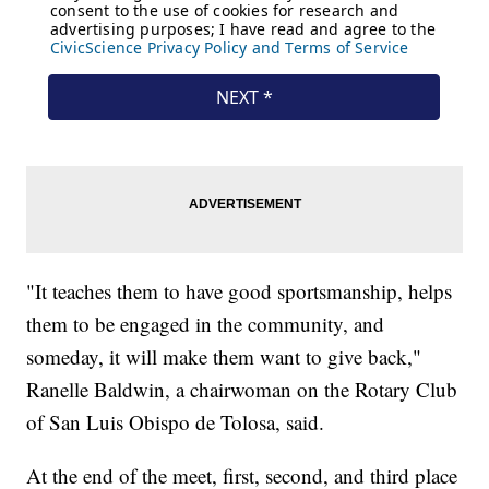
"It teaches them to have good sportsmanship, helps
them to be engaged in the community, and
someday, it will make them want to give back,"
Ranelle Baldwin, a chairwoman on the Rotary Club
of San Luis Obispo de Tolosa, said.
At the end of the meet, first, second, and third place