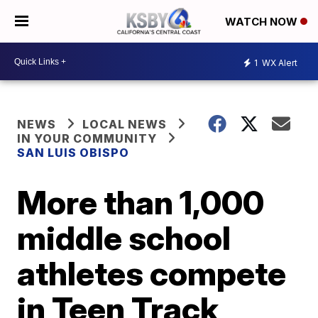
WATCH NOW
1
WX Alert
NEWS
LOCAL NEWS
IN YOUR COMMUNITY
SAN LUIS OBISPO
More than 1,000
middle school
athletes compete
in Teen Track