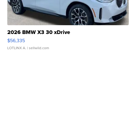
2026 BMW X3 30 xDrive
$56,335
LOTLINX A.
| sellwild.com