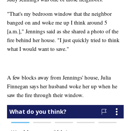
"That's my bedroom window that the neighbor
banged on and woke me up I think around 5
[a.m.]," Jennings said as she shared a photo of the
fire behind her house. "I just quickly tried to think
what I would want to save."
A few blocks away from Jennings' house, Julia
Finnegan says her husband woke her up when he
saw the fire through their window.