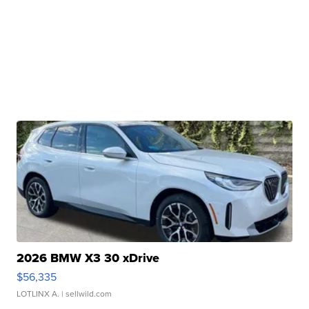
2026 BMW X3 30 xDrive
$56,335
LOTLINX A.
| sellwild.com