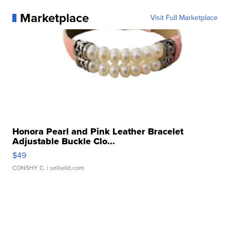
Marketplace
Visit Full Marketplace
Honora Pearl and Pink Leather Bracelet
Adjustable Buckle Clo...
$49
CONSHY C.
| sellwild.com