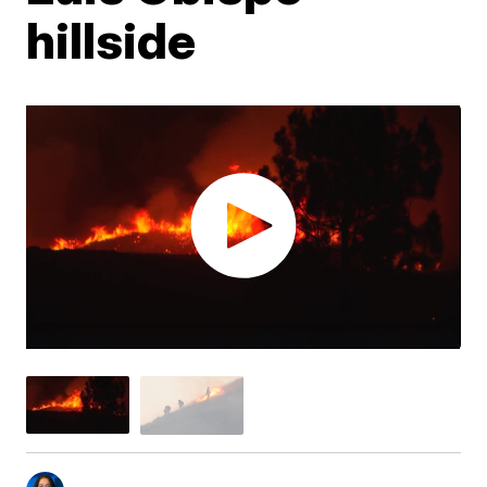
hillside