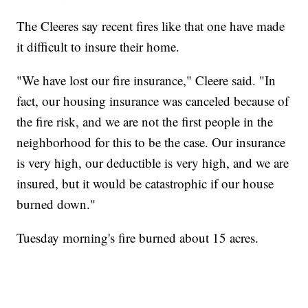
The Cleeres say recent fires like that one have made
it difficult to insure their home.
"We have lost our fire insurance," Cleere said. "In
fact, our housing insurance was canceled because of
the fire risk, and we are not the first people in the
neighborhood for this to be the case. Our insurance
is very high, our deductible is very high, and we are
insured, but it would be catastrophic if our house
burned down."
Tuesday morning's fire burned about 15 acres.