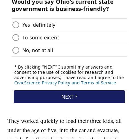
They worked quickly to load their three kids, all
under the age of five, into the car and evacuate,