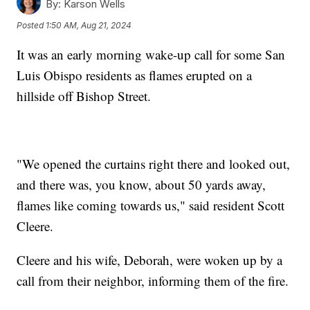
By:
Karson Wells
Posted
1:50 AM, Aug 21, 2024
It was an early morning wake-up call for some San
Luis Obispo residents as flames erupted on a
hillside off Bishop Street.
"We opened the curtains right there and looked out,
and there was, you know, about 50 yards away,
flames like coming towards us," said resident Scott
Cleere.
Cleere and his wife, Deborah, were woken up by a
call from their neighbor, informing them of the fire.