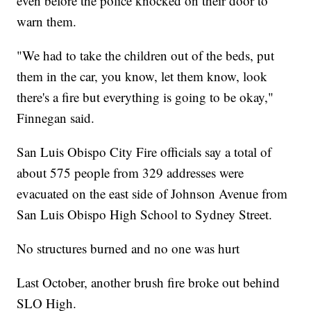
even before the police knocked on their door to
warn them.
"We had to take the children out of the beds, put
them in the car, you know, let them know, look
there's a fire but everything is going to be okay,"
Finnegan said.
San Luis Obispo City Fire officials say a total of
about 575 people from 329 addresses were
evacuated on the east side of Johnson Avenue from
San Luis Obispo High School to Sydney Street.
No structures burned and no one was hurt
Last October, another brush fire broke out behind
SLO High.