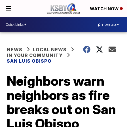
WATCH NOW
1
WX Alert
NEWS
LOCAL NEWS
IN YOUR COMMUNITY
SAN LUIS OBISPO
Neighbors warn
neighbors as fire
breaks out on San
Luis Obispo