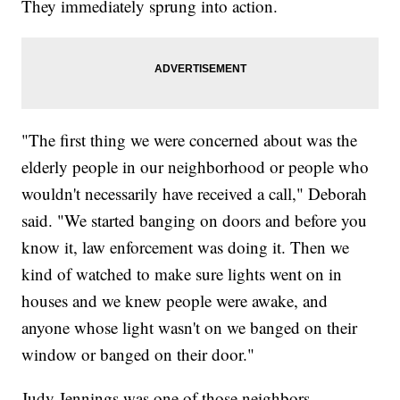
They immediately sprung into action.
"The first thing we were concerned about was the
elderly people in our neighborhood or people who
wouldn't necessarily have received a call," Deborah
said. "We started banging on doors and before you
know it, law enforcement was doing it. Then we
kind of watched to make sure lights went on in
houses and we knew people were awake, and
anyone whose light wasn't on we banged on their
window or banged on their door."
Judy Jennings was one of those neighbors.