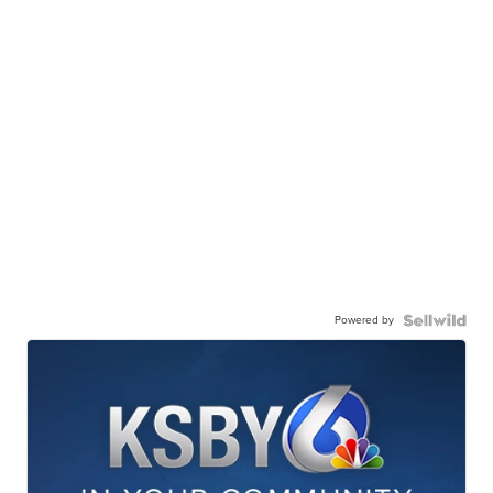
Powered by