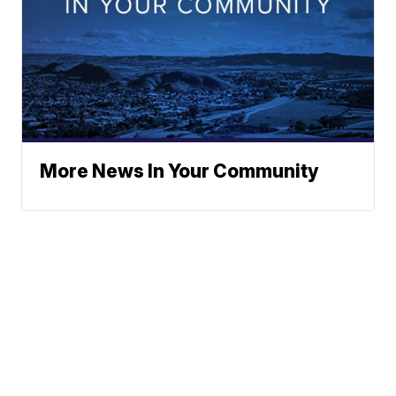
More News In Your Community