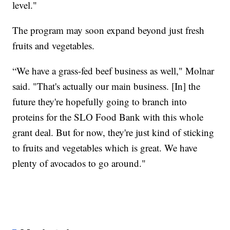
level."
The program may soon expand beyond just fresh
fruits and vegetables.
“We have a grass-fed beef business as well," Molnar
said. "That's actually our main business. [In] the
future they're hopefully going to branch into
proteins for the SLO Food Bank with this whole
grant deal. But for now, they're just kind of sticking
to fruits and vegetables which is great. We have
plenty of avocados to go around."