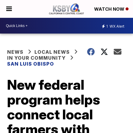
WATCH NOW
1
WX Alert
NEWS
LOCAL NEWS
IN YOUR COMMUNITY
SAN LUIS OBISPO
New federal
program helps
connect local
farmers with