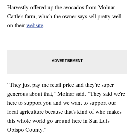
Harvestly offered up the avocados from Molnar
Cattle's farm, which the owner says sell pretty well
on their
website
.
“They just pay me retail price and they're super
generous about that," Molnar said. "They said we're
here to support you and we want to support our
local agriculture because that's kind of who makes
this whole world go around here in San Luis
Obispo County.”