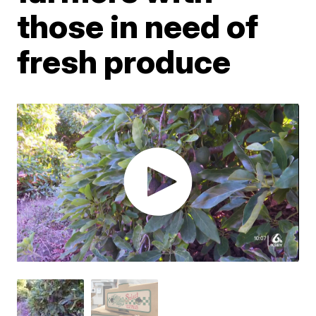
those in need of
fresh produce