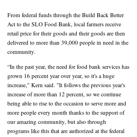
From federal funds through the Build Back Better
Act to the SLO Food Bank, local farmers receive
retail price for their goods and their goods are then
delivered to more than 39,000 people in need in the
community.
“In the past year, the need for food bank services has
grown 16 percent year over year, so it's a huge
increase," Kern said. "It follows the previous year's
increase of more than 12 percent, so we continue
being able to rise to the occasion to serve more and
more people every month thanks to the support of
our amazing community, but also through
programs like this that are authorized at the federal