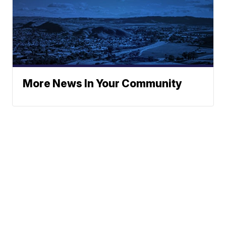
More News In Your Community