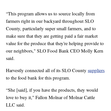
“This program allows us to source locally from
farmers right in our backyard throughout SLO
County, particularly super small farmers, and to
make sure that they are getting paid a fair market
value for the produce that they're helping provide to
our neighbors," SLO Food Bank CEO Molly Kern
said.
Harvestly connected all of its SLO County
suppliers
to the food bank for this program.
“She [said], if you have the products, they would
love to buy it," Fallon Molnar of Molnar Cattle
LLC said.