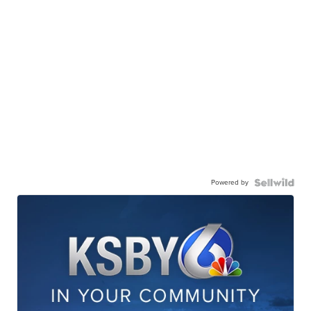
Powered by