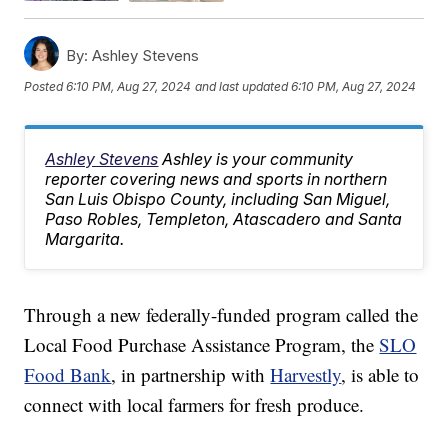
By:
Ashley Stevens
Posted
6:10 PM, Aug 27, 2024
and last updated
6:10 PM, Aug 27, 2024
Ashley Stevens
Ashley is your community
reporter covering news and sports in northern
San Luis Obispo County, including San Miguel,
Paso Robles, Templeton, Atascadero and Santa
Margarita.
Through a new federally-funded program called the
Local Food Purchase Assistance Program, the
SLO
Food Bank
, in partnership with
Harvestly
, is able to
connect with local farmers for fresh produce.