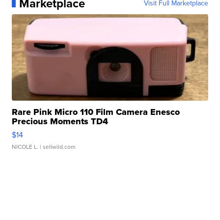
Marketplace
Visit Full Marketplace
Rare Pink Micro 110 Film Camera Enesco
Precious Moments TD4
$14
NICOLE L.
| sellwild.com