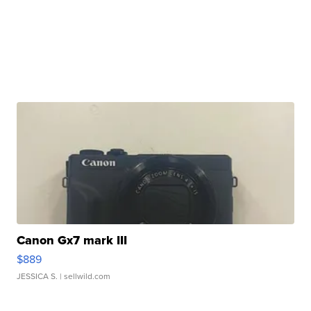
Canon Gx7 mark III
$889
JESSICA S.
| sellwild.com