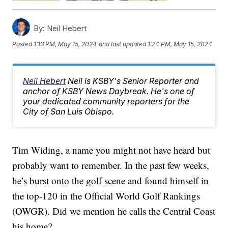
By:
Neil Hebert
Posted
1:13 PM, May 15, 2024
and last updated
1:24 PM, May 15, 2024
Neil Hebert
Neil is KSBY's Senior Reporter and
anchor of KSBY News Daybreak. He's one of
your dedicated community reporters for the
City of San Luis Obispo.
Tim Widing, a name you might not have heard but
probably want to remember. In the past few weeks,
he’s burst onto the golf scene and found himself in
the top-120 in the Official World Golf Rankings
(OWGR). Did we mention he calls the Central Coast
his home?