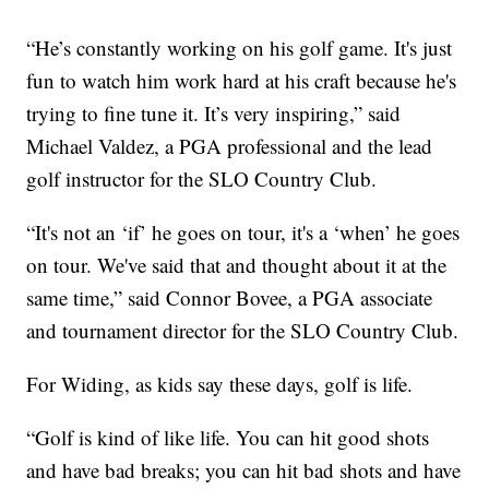
“He’s constantly working on his golf game. It's just
fun to watch him work hard at his craft because he's
trying to fine tune it. It’s very inspiring,” said
Michael Valdez, a PGA professional and the lead
golf instructor for the SLO Country Club.
“It's not an ‘if’ he goes on tour, it's a ‘when’ he goes
on tour. We've said that and thought about it at the
same time,” said Connor Bovee, a PGA associate
and tournament director for the SLO Country Club.
For Widing, as kids say these days, golf is life.
“Golf is kind of like life. You can hit good shots
and have bad breaks; you can hit bad shots and have