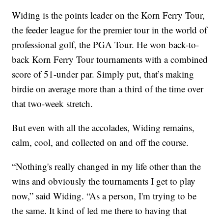
Widing is the points leader on the Korn Ferry Tour,
the feeder league for the premier tour in the world of
professional golf, the PGA Tour. He won back-to-
back Korn Ferry Tour tournaments with a combined
score of 51-under par. Simply put, that’s making
birdie on average more than a third of the time over
that two-week stretch.
But even with all the accolades, Widing remains,
calm, cool, and collected on and off the course.
“Nothing's really changed in my life other than the
wins and obviously the tournaments I get to play
now,” said Widing. “As a person, I'm trying to be
the same. It kind of led me there to having that