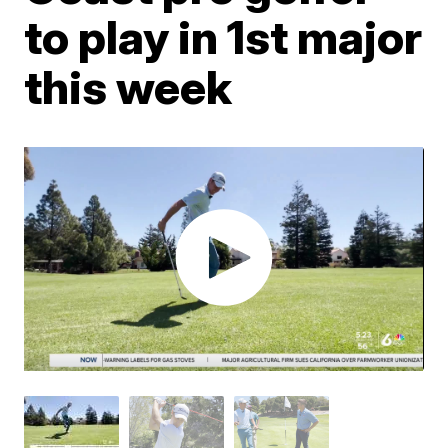
to play in 1st major
this week