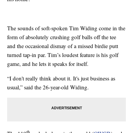
The sounds of soft-spoken Tim Widing come in the
form of absolutely crushing golf balls off the tee
and the occasional dismay of a missed birdie putt
turned tap-in par. Tim’s loudest feature is his golf
game, and he lets it speaks for itself.
“I don't really think about it. It's just business as
usual,” said the 26-year-old Widing.
th