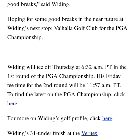
good breaks,” said Widing.
Hoping for some good breaks in the near future at
Widing’s next stop: Valhalla Golf Club for the PGA
Championship.
Widing will tee off Thursday at 6:32 a.m. PT in the
1st round of the PGA Championship. His Friday
tee time for the 2nd round will be 11:57 a.m. PT.
To find the latest on the PGA Championship, click
here
.
For more on Widing’s golf profile, click
here
.
Widing’s 31-under finish at the
Veritex