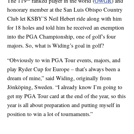
The 119
ranked player in the world (
OWGR
) and
honorary member at the San Luis Obispo Country
Club let KSBY’S Neil Hebert ride along with him
for 18 holes and told him he received an exemption
into the PGA Championship, one of golf’s four
majors. So, what is Widing’s goal in golf?
“Obviously to win PGA Tour events, majors, and
play Ryder Cup for Europe – that’s always been a
dream of mine,” said Widing, originally from
Jönköping, Sweden. “I already know I’m going to
get my PGA Tour card at the end of the year, so this
year is all about preparation and putting myself in
position to win a lot of tournaments.”