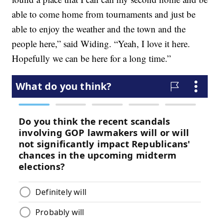
able to come home from tournaments and just be
able to enjoy the weather and the town and the
people here,” said Widing. “Yeah, I love it here.
Hopefully we can be here for a long time.”