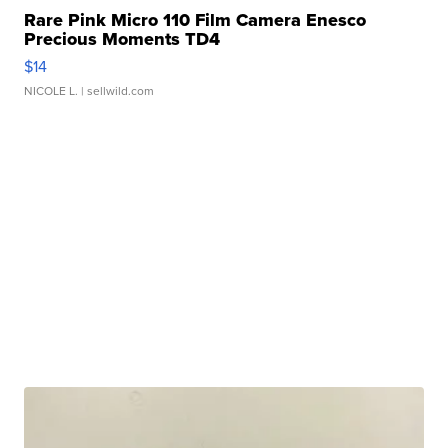
Rare Pink Micro 110 Film Camera Enesco
Precious Moments TD4
$14
NICOLE L.
| sellwild.com