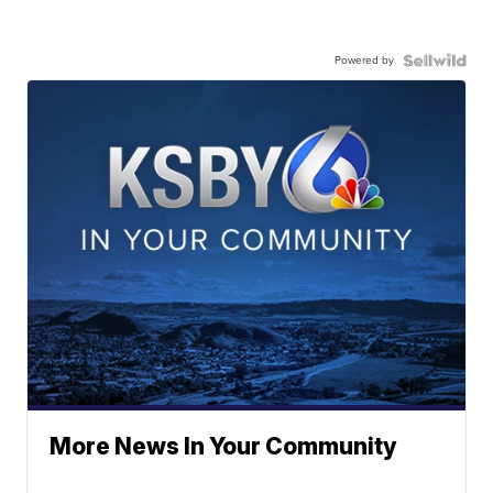
Powered by
More News In Your Community