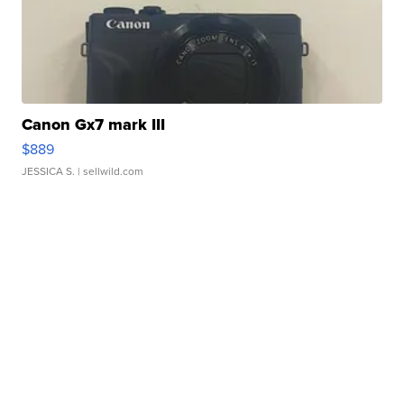
Canon Gx7 mark III
$889
JESSICA S.
| sellwild.com