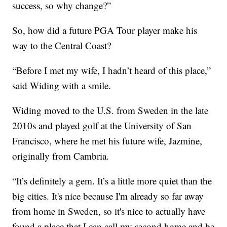
success, so why change?”
So, how did a future PGA Tour player make his
way to the Central Coast?
“Before I met my wife, I hadn’t heard of this place,”
said Widing with a smile.
Widing moved to the U.S. from Sweden in the late
2010s and played golf at the University of San
Francisco, where he met his future wife, Jazmine,
originally from Cambria.
“It’s definitely a gem. It’s a little more quiet than the
big cities. It's nice because I'm already so far away
from home in Sweden, so it's nice to actually have
found a place that I can call my second home and be