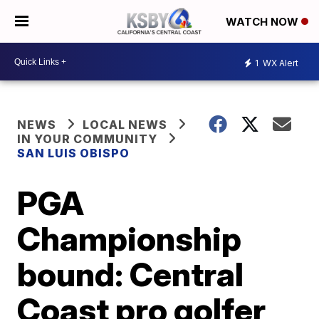
WATCH NOW
1
WX Alert
NEWS
LOCAL NEWS
IN YOUR COMMUNITY
SAN LUIS OBISPO
PGA
Championship
bound: Central
Coast pro golfer