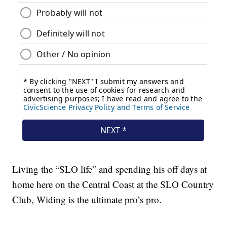
Living the “SLO life” and spending his off days at
home here on the Central Coast at the SLO Country
Club, Widing is the ultimate pro’s pro.