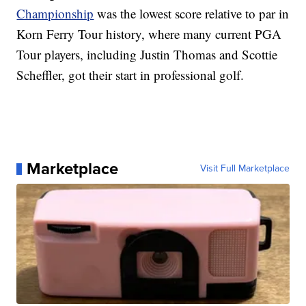
Championship
was the lowest score relative to par in
Korn Ferry Tour history, where many current PGA
Tour players, including Justin Thomas and Scottie
Scheffler, got their start in professional golf.
Marketplace
Visit Full Marketplace