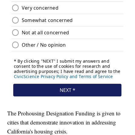
The Prohousing Designation Funding is given to
cities that demonstrate innovation in addressing
California's housing crisis.