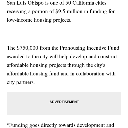
San Luis Obispo is one of 50 California cities
receiving a portion of $9.5 million in funding for
low-income housing projects.
The $750,000 from the Prohousing Incentive Fund
awarded to the city will help develop and construct
affordable housing projects through the city's
affordable housing fund and in collaboration with
city partners.
“Funding goes directly towards development and