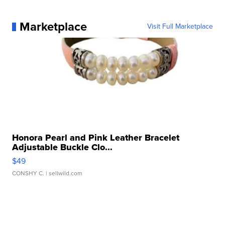
Marketplace
Visit Full Marketplace
Honora Pearl and Pink Leather Bracelet
Adjustable Buckle Clo...
$49
CONSHY C.
| sellwild.com