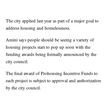
The city applied last year as part of a major goal to
address housing and homelessness.
Amini says people should be seeing a variety of
housing projects start to pop up soon with the
funding awards being formally announced by the
city council.
The final award of Prohousing Incentive Funds to
each project is subject to approval and authorization
by the city council.