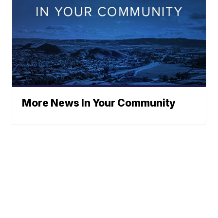
More News In Your Community