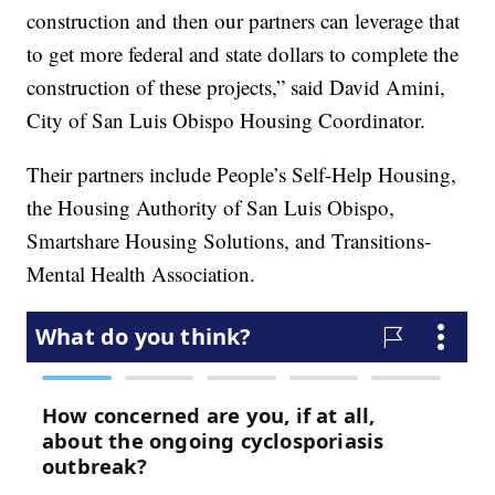
construction and then our partners can leverage that
to get more federal and state dollars to complete the
construction of these projects,” said David Amini,
City of San Luis Obispo Housing Coordinator.
Their partners include People’s Self-Help Housing,
the Housing Authority of San Luis Obispo,
Smartshare Housing Solutions, and Transitions-
Mental Health Association.