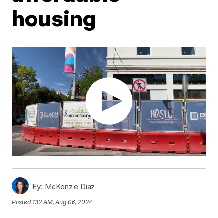
housing
By:
McKenzie Diaz
Posted
1:12 AM, Aug 06, 2024