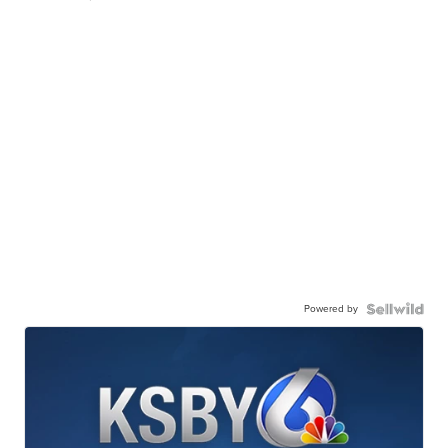
Powered by