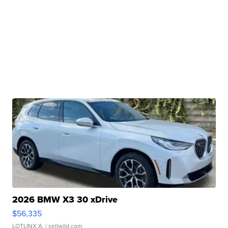
2026 BMW X3 30 xDrive
$56,335
LOTLINX A.
| sellwild.com