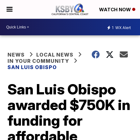
WATCH NOW
1
WX Alert
NEWS
LOCAL NEWS
IN YOUR COMMUNITY
SAN LUIS OBISPO
San Luis Obispo
awarded $750K in
funding for
affordable