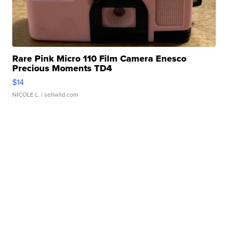
Rare Pink Micro 110 Film Camera Enesco
Precious Moments TD4
$14
NICOLE L.
| sellwild.com