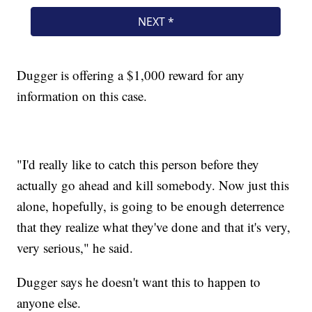
Dugger is offering a $1,000 reward for any
information on this case.
"I'd really like to catch this person before they
actually go ahead and kill somebody. Now just this
alone, hopefully, is going to be enough deterrence
that they realize what they've done and that it's very,
very serious," he said.
Dugger says he doesn't want this to happen to
anyone else.