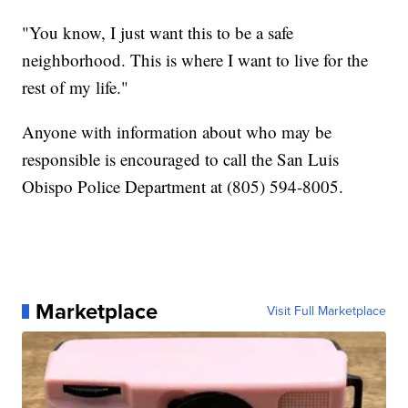
"You know, I just want this to be a safe
neighborhood. This is where I want to live for the
rest of my life."
Anyone with information about who may be
responsible is encouraged to call the San Luis
Obispo Police Department at (805) 594-8005.
Marketplace
Visit Full Marketplace