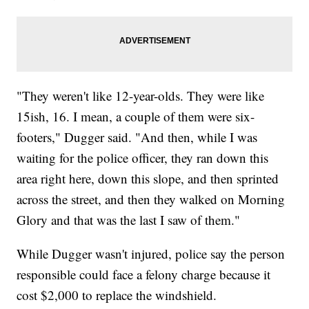
"They weren't like 12-year-olds. They were like
15ish, 16. I mean, a couple of them were six-
footers," Dugger said. "And then, while I was
waiting for the police officer, they ran down this
area right here, down this slope, and then sprinted
across the street, and then they walked on Morning
Glory and that was the last I saw of them."
While Dugger wasn't injured, police say the person
responsible could face a felony charge because it
cost $2,000 to replace the windshield.