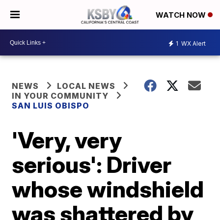
WATCH NOW
1
WX Alert
NEWS
LOCAL NEWS
IN YOUR COMMUNITY
SAN LUIS OBISPO
'Very, very
serious': Driver
whose windshield
was shattered by