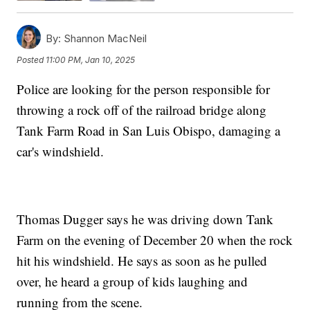
By:
Shannon MacNeil
Posted
11:00 PM, Jan 10, 2025
Police are looking for the person responsible for
throwing a rock off of the railroad bridge along
Tank Farm Road in San Luis Obispo, damaging a
car's windshield.
Thomas Dugger says he was driving down Tank
Farm on the evening of December 20 when the rock
hit his windshield. He says as soon as he pulled
over, he heard a group of kids laughing and
running from the scene.