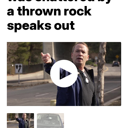
a thrown rock
speaks out