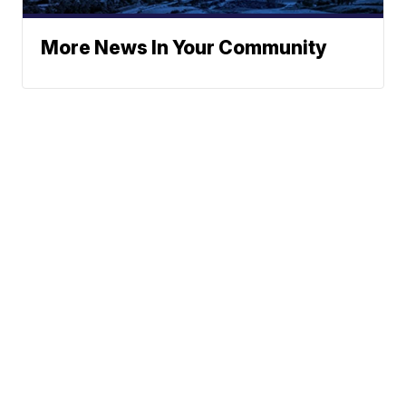
More News In Your Community