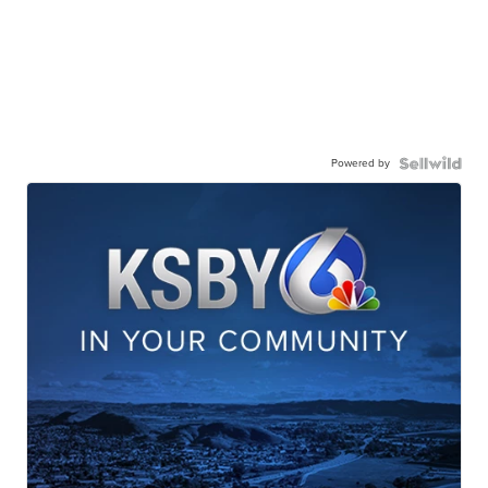
Powered by