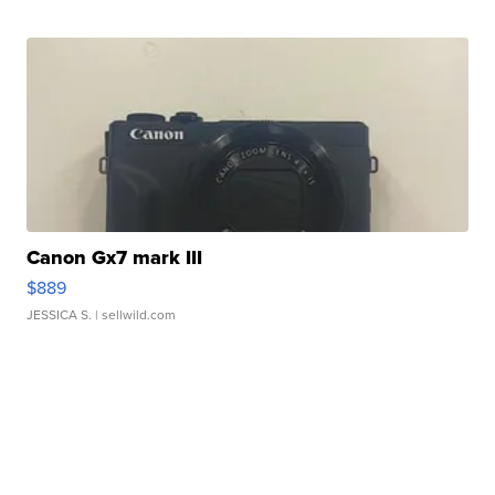
Canon Gx7 mark III
$889
JESSICA S.
| sellwild.com