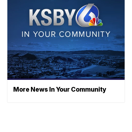
More News In Your Community