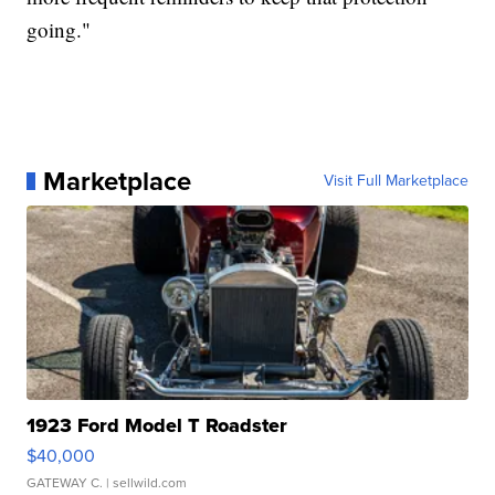
going."
Marketplace
Visit Full Marketplace
1923 Ford Model T Roadster
$40,000
GATEWAY C.
| sellwild.com