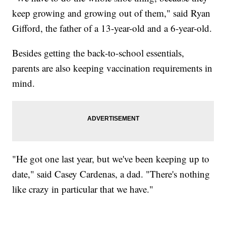
keep growing and growing out of them," said Ryan
Gifford, the father of a 13-year-old and a 6-year-old.
Besides getting the back-to-school essentials,
parents are also keeping vaccination requirements in
mind.
"He got one last year, but we've been keeping up to
date," said Casey Cardenas, a dad. "There's nothing
like crazy in particular that we have."