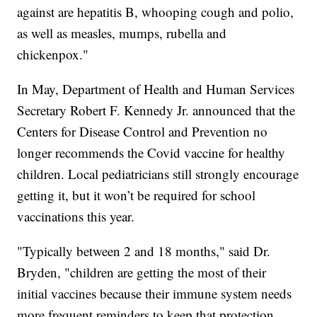
against are hepatitis B, whooping cough and polio,
as well as measles, mumps, rubella and
chickenpox."
In May, Department of Health and Human Services
Secretary Robert F. Kennedy Jr. announced that the
Centers for Disease Control and Prevention no
longer recommends the Covid vaccine for healthy
children. Local pediatricians still strongly encourage
getting it, but it won’t be required for school
vaccinations this year.
"Typically between 2 and 18 months," said Dr.
Bryden, "children are getting the most of their
initial vaccines because their immune system needs
more frequent reminders to keep that protection