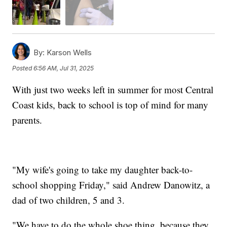
By:
Karson Wells
Posted
6:56 AM, Jul 31, 2025
With just two weeks left in summer for most Central
Coast kids, back to school is top of mind for many
parents.
"My wife's going to take my daughter back-to-
school shopping Friday," said Andrew Danowitz, a
dad of two children, 5 and 3.
"We have to do the whole shoe thing, because they