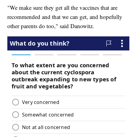
"We make sure they get all the vaccines that are
recommended and that we can get, and hopefully
other parents do too," said Danowitz.