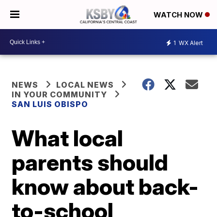
WATCH NOW
1
WX Alert
NEWS
LOCAL NEWS
IN YOUR COMMUNITY
SAN LUIS OBISPO
What local
parents should
know about back-
to-school