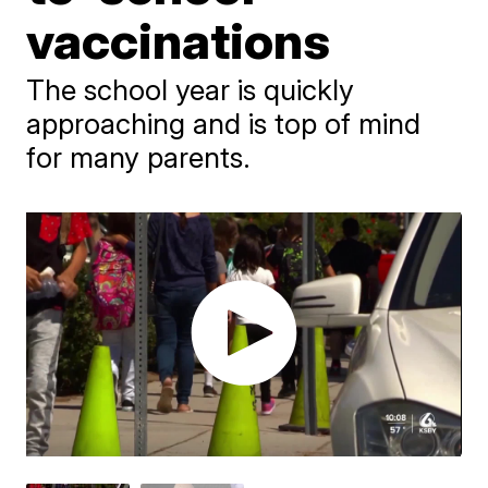
vaccinations
The school year is quickly
approaching and is top of mind
for many parents.