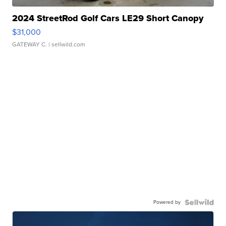
2024 StreetRod Golf Cars LE29 Short Canopy
$31,000
GATEWAY C.
| sellwild.com
Powered by