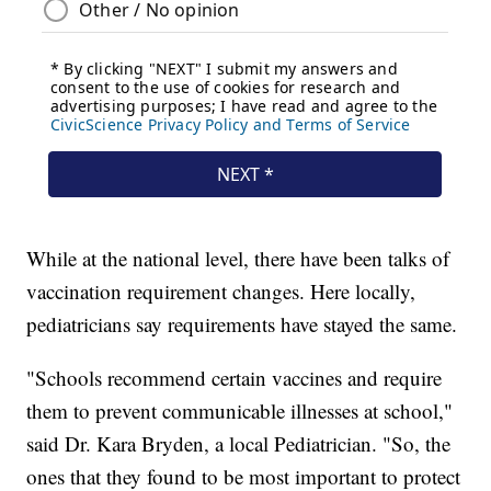
While at the national level, there have been talks of
vaccination requirement changes. Here locally,
pediatricians say requirements have stayed the same.
"Schools recommend certain vaccines and require
them to prevent communicable illnesses at school,"
said Dr. Kara Bryden, a local Pediatrician. "So, the
ones that they found to be most important to protect