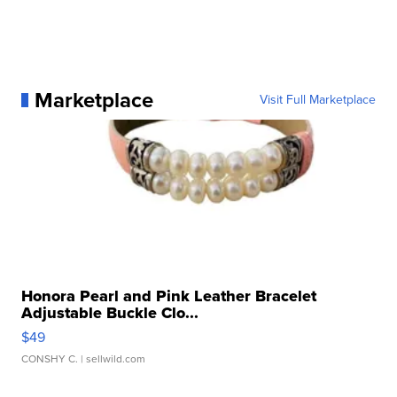
Marketplace
Visit Full Marketplace
Honora Pearl and Pink Leather Bracelet
Adjustable Buckle Clo...
$49
CONSHY C.
| sellwild.com