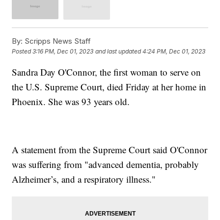
By:
Scripps News Staff
Posted
3:16 PM, Dec 01, 2023
and last updated
4:24 PM, Dec 01, 2023
Sandra Day O'Connor, the first woman to serve on
the U.S. Supreme Court, died Friday at her home in
Phoenix. She was 93 years old.
A statement from the Supreme Court said O'Connor
was suffering from "advanced dementia, probably
Alzheimer’s, and a respiratory illness."