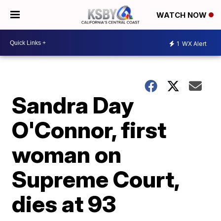
WATCH NOW
1
WX Alert
Sandra Day
O'Connor, first
woman on
Supreme Court,
dies at 93