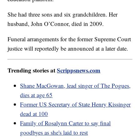
She had three sons and six grandchildren. Her
husband, John O’Connor, died in 2009.
Funeral arrangements for the former Supreme Court
justice will reportedly be announced at a later date.
Trending stories at
Scrippsnews.com
Shane MacGowan, lead singer of The Pogues,
dies at age 65
Former US Secretary of State Henry Kissinger
dead at 100
Family of Rosalynn Carter to say final
goodbyes as she's laid to rest