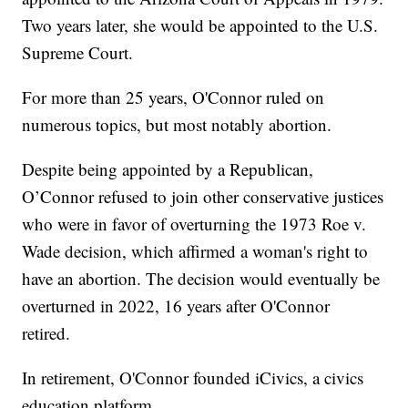
Two years later, she would be appointed to the U.S.
Supreme Court.
For more than 25 years, O'Connor ruled on
numerous topics, but most notably abortion.
Despite being appointed by a Republican,
O’Connor refused to join other conservative justices
who were in favor of overturning the 1973 Roe v.
Wade decision, which affirmed a woman's right to
have an abortion. The decision would eventually be
overturned in 2022, 16 years after O'Connor
retired.
In retirement, O'Connor founded iCivics, a civics
education platform.