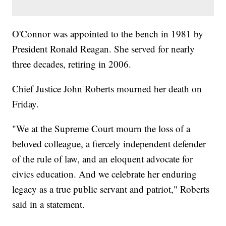
O'Connor was appointed to the bench in 1981 by
President Ronald Reagan. She served for nearly
three decades, retiring in 2006.
Chief Justice John Roberts mourned her death on
Friday.
"We at the Supreme Court mourn the loss of a
beloved colleague, a fiercely independent defender
of the rule of law, and an eloquent advocate for
civics education. And we celebrate her enduring
legacy as a true public servant and patriot," Roberts
said in a statement.