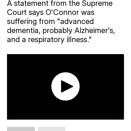
A statement from the Supreme
Court says O'Connor was
suffering from "advanced
dementia, probably Alzheimer's,
and a respiratory illness."