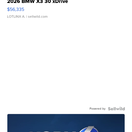
2026 BMW X3 30 xDrive
$56,335
LOTLINX A.
| sellwild.com
Powered by