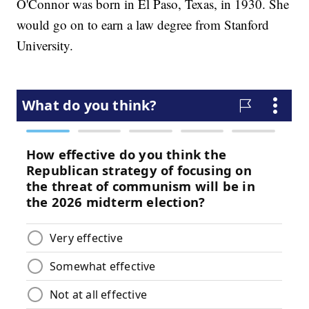
O'Connor was born in El Paso, Texas, in 1930. She
would go on to earn a law degree from Stanford
University.