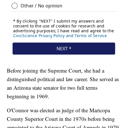
Before joining the Supreme Court, she had a
distinguished political and law career. She served as
an Arizona state senator for two full terms
beginning in 1969.
O'Connor was elected as judge of the Maricopa
County Superior Court in the 1970s before being
appointed to the Arizona Court of Appeals in 1979.