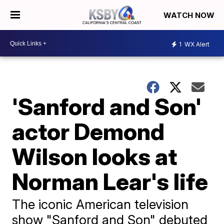
WATCH NOW
1
WX Alert
'Sanford and Son'
actor Demond
Wilson looks at
Norman Lear's life
The iconic American television
show "Sanford and Son" debuted