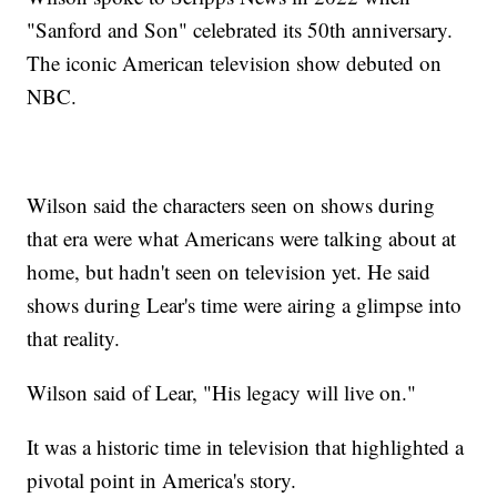
"Sanford and Son" celebrated its 50th anniversary.
The iconic American television show debuted on
NBC.
Wilson said the characters seen on shows during
that era were what Americans were talking about at
home, but hadn't seen on television yet. He said
shows during Lear's time were airing a glimpse into
that reality.
Wilson said of Lear, "His legacy will live on."
It was a historic time in television that highlighted a
pivotal point in America's story.