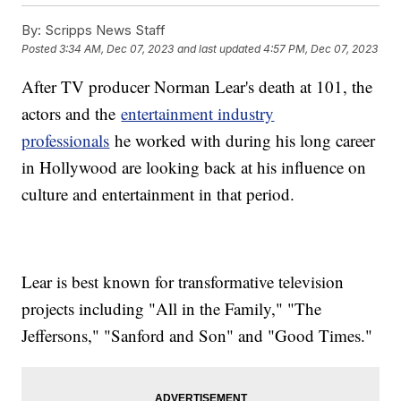
By:
Scripps News Staff
Posted
3:34 AM, Dec 07, 2023
and last updated
4:57 PM, Dec 07, 2023
After TV producer Norman Lear's death at 101, the
actors and the
entertainment industry
professionals
he worked with during his long career
in Hollywood are looking back at his influence on
culture and entertainment in that period.
Lear is best known for transformative television
projects including "All in the Family," "The
Jeffersons," "Sanford and Son" and "Good Times."