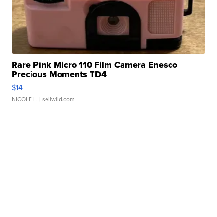
Rare Pink Micro 110 Film Camera Enesco
Precious Moments TD4
$14
NICOLE L.
| sellwild.com