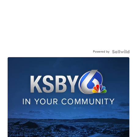
Powered by