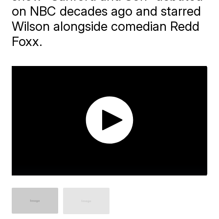
on NBC decades ago and starred
Wilson alongside comedian Redd
Foxx.