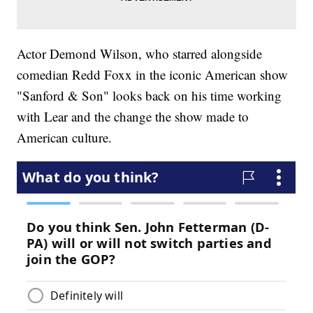
Actor Demond Wilson, who starred alongside
comedian Redd Foxx in the iconic American show
"Sanford & Son" looks back on his time working
with Lear and the change the show made to
American culture.