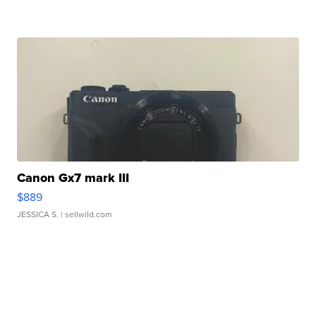
Canon Gx7 mark III
$889
JESSICA S.
| sellwild.com