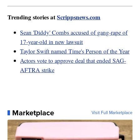
Trending stories at
Scrippsnews.com
Sean 'Diddy' Combs accused of gang-rape of
17-year-old in new lawsuit
Taylor Swift named Time's Person of the Year
Actors vote to approve deal that ended SAG-
AFTRA strike
Marketplace
Visit Full Marketplace