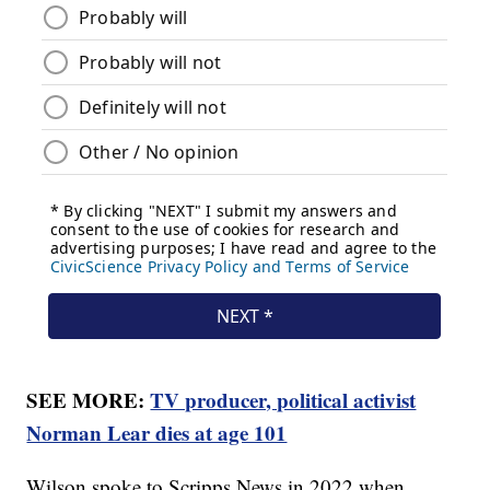
SEE MORE:
TV producer, political activist
Norman Lear dies at age 101
Wilson spoke to Scripps News in 2022 when