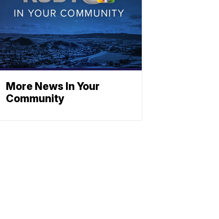
More News In Your
Community