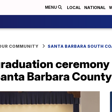
LOCAL
NATIONAL
W
MENU
YOUR COMMUNITY
SANTA BARBARA SOUTH CO
raduation ceremony
anta Barbara County