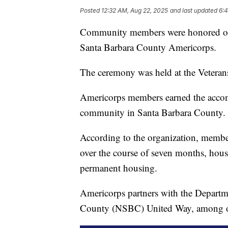
Posted
12:32 AM, Aug 22, 2025
and last updated
6:
Community members were honored on 
Santa Barbara County Americorps.
The ceremony was held at the Veteran
Americorps members earned the accom
community in Santa Barbara County.
According to the organization, member
over the course of seven months, hous
permanent housing.
Americorps partners with the Departm
County (NSBC) United Way, among othe