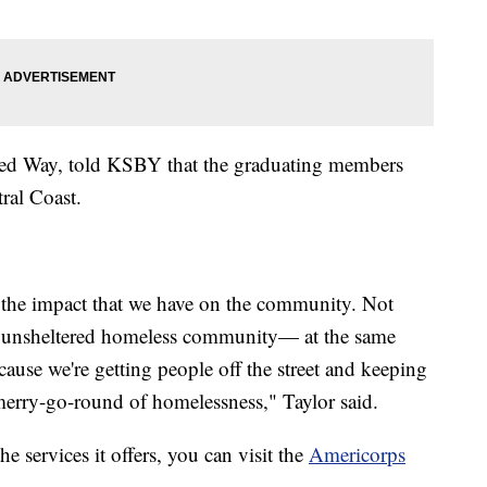
ed Way, told KSBY that the graduating members
ral Coast.
s the impact that we have on the community. Not
he unsheltered homeless community— at the same
cause we're getting people off the street and keeping
 merry-go-round of homelessness," Taylor said.
 services it offers, you can visit the
Americorps