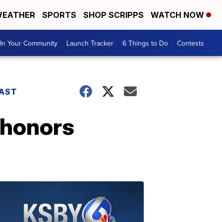
EATHER
SPORTS
SHOP SCRIPPS
WATCH NOW
In Your Community
Launch Tracker
6 Things to Do
Contests
AST
 honors