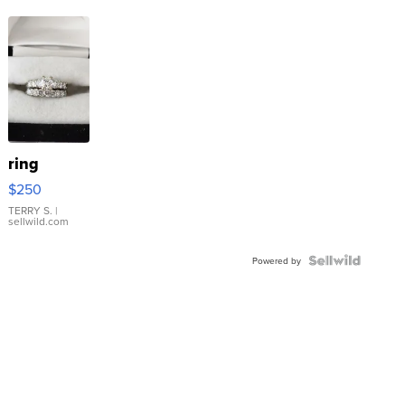
ring
$250
TERRY S.
|
sellwild.com
Powered by