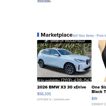
Marketplace
Sell Your Items - Free t
2026 BMW X3 30 xDrive
One Si
Black 
$56,335
Asymmet
$19
LOTLINX A.
| sellwild.com
CONSHY C