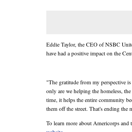
Eddie Taylor, the CEO of NSBC Unit
have had a positive impact on the Cent
"The gratitude from my perspective i
only are we helping the homeless, t
time, it helps the entire community be
them off the street. That's ending the
To learn more about Americorps and the
website
.