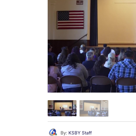
By:
KSBY Staff