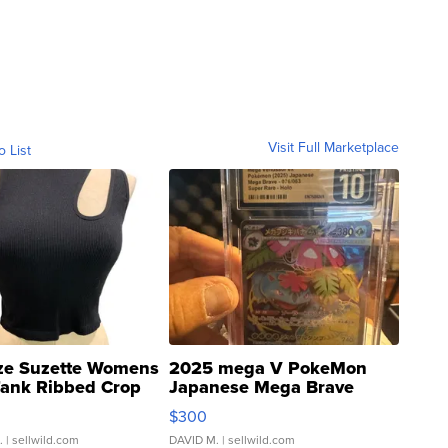
Visit Full Marketplace
o List
ze Suzette Womens
2025 mega V PokeMon
Tank Ribbed Crop
Japanese Mega Brave
rical ...
076/063 Super Rare H...
$300
.
| sellwild.com
DAVID M.
| sellwild.com