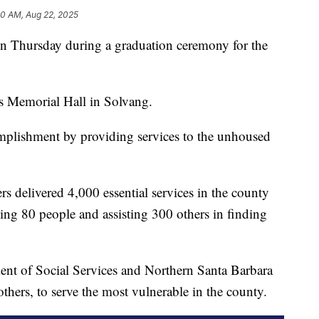
40 AM, Aug 22, 2025
Thursday during a graduation ceremony for the
s Memorial Hall in Solvang.
plishment by providing services to the unhoused
s delivered 4,000 essential services in the county
ing 80 people and assisting 300 others in finding
ent of Social Services and Northern Santa Barbara
rs, to serve the most vulnerable in the county.