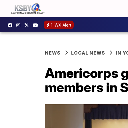
1
WX Alert
NEWS
LOCAL NEWS
IN 
Americorps g
members in S