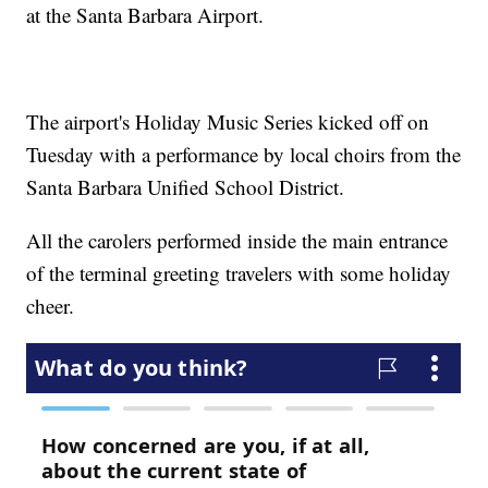
at the Santa Barbara Airport.
The airport's Holiday Music Series kicked off on
Tuesday with a performance by local choirs from the
Santa Barbara Unified School District.
All the carolers performed inside the main entrance
of the terminal greeting travelers with some holiday
cheer.