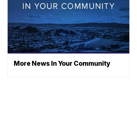
More News In Your Community