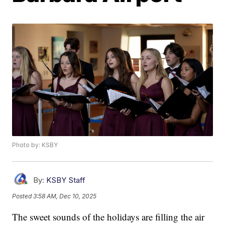
Photo by: KSBY
By:
KSBY Staff
Posted
3:58 AM, Dec 10, 2025
The sweet sounds of the holidays are filling the air