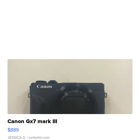
Canon Gx7 mark III
$889
JESSICA S.
| sellwild.com