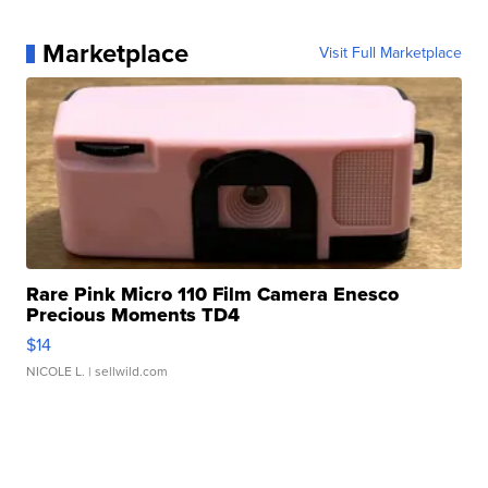
Marketplace
Visit Full Marketplace
Rare Pink Micro 110 Film Camera Enesco
Precious Moments TD4
$14
NICOLE L.
| sellwild.com