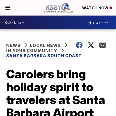
WATCH NOW
1
WX Alert
NEWS
LOCAL NEWS
IN YOUR COMMUNITY
SANTA BARBARA SOUTH COAST
Carolers bring
holiday spirit to
travelers at Santa
Barbara Airport