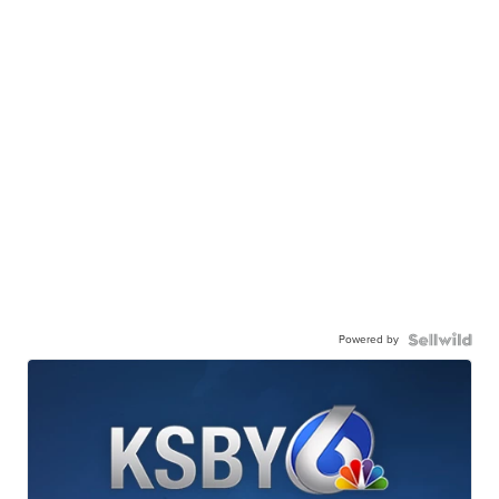
Powered by