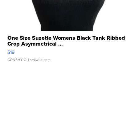
One Size Suzette Womens Black Tank Ribbed
Crop Asymmetrical ...
$19
CONSHY C.
| sellwild.com