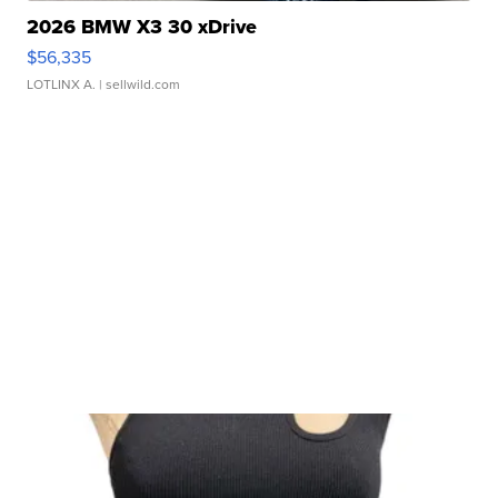
2026 BMW X3 30 xDrive
$56,335
LOTLINX A.
| sellwild.com