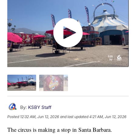
By:
KSBY Staff
Posted
12:32 AM, Jun 12, 2026
and last updated
4:21 AM, Jun 12, 2026
The circus is making a stop in Santa Barbara.