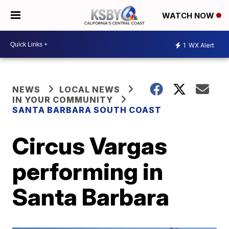
WATCH NOW
1
WX Alert
NEWS
LOCAL NEWS
IN YOUR COMMUNITY
SANTA BARBARA SOUTH COAST
Circus Vargas
performing in
Santa Barbara