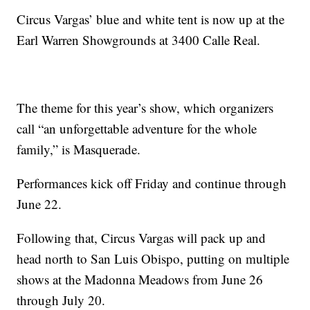
Circus Vargas’ blue and white tent is now up at the
Earl Warren Showgrounds at 3400 Calle Real.
The theme for this year’s show, which organizers
call “an unforgettable adventure for the whole
family,” is Masquerade.
Performances kick off Friday and continue through
June 22.
Following that, Circus Vargas will pack up and
head north to San Luis Obispo, putting on multiple
shows at the Madonna Meadows from June 26
through July 20.