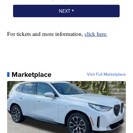
For tickets and more information,
click here
.
Marketplace
Visit Full Marketplace