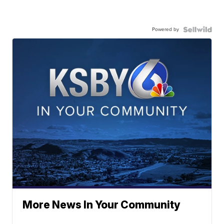
Powered by
More News In Your Community