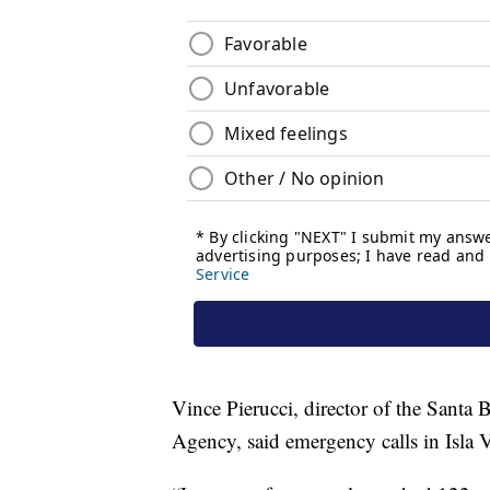
Vince Pierucci, director of the Sant
Agency, said emergency calls in Isla V