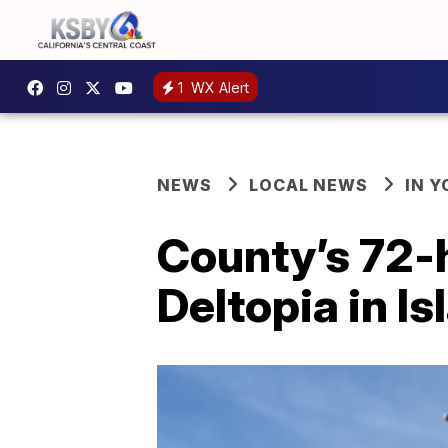
1
WX Alert
NEWS
LOCAL NEWS
IN 
County’s 72-
Deltopia in Is