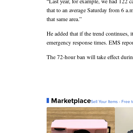
“Last year, for example, we had 122 cal
that to an average Saturday from 6 a.m
that same area.”
He added that if the trend continues, i
emergency response times. EMS report
The 72-hour ban will take effect duri
Marketplace
Sell Your Items - Free t