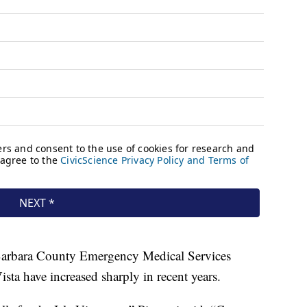
a Barbara County Emergency Medical Services
ista have increased sharply in recent years.