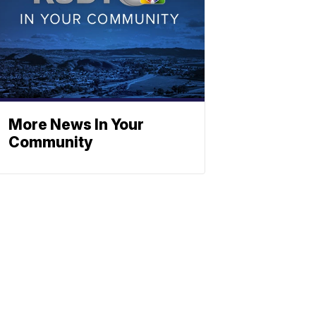
More News In Your
Community