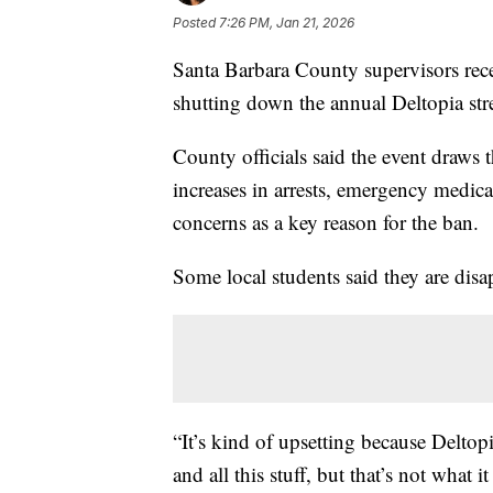
Posted
7:26 PM, Jan 21, 2026
Santa Barbara County supervisors recen
shutting down the annual Deltopia stree
County officials said the event draws 
increases in arrests, emergency medical
concerns as a key reason for the ban.
Some local students said they are disa
“It’s kind of upsetting because Delto
and all this stuff, but that’s not what