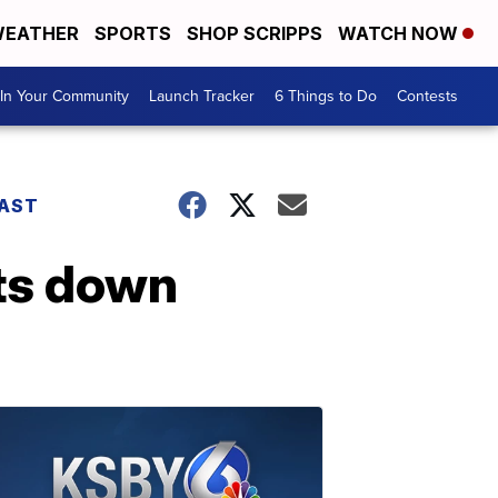
EATHER
SPORTS
SHOP SCRIPPS
WATCH NOW
In Your Community
Launch Tracker
6 Things to Do
Contests
AST
uts down