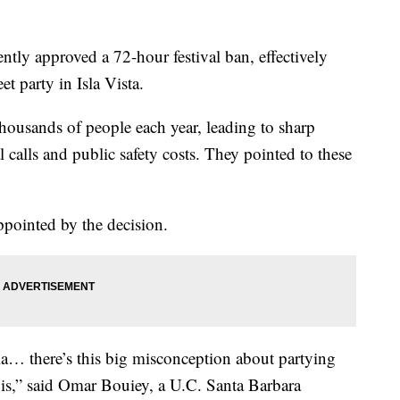
tly approved a 72-hour festival ban, effectively
t party in Isla Vista.
thousands of people each year, leading to sharp
 calls and public safety costs. They pointed to these
ppointed by the decision.
pia… there’s this big misconception about partying
 it is,” said Omar Bouiey, a U.C. Santa Barbara