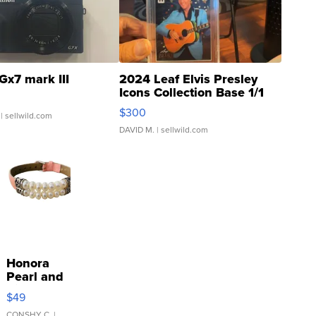
Gx7 mark III
2024 Leaf Elvis Presley
Icons Collection Base 1/1
SSP Clear ...
$300
| sellwild.com
DAVID M.
| sellwild.com
Honora
Pearl and
Pink
$49
Leather
CONSHY C.
|