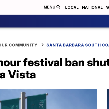
LOCAL
NATIONAL
W
MENU
YOUR COMMUNITY
SANTA BARBARA SOUTH CO
hour festival ban sh
la Vista