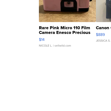
Rare Pink Micro 110 Film
Canon 
Camera Enesco Precious
$889
Moments TD4
$14
JESSICA S.
NICOLE L.
| sellwild.com