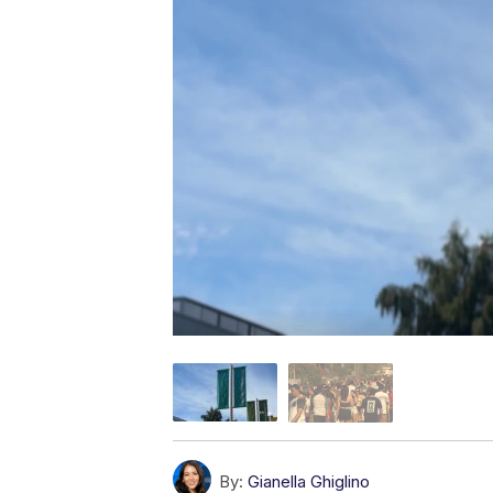
By:
Gianella Ghiglino