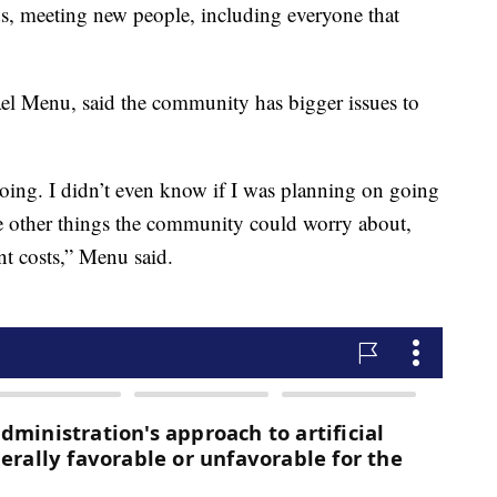
ds, meeting new people, including everyone that
el Menu, said the community has bigger issues to
e going. I didn’t even know if I was planning on going
 are other things the community could worry about,
ent costs,” Menu said.