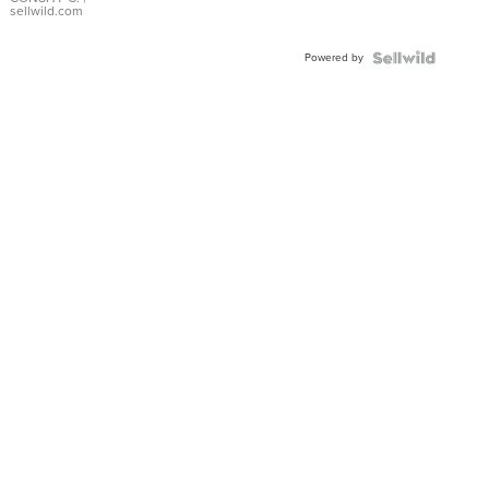
Bracelet
sellwild.com
Adjustable
Buckle
Powered by
Clo...