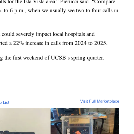
ls for the Isla Vista area,” Pierucci said. “Compare
. to 6 p.m., when we usually see two to four calls in
t could severely impact local hospitals and
ed a 22% increase in calls from 2024 to 2025.
ng the first weekend of UCSB’s spring quarter.
Visit Full Marketplace
o List