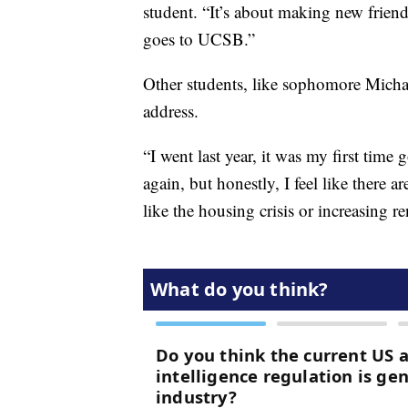
student. “It’s about making new frien
goes to UCSB.”
Other students, like sophomore Micha
address.
“I went last year, it was my first tim
again, but honestly, I feel like there
like the housing crisis or increasing r