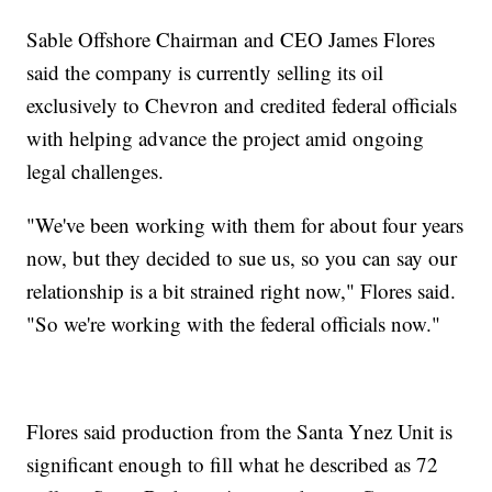
Sable Offshore Chairman and CEO James Flores
said the company is currently selling its oil
exclusively to Chevron and credited federal officials
with helping advance the project amid ongoing
legal challenges.
"We've been working with them for about four years
now, but they decided to sue us, so you can say our
relationship is a bit strained right now," Flores said.
"So we're working with the federal officials now."
Flores said production from the Santa Ynez Unit is
significant enough to fill what he described as 72