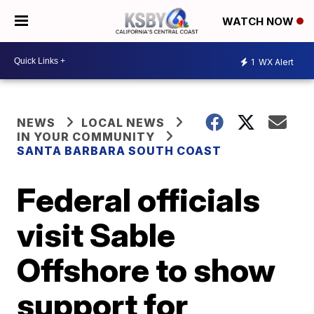
WATCH NOW
1
WX Alert
NEWS
LOCAL NEWS
IN YOUR COMMUNITY
SANTA BARBARA SOUTH COAST
Federal officials
visit Sable
Offshore to show
support for