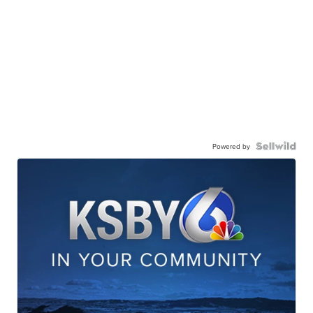
Powered by