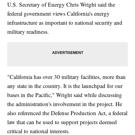
U.S. Secretary of Energy Chris Wright said the
federal government views California's energy
infrastructure as important to national security and
military readiness.
"California has over 30 military facilities, more than
any state in the country. It is the launchpad for our
bases in the Pacific," Wright said while discussing
the administration's involvement in the project. He
also referenced the Defense Production Act, a federal
law that can be used to support projects deemed
critical to national interests.