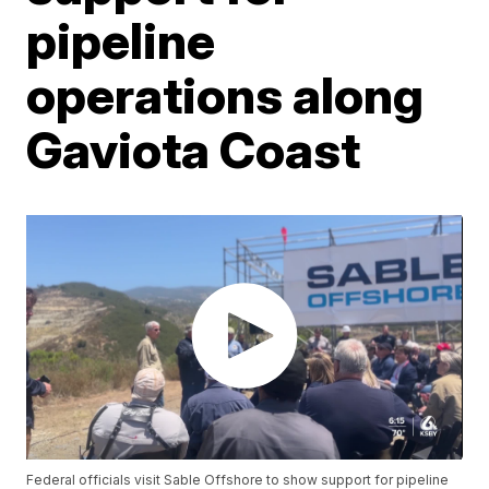
pipeline
operations along
Gaviota Coast
Federal officials visit Sable Offshore to show support for pipeline