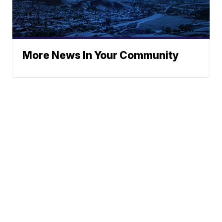
More News In Your Community