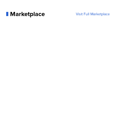
Marketplace
Visit Full Marketplace