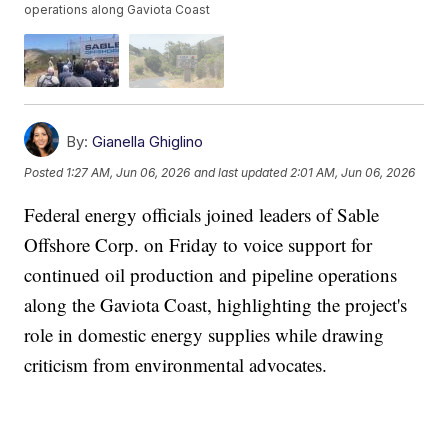
operations along Gaviota Coast
By:
Gianella Ghiglino
Posted
1:27 AM, Jun 06, 2026
and last updated
2:01 AM, Jun 06, 2026
Federal energy officials joined leaders of Sable
Offshore Corp. on Friday to voice support for
continued oil production and pipeline operations
along the Gaviota Coast, highlighting the project's
role in domestic energy supplies while drawing
criticism from environmental advocates.