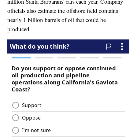
million Santa Barbarans' cars each year. Company
officials also estimate the offshore field contains
nearly 1 billion barrels of oil that could be
produced.