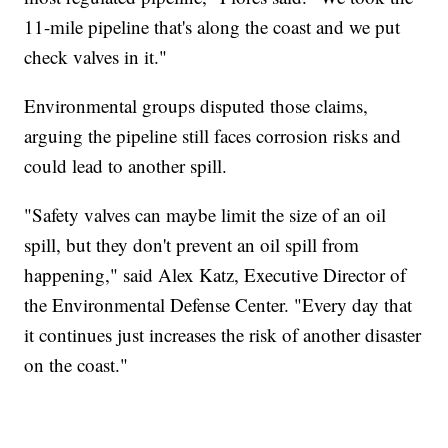
11-mile pipeline that's along the coast and we put
check valves in it."
Environmental groups disputed those claims,
arguing the pipeline still faces corrosion risks and
could lead to another spill.
"Safety valves can maybe limit the size of an oil
spill, but they don't prevent an oil spill from
happening," said Alex Katz, Executive Director of
the Environmental Defense Center. "Every day that
it continues just increases the risk of another disaster
on the coast."