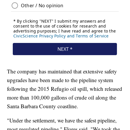
The company has maintained that extensive safety
upgrades have been made to the pipeline system
following the 2015 Refugio oil spill, which released
more than 100,000 gallons of crude oil along the
Santa Barbara County coastline.
"Under the settlement, we have the safest pipeline,
most regulated pipeline," Flores said. "We took the