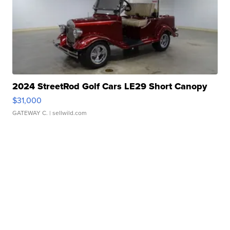
2024 StreetRod Golf Cars LE29 Short Canopy
$31,000
GATEWAY C.
| sellwild.com