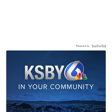
Powered by