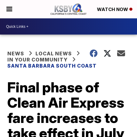
WATCH NOW
NEWS
LOCAL NEWS
IN YOUR COMMUNITY
SANTA BARBARA SOUTH COAST
Final phase of
Clean Air Express
fare increases to
take effect in July