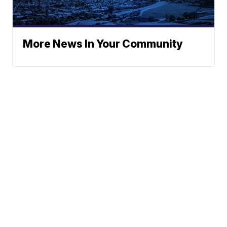
More News In Your Community