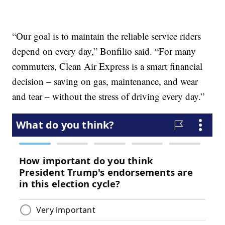
“Our goal is to maintain the reliable service riders
depend on every day,” Bonfilio said. “For many
commuters, Clean Air Express is a smart financial
decision – saving on gas, maintenance, and wear
and tear – without the stress of driving every day.”