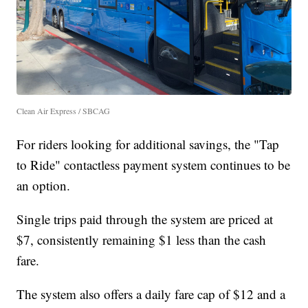
Clean Air Express / SBCAG
For riders looking for additional savings, the "Tap
to Ride" contactless payment system continues to be
an option.
Single trips paid through the system are priced at
$7, consistently remaining $1 less than the cash
fare.
The system also offers a daily fare cap of $12 and a