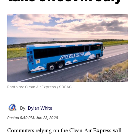
Photo by: Clean Air Express / SBCAG
By:
Dylan White
Posted
9:49 PM, Jun 23, 2026
Commuters relying on the Clean Air Express will