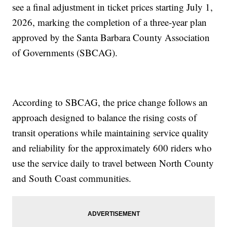
see a final adjustment in ticket prices starting July 1,
2026, marking the completion of a three-year plan
approved by the Santa Barbara County Association
of Governments (SBCAG).
According to SBCAG, the price change follows an
approach designed to balance the rising costs of
transit operations while maintaining service quality
and reliability for the approximately 600 riders who
use the service daily to travel between North County
and South Coast communities.