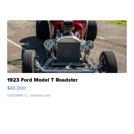
1923 Ford Model T Roadster
$40,000
GATEWAY C.
| sellwild.com