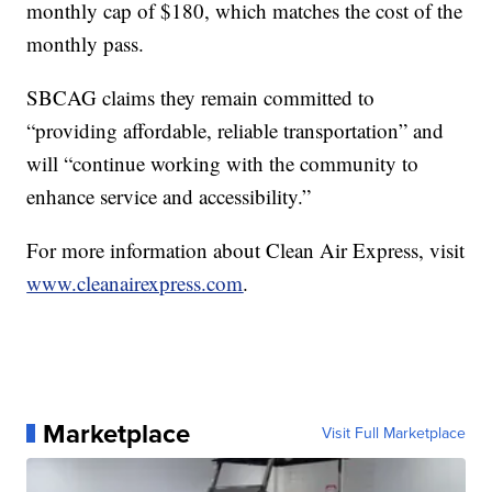
monthly cap of $180, which matches the cost of the
monthly pass.
SBCAG claims they remain committed to
“providing affordable, reliable transportation” and
will “continue working with the community to
enhance service and accessibility.”
For more information about Clean Air Express, visit
www.cleanairexpress.com
.
Marketplace
Visit Full Marketplace