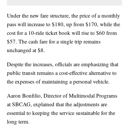
Under the new fare structure, the price of a monthly
pass will increase to $180, up from $170, while the
cost for a 10-ride ticket book will rise to $60 from
$57. The cash fare for a single trip remains
unchanged at $8.
Despite the increases, officials are emphasizing that
public transit remains a cost-effective alternative to
the expenses of maintaining a personal vehicle.
Aaron Bonfilio, Director of Multimodal Programs
at SBCAG, explained that the adjustments are
essential to keeping the service sustainable for the
long term.