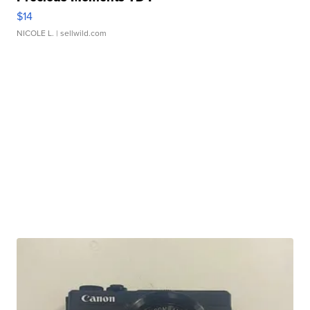
$14
NICOLE L.
| sellwild.com