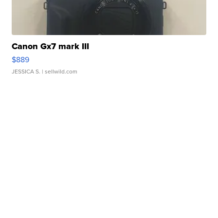
Canon Gx7 mark III
$889
JESSICA S.
| sellwild.com