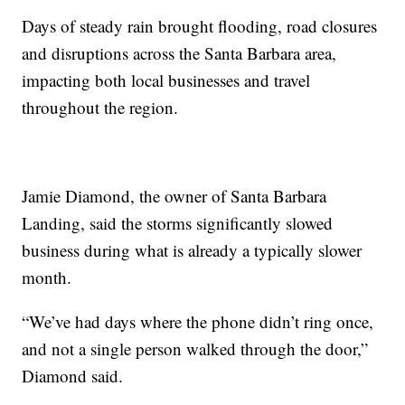
Days of steady rain brought flooding, road closures
and disruptions across the Santa Barbara area,
impacting both local businesses and travel
throughout the region.
Jamie Diamond, the owner of Santa Barbara
Landing, said the storms significantly slowed
business during what is already a typically slower
month.
“We’ve had days where the phone didn’t ring once,
and not a single person walked through the door,”
Diamond said.