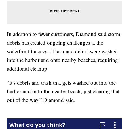
In addition to fewer customers, Diamond said storm
debris has created ongoing challenges at the
waterfront business. Trash and debris were washed
into the harbor and onto nearby beaches, requiring
additional cleanup.
“It’s debris and trash that gets washed out into the
harbor and onto the nearby beach, just clearing that
out of the way,” Diamond said.