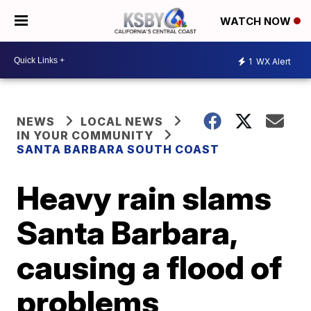
WATCH NOW
1
WX Alert
NEWS
LOCAL NEWS
IN YOUR COMMUNITY
SANTA BARBARA SOUTH COAST
Heavy rain slams
Santa Barbara,
causing a flood of
problems