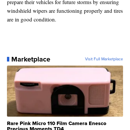
prepare their vehicles for future storms by ensuring
windshield wipers are functioning properly and tires
are in good condition.
Marketplace
Visit Full Marketplace
Rare Pink Micro 110 Film Camera Enesco
Precious Moments TD4