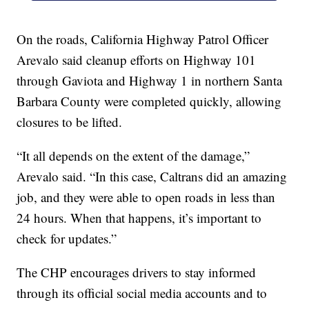
On the roads, California Highway Patrol Officer
Arevalo said cleanup efforts on Highway 101
through Gaviota and Highway 1 in northern Santa
Barbara County were completed quickly, allowing
closures to be lifted.
“It all depends on the extent of the damage,”
Arevalo said. “In this case, Caltrans did an amazing
job, and they were able to open roads in less than
24 hours. When that happens, it’s important to
check for updates.”
The CHP encourages drivers to stay informed
through its official social media accounts and to