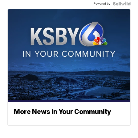
Powered by
More News In Your Community