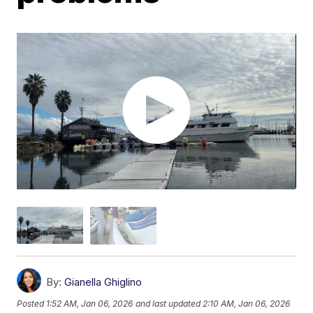
By:
Gianella Ghiglino
Posted
1:52 AM, Jan 06, 2026
and last updated
2:10 AM, Jan 06, 2026