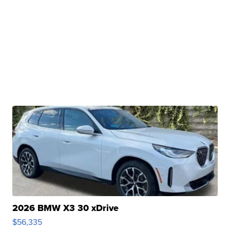
2026 BMW X3 30 xDrive
$56,335