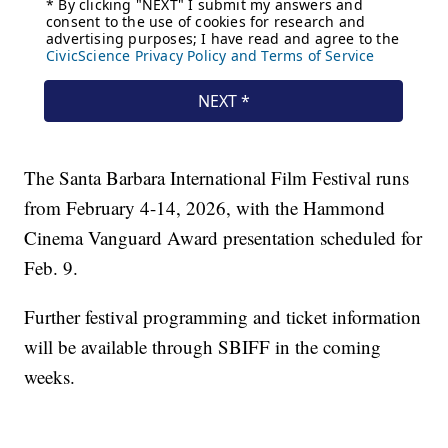
The Santa Barbara International Film Festival runs
from February 4-14, 2026, with the Hammond
Cinema Vanguard Award presentation scheduled for
Feb. 9.
Further festival programming and ticket information
will be available through SBIFF in the coming
weeks.