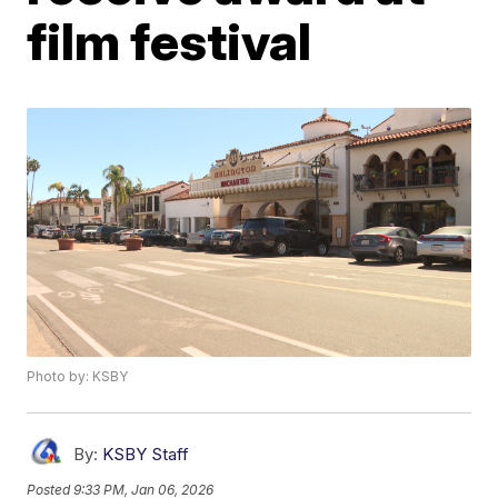
film festival
Photo by: KSBY
By:
KSBY Staff
Posted
9:33 PM, Jan 06, 2026