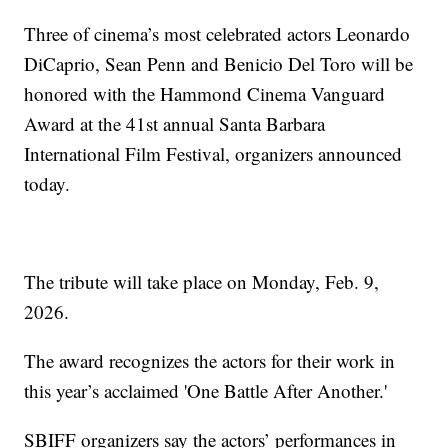
Three of cinema’s most celebrated actors Leonardo
DiCaprio, Sean Penn and Benicio Del Toro will be
honored with the Hammond Cinema Vanguard
Award at the 41st annual Santa Barbara
International Film Festival, organizers announced
today.
The tribute will take place on Monday, Feb. 9,
2026.
The award recognizes the actors for their work in
this year’s acclaimed 'One Battle After Another.'
SBIFF organizers say the actors’ performances in