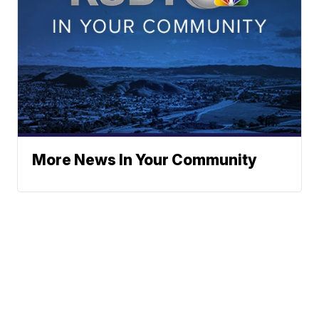
More News In Your Community