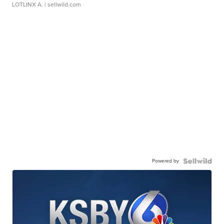
LOTLINX A.
| sellwild.com
Powered by