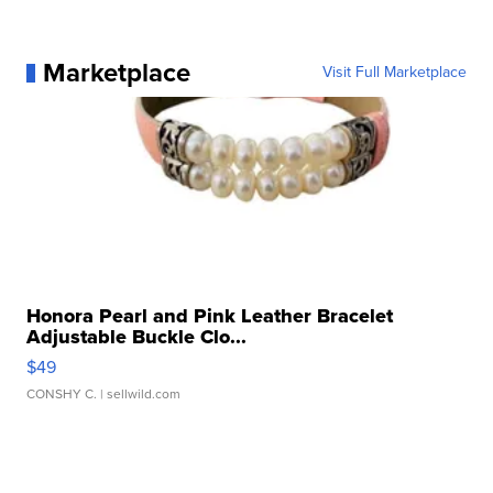
Marketplace
Visit Full Marketplace
Honora Pearl and Pink Leather Bracelet
Adjustable Buckle Clo...
$49
CONSHY C.
| sellwild.com