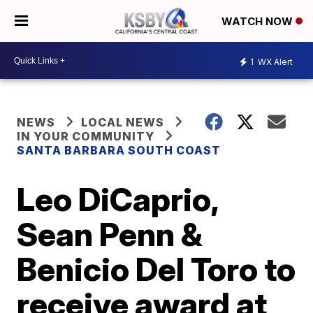
WATCH NOW
1
WX Alert
NEWS
LOCAL NEWS
IN YOUR COMMUNITY
SANTA BARBARA SOUTH COAST
Leo DiCaprio,
Sean Penn &
Benicio Del Toro to
receive award at