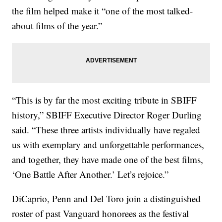
the film helped make it “one of the most talked-
about films of the year.”
“This is by far the most exciting tribute in SBIFF
history,” SBIFF Executive Director Roger Durling
said. “These three artists individually have regaled
us with exemplary and unforgettable performances,
and together, they have made one of the best films,
‘One Battle After Another.’ Let’s rejoice.”
DiCaprio, Penn and Del Toro join a distinguished
roster of past Vanguard honorees as the festival