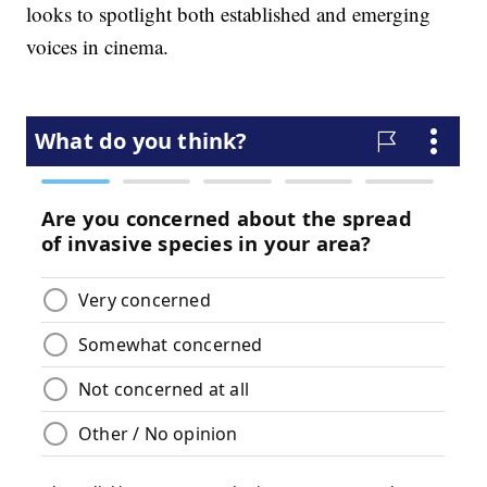
looks to spotlight both established and emerging
voices in cinema.